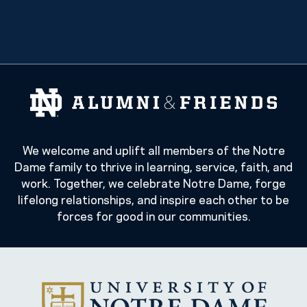
We welcome and uplift all members of the Notre
Dame family to thrive in learning, service, faith, and
work. Together, we celebrate Notre Dame, forge
lifelong relationships, and inspire each other to be
forces for good in our communities.