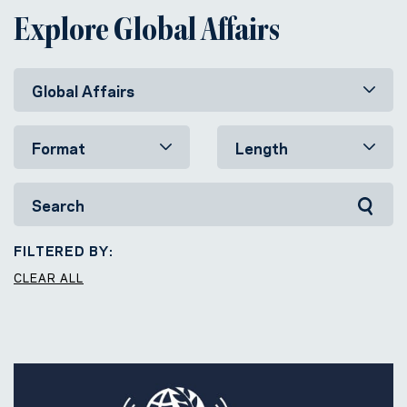
Explore Global Affairs
FILTERED BY:
CLEAR ALL