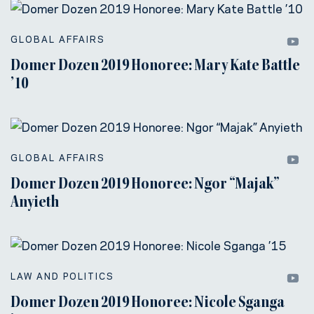
GLOBAL AFFAIRS
Domer Dozen 2019 Honoree: Mary Kate Battle
’10
GLOBAL AFFAIRS
Domer Dozen 2019 Honoree: Ngor “Majak”
Anyieth
LAW AND POLITICS
Domer Dozen 2019 Honoree: Nicole Sganga