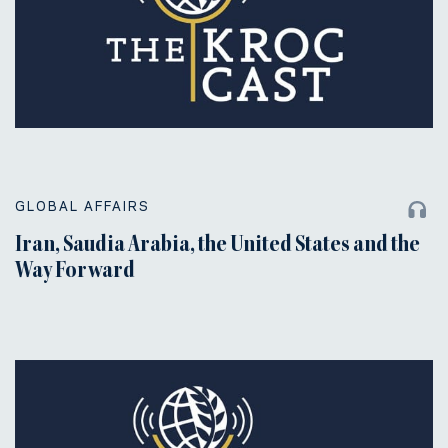
GLOBAL AFFAIRS
Iran, Saudia Arabia, the United States and the
Way Forward