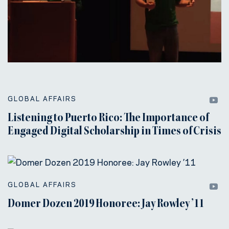
GLOBAL AFFAIRS
Listening to Puerto Rico: The Importance of
Engaged Digital Scholarship in Times of Crisis
GLOBAL AFFAIRS
Domer Dozen 2019 Honoree: Jay Rowley ’11