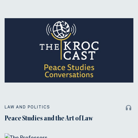
LAW AND POLITICS
Peace Studies and the Art of Law