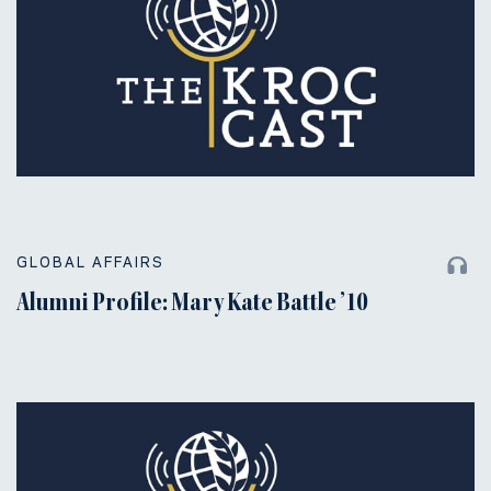
GLOBAL AFFAIRS
Alumni Profile: Mary Kate Battle ’10