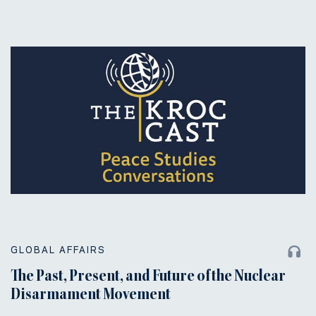
GLOBAL AFFAIRS
The Past, Present, and Future of the Nuclear
Disarmament Movement