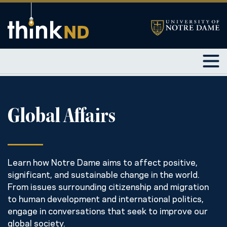
Global Affairs
Learn how Notre Dame aims to affect positive,
significant, and sustainable change in the world.
From issues surrounding citizenship and migration
to human development and international politics,
engage in conversations that seek to improve our
global society.