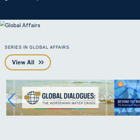
SERIES IN GLOBAL AFFAIRS
View All