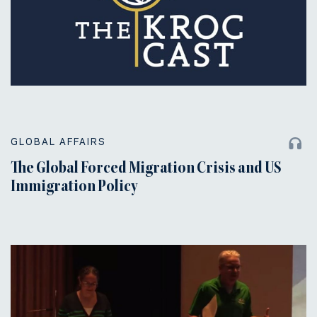
GLOBAL AFFAIRS
The Global Forced Migration Crisis and US
Immigration Policy