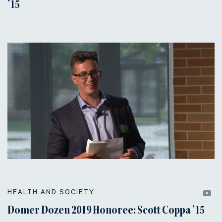
’15
HEALTH AND SOCIETY
Domer Dozen 2019 Honoree: Scott Coppa ’15