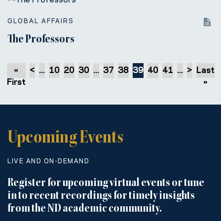
GLOBAL AFFAIRS
The Professors
«
<
...
10
20
30
...
37
38
39
40
41
...
>
Last
First
»
Upcoming Events
LIVE AND ON-DEMAND
Register for upcoming virtual events or tune
in to recent recordings for timely insights
from the ND academic community.