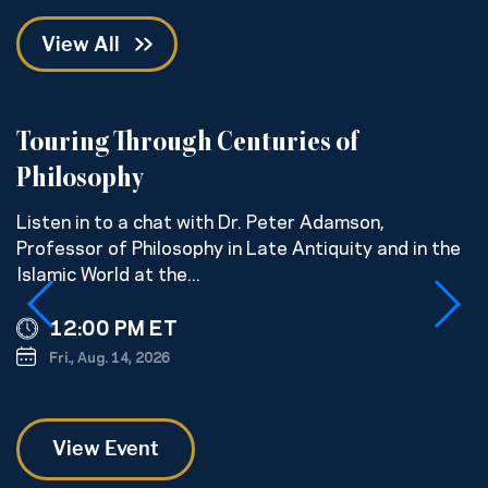
View All
Touring Through Centuries of
R
Philosophy
U
p
Listen in to a chat with Dr. Peter Adamson,
w
Professor of Philosophy in Late Antiquity and in the
Islamic World at the...
12:00 PM ET
Fri., Aug. 14, 2026
View Event