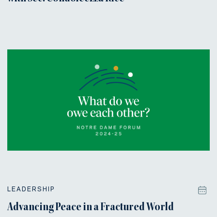
LEADERSHIP
Advancing Peace in a Fractured World