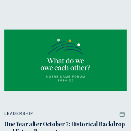
LEADERSHIP
One Year after October 7: Historical Backdrop