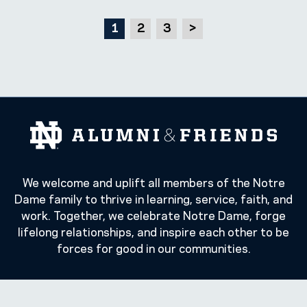
1
2
3
>
We welcome and uplift all members of the Notre
Dame family to thrive in learning, service, faith, and
work. Together, we celebrate Notre Dame, forge
lifelong relationships, and inspire each other to be
forces for good in our communities.