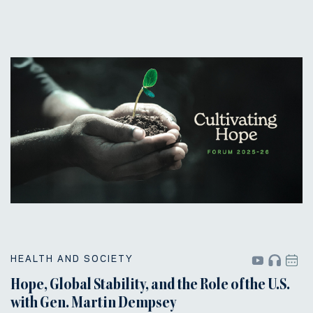
HEALTH AND SOCIETY
Hope, Global Stability, and the Role of the U.S.
with Gen. Martin Dempsey