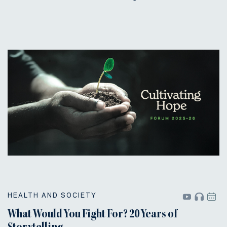
HEALTH AND SOCIETY
What Would You Fight For? 20 Years of