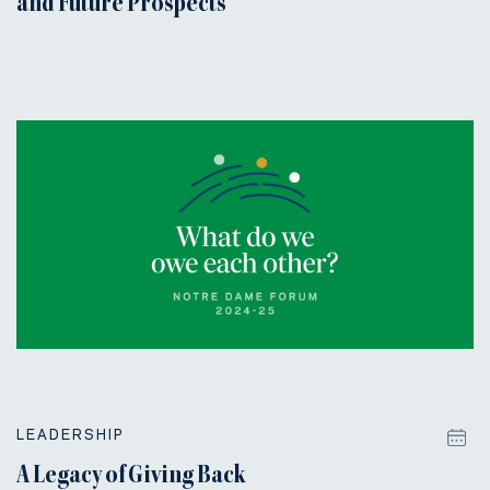
and Future Prospects
LEADERSHIP
A Legacy of Giving Back