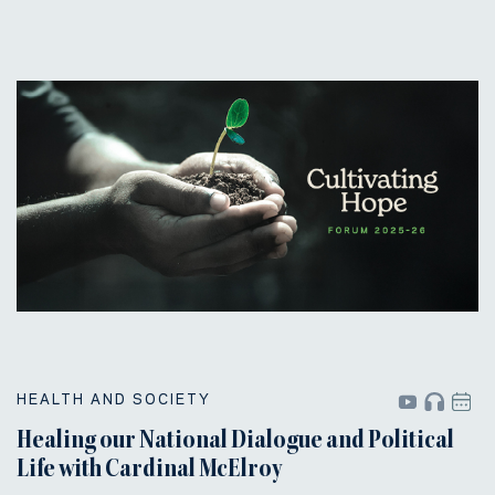
HEALTH AND SOCIETY
Healing our National Dialogue and Political
Life with Cardinal McElroy