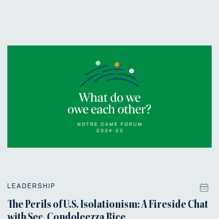
LEADERSHIP
The Perils of U.S. Isolationism: A Fireside Chat
with Sec. Condoleezza Rice