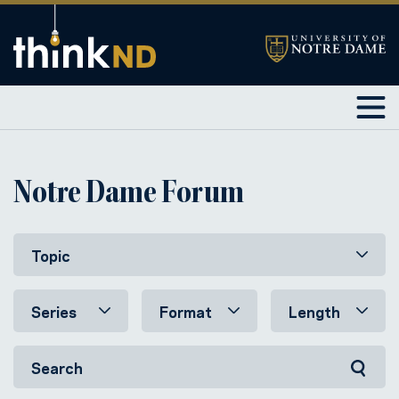
Notre Dame Forum