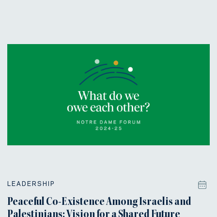
LEADERSHIP
Peaceful Co-Existence Among Israelis and
Palestinians: Vision for a Shared Future