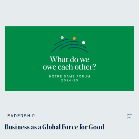
LEADERSHIP
Business as a Global Force for Good