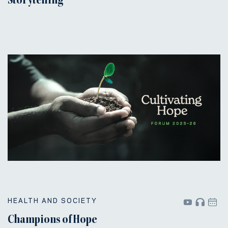
Storytelling
HEALTH AND SOCIETY
Champions of Hope