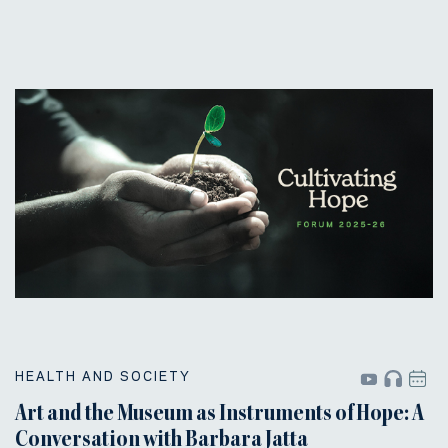
HEALTH AND SOCIETY
Art and the Museum as Instruments of Hope: A
Conversation with Barbara Jatta