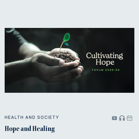
HEALTH AND SOCIETY
Hope and Healing