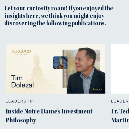
Let your curiosity roam! If you enjoyed the
insights here, we think you might enjoy
discovering the following publications.
LEADERSHIP
LEADER
Inside Notre Dame’s Investment
Fr. Te
Philosophy
Martin