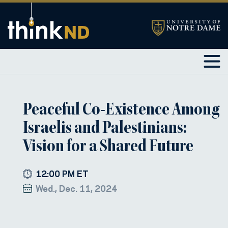
Peaceful Co-Existence Among
Israelis and Palestinians:
Vision for a Shared Future
12:00 PM ET
Wed., Dec. 11, 2024