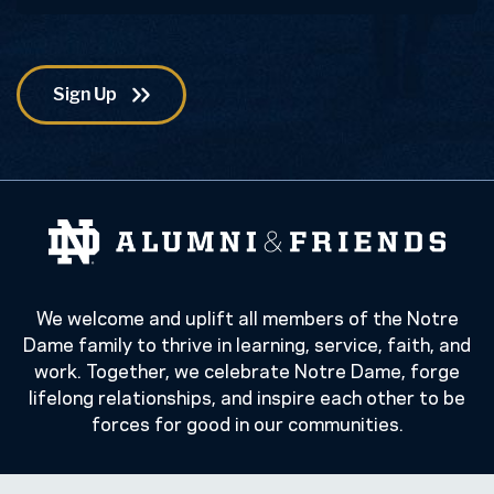
We welcome and uplift all members of the Notre
Dame family to thrive in learning, service, faith, and
work. Together, we celebrate Notre Dame, forge
lifelong relationships, and inspire each other to be
forces for good in our communities.