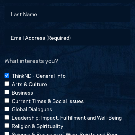
First
Last
Email
Address
(Required)
What interests you?
ThinkND - General Info
Arts & Culture
Business
Current Times & Social Issues
Global Dialogues
Leadership: Impact, Fulfillment and Well-Being
Religion & Spirituality
Science & Business of Wine, Spirits and Beer