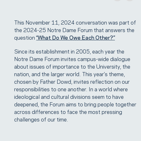
This November 11, 2024 conversation was part of
the 2024-25 Notre Dame Forum that answers the
question
“What Do We Owe Each Other?”
Since its establishment in 2005, each year the
Notre Dame Forum invites campus-wide dialogue
about issues of importance to the University, the
nation, and the larger world. This year’s theme,
chosen by Father Dowd, invites reflection on our
responsibilities to one another. In a world where
ideological and cultural divisions seem to have
deepened, the Forum aims to bring people together
across differences to face the most pressing
challenges of our time.