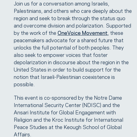
Join us for a conversation among Israelis,
Palestinians, and others who care deeply about the
region and seek to break through the status quo
and overcome division and polarization. Supported
by the work of the
OneVoice Movement
, these
peacemakers advocate for a shared future that
unlocks the full potential of both peoples. They
also seek to empower voices that foster
depolarization in discourse about the region in the
United States in order to build support for the
notion that Israeli-Palestinian coexistence is
possible.
This event is co-sponsored by the Notre Dame
International Security Center (NDISC) and the
Ansari Institute for Global Engagement with
Religion and the Kroc Institute for International
Peace Studies at the Keough School of Global
Affairs.