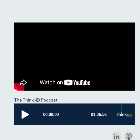
The ThinkND Podcast