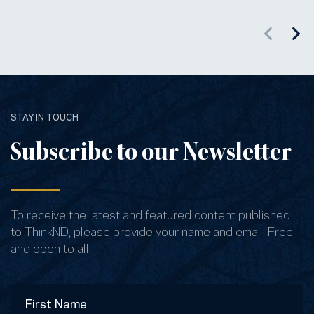
STAY IN TOUCH
Subscribe to our Newsletter
To receive the latest and featured content published
to ThinkND, please provide your name and email. Free
and open to all.
Name