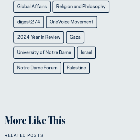
Global Affairs
Religion and Philosophy
digest274
OneVoice Movement
2024 Year in Review
Gaza
University of Notre Dame
Israel
Notre Dame Forum
Palestine
More Like This
RELATED POSTS