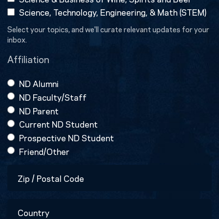
Science, Technology, Engineering, & Math (STEM)
Select your topics, and we'll curate relevant updates for your
inbox.
Affiliation
ND Alumni
ND Faculty/Staff
ND Parent
Current ND Student
Prospective ND Student
Friend/Other
Zip
/
Postal
Country
Code