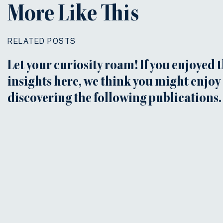
More Like This
RELATED POSTS
Let your curiosity roam! If you enjoyed 
insights here, we think you might enjoy
discovering the following publications.