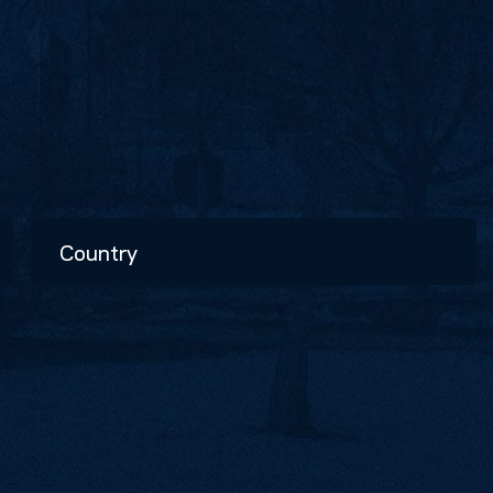
Country