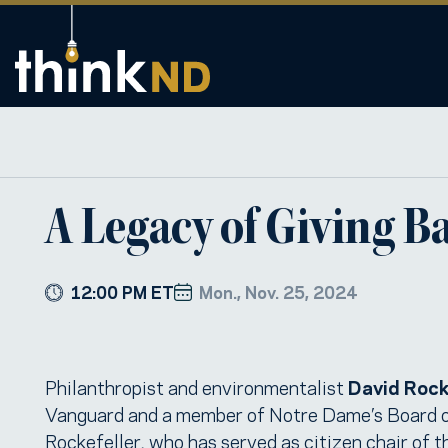
A Legacy of Giving B
12:00 PM ET
Mon., Nov. 25, 2024
Philanthropist and environmentalist
David Rocke
Vanguard and a member of Notre Dame’s Board of 
Rockefeller, who has served as citizen chair of 