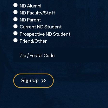
ND Alumni
ND Faculty/Staff
ND Parent
Current ND Student
Prospective ND Student
Friend/Other
Zip
/
Postal
Code