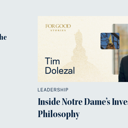
the
LEADERSHIP
Inside Notre Dame’s Inv
Philosophy