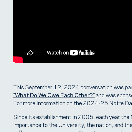
This September 12, 2024 conversation was par
“What Do We Owe Each Other?”
and was spons
For more information on the 2024-25 Notre Dam
Since its establishment in 2005, each year the
importance to the University, the nation, and th