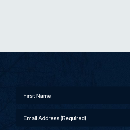
Name
First
Email
Address
(Required)