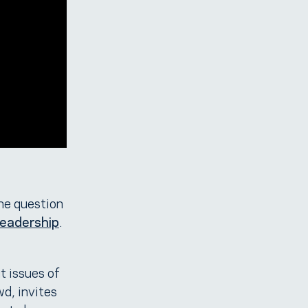
he question
Leadership
.
t issues of
wd, invites