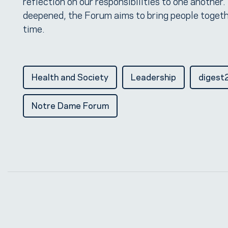
reflection on our responsibilities to one another.
deepened, the Forum aims to bring people togeth
time.
Health and Society
Leadership
digest
Notre Dame Forum