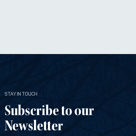
STAY IN TOUCH
Subscribe to our
Newsletter