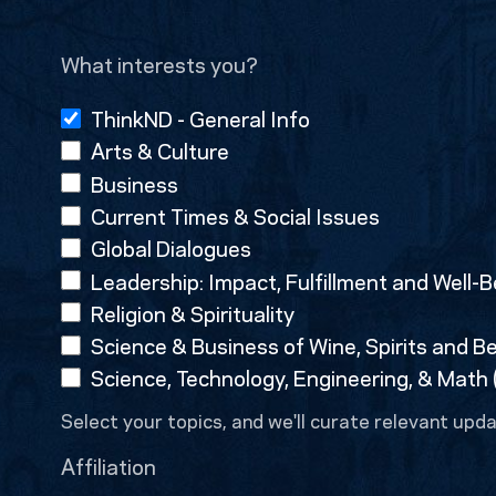
What interests you?
ThinkND - General Info
Arts & Culture
Business
Current Times & Social Issues
Global Dialogues
Leadership: Impact, Fulfillment and Well-B
Religion & Spirituality
Science & Business of Wine, Spirits and B
Science, Technology, Engineering, & Math
Select your topics, and we'll curate relevant upda
Affiliation