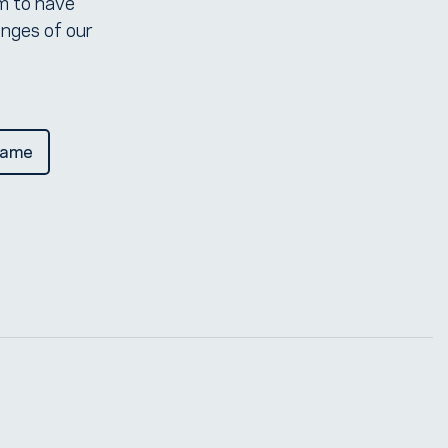
em to have
enges of our
Dame