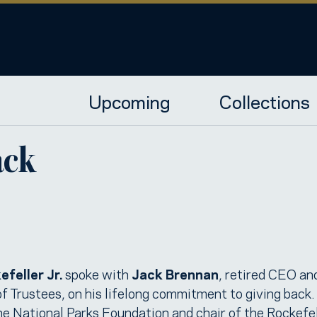
Upcoming
Collections
ack
feller Jr.
spoke with
Jack Brennan
, retired CEO and
Trustees, on his lifelong commitment to giving back.
the National Parks Foundation and chair of the Rockefe