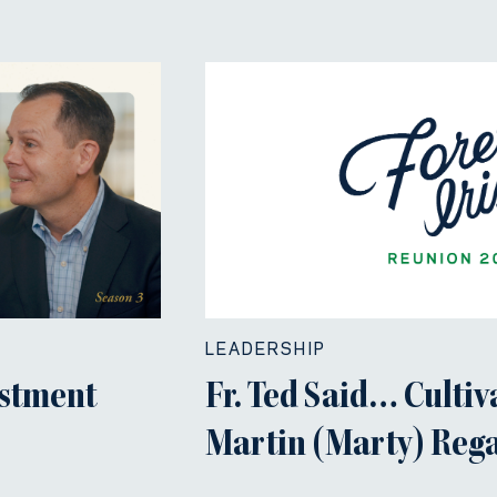
LEADERSHIP
estment
Fr. Ted Said… Cultiv
Martin (Marty) Regan