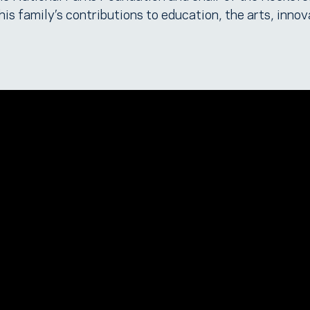
is family’s contributions to education, the arts, innov