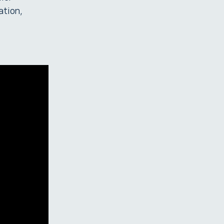
ation,