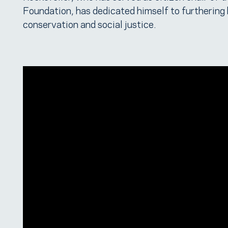
Foundation, has dedicated himself to furthering h
conservation and social justice.