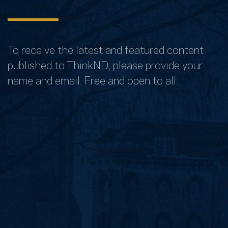
To receive the latest and featured content
published to ThinkND, please provide your
name and email. Free and open to all.