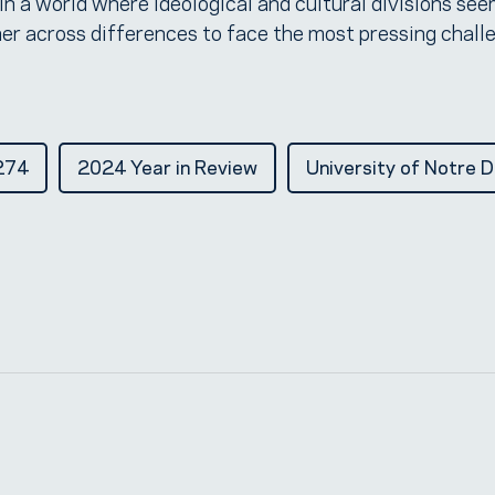
 In a world where ideological and cultural divisions se
er across differences to face the most pressing chall
274
2024 Year in Review
University of Notre 