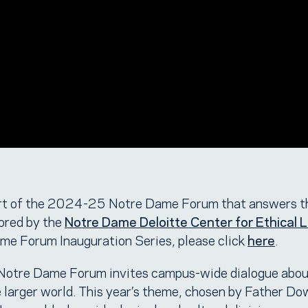
t of the 2024-25 Notre Dame Forum that answers t
ored by the
Notre Dame Deloitte Center for Ethical 
e Forum Inauguration Series, please click
here
.
 Notre Dame Forum invites campus-wide dialogue abou
e larger world. This year’s theme, chosen by Father Do