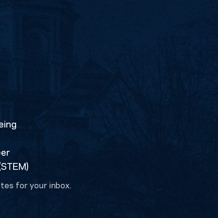
eing
eer
 (STEM)
tes for your inbox.