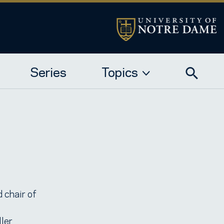
Series
Topics
 chair of
ller