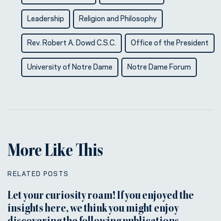
Leadership
Religion and Philosophy
Rev. Robert A. Dowd C.S.C.
Office of the President
University of Notre Dame
Notre Dame Forum
More Like This
RELATED POSTS
Let your curiosity roam! If you enjoyed the
insights here, we think you might enjoy