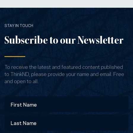
STAY IN TOUCH
Subscribe to our Newsletter
To receive the latest and featured content published
to ThinkND, please provide your name and email. Free
and open to all.
Name
First