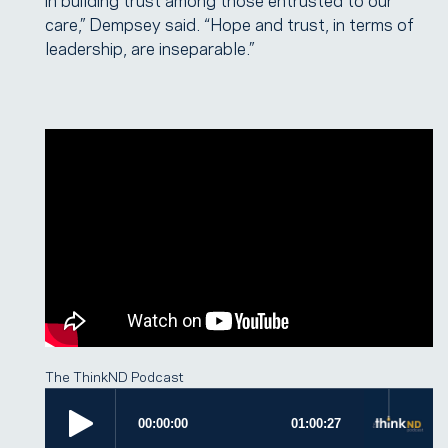
care,” Dempsey said. “Hope and trust, in terms of
leadership, are inseparable.”
The ThinkND Podcast