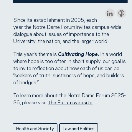
Since its establishment in 2005, each
year the Notre Dame Forum invites campus-wide
dialogue about issues of importance to the
University, the nation, and the larger world.
This year’s theme is
Cultivating Hope
.
In a world
where hope is too often in short supply, our goal is
to invite reflection about how each of us can be
“seekers of truth, sustainers of hope, and builders
of bridges.”
To learn more about the Notre Dame Forum 2025-
26, please visit
the Forum website
.
Health and Society
Law and Politics