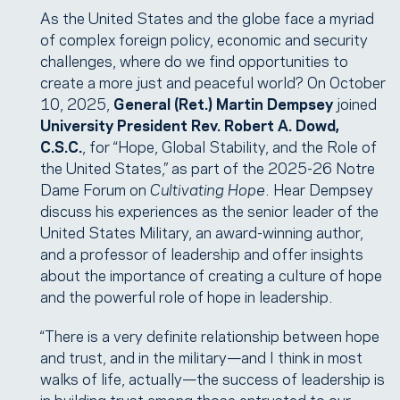
As the United States and the globe face a myriad
of complex foreign policy, economic and security
challenges, where do we find opportunities to
create a more just and peaceful world? On October
10, 2025,
General (Ret.) Martin Dempsey
joined
University President Rev. Robert A. Dowd,
C.S.C.
, for “Hope, Global Stability, and the Role of
the United States,” as part of the 2025-26 Notre
Dame Forum on
Cultivating Hope
. Hear Dempsey
discuss his experiences as the senior leader of the
United States Military, an award-winning author,
and a professor of leadership and offer insights
about the importance of creating a culture of hope
and the powerful role of hope in leadership.
“There is a very definite relationship between hope
and trust, and in the military—and I think in most
walks of life, actually—the success of leadership is
in building trust among those entrusted to our