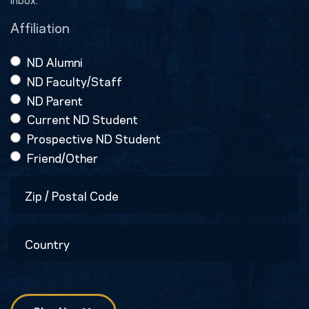
Affiliation
ND Alumni
ND Faculty/Staff
ND Parent
Current ND Student
Prospective ND Student
Friend/Other
Zip
/
Postal
Country
Code