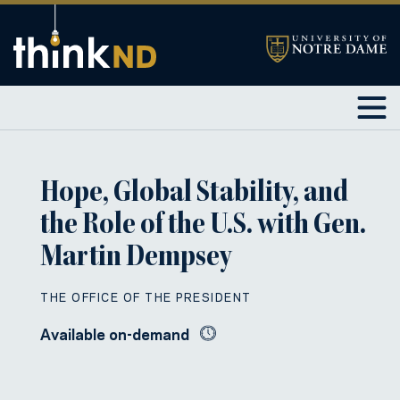
Hope, Global Stability, and
the Role of the U.S. with Gen.
Martin Dempsey
THE OFFICE OF THE PRESIDENT
Available on-demand