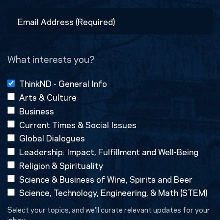
Last
Email
Address
(Required)
What interests you?
ThinkND - General Info
Arts & Culture
Business
Current Times & Social Issues
Global Dialogues
Leadership: Impact, Fulfillment and Well-Being
Religion & Spirituality
Science & Business of Wine, Spirits and Beer
Science, Technology, Engineering, & Math (STEM)
Select your topics, and we'll curate relevant updates for your
inbox.