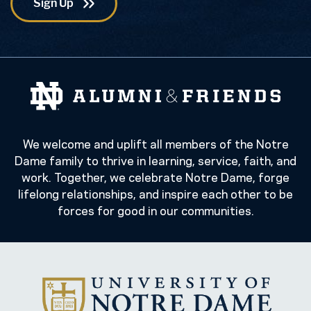
We welcome and uplift all members of the Notre
Dame family to thrive in learning, service, faith, and
work. Together, we celebrate Notre Dame, forge
lifelong relationships, and inspire each other to be
forces for good in our communities.