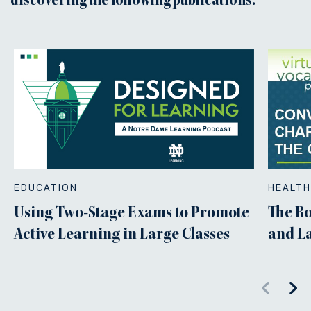
discovering the following publications.
EDUCATION
HEALTH
Using Two-Stage Exams to Promote
The Ro
Active Learning in Large Classes
and L