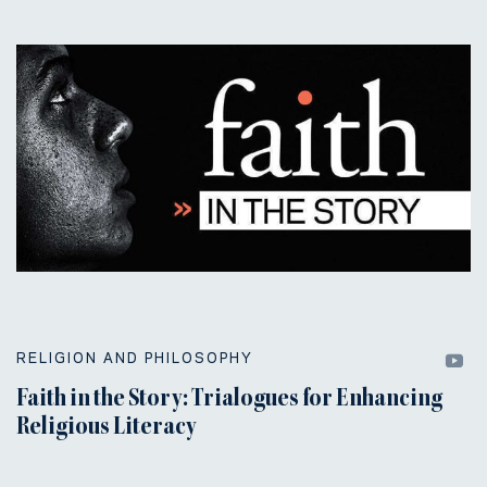
RELIGION AND PHILOSOPHY
Faith in the Story: Trialogues for Enhancing
Religious Literacy