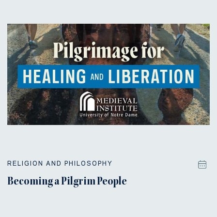
RELIGION AND PHILOSOPHY
Becoming a Pilgrim People