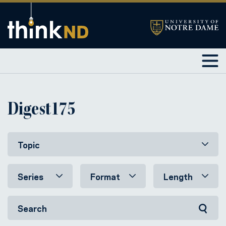
Digest175