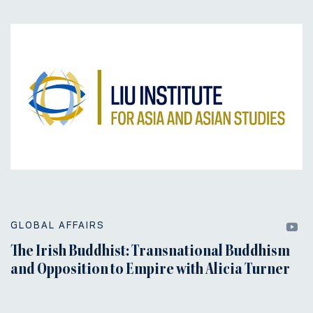
GLOBAL AFFAIRS
The Irish Buddhist: Transnational Buddhism
and Opposition to Empire with Alicia Turner