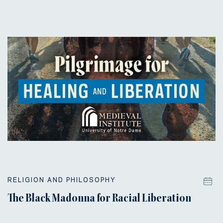
RELIGION AND PHILOSOPHY
The Black Madonna for Racial Liberation