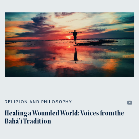
RELIGION AND PHILOSOPHY
Healing a Wounded World: Voices from the
Bahá’í Tradition