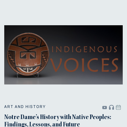
ART AND HISTORY
Notre Dame’s History with Native Peoples:
Findings, Lessons, and Future