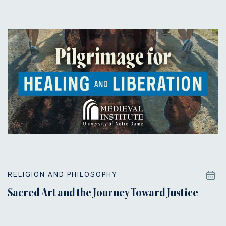
RELIGION AND PHILOSOPHY
Sacred Art and the Journey Toward Justice