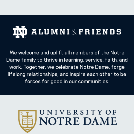
We welcome and uplift all members of the Notre
Dame family to thrive in learning, service, faith, and
work. Together, we celebrate Notre Dame, forge
lifelong relationships, and inspire each other to be
forces for good in our communities.