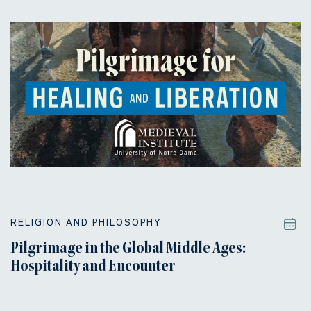
RELIGION AND PHILOSOPHY
Pilgrimage in the Global Middle Ages:
Hospitality and Encounter