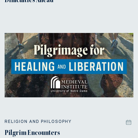
Difficulties Ahead
RELIGION AND PHILOSOPHY
Pilgrim Encounters