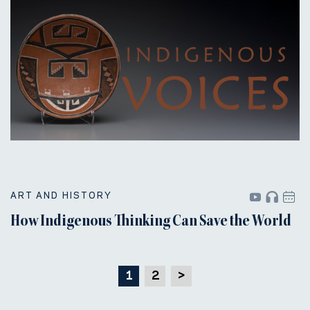
ART AND HISTORY
How Indigenous Thinking Can Save the World
1
2
>