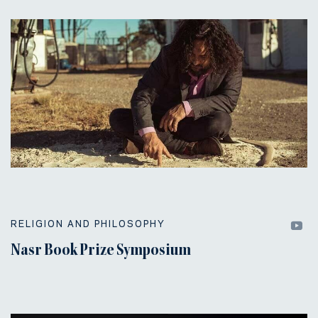
RELIGION AND PHILOSOPHY
Nasr Book Prize Symposium