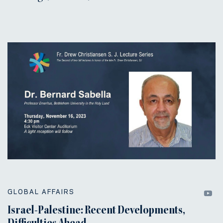
GLOBAL AFFAIRS
Israel-Palestine: Recent Developments,