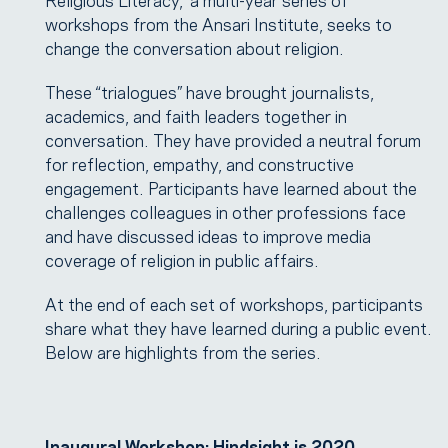
workshops from the Ansari Institute, seeks to
change the conversation about religion.
These “trialogues” have brought journalists,
academics, and faith leaders together in
conversation. They have provided a neutral forum
for reflection, empathy, and constructive
engagement. Participants have learned about the
challenges colleagues in other professions face
and have discussed ideas to improve media
coverage of religion in public affairs.
At the end of each set of workshops, participants
share what they have learned during a public event.
Below are highlights from the series.
Inaugural Workshop: Hindsight is 2020