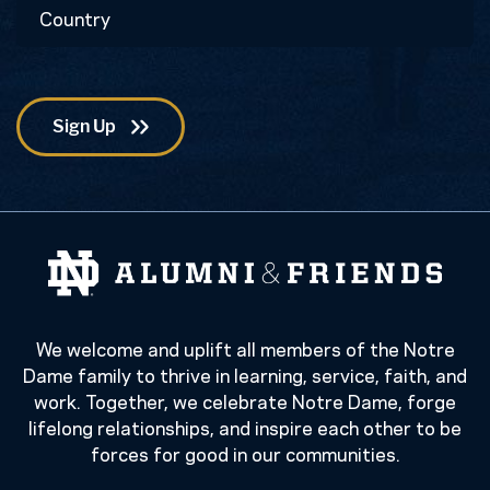
Country
Code
We welcome and uplift all members of the Notre
Dame family to thrive in learning, service, faith, and
work. Together, we celebrate Notre Dame, forge
lifelong relationships, and inspire each other to be
forces for good in our communities.