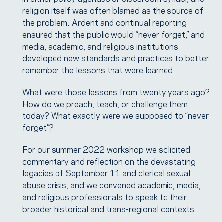
religion itself was often blamed as the source of
the problem. Ardent and continual reporting
ensured that the public would “never forget,” and
media, academic, and religious institutions
developed new standards and practices to better
remember the lessons that were learned.
What were those lessons from twenty years ago?
How do we preach, teach, or challenge them
today? What exactly were we supposed to “never
forget”?
For our summer 2022 workshop we solicited
commentary and reflection on the devastating
legacies of September 11 and clerical sexual
abuse crisis, and we convened academic, media,
and religious professionals to speak to their
broader historical and trans-regional contexts.