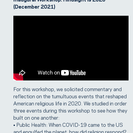
(December 2021)
For this workshop, we solicited commentary and
reflection on the tumultuous events that reshaped
American religious life in 2020. We studied in order
three events during this workshop to see how they
built on one another:
• Public Health: When COVID-19 came to the US
and engulfed the planet, how did religion respond?