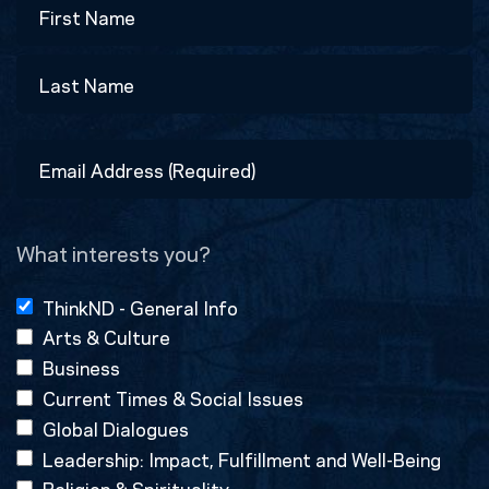
First
Last
Email
Address
(Required)
What interests you?
ThinkND - General Info
Arts & Culture
Business
Current Times & Social Issues
Global Dialogues
Leadership: Impact, Fulfillment and Well-Being
Religion & Spirituality