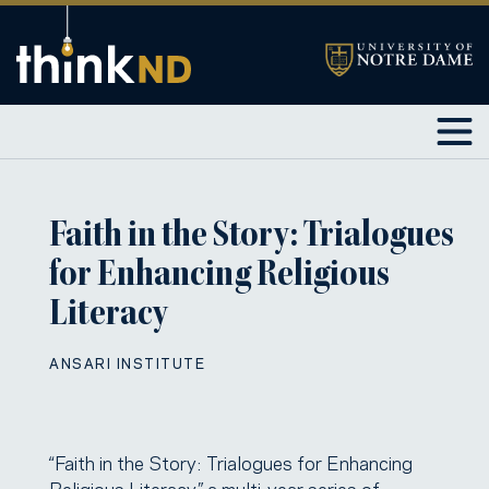
Faith in the Story: Trialogues
for Enhancing Religious
Literacy
ANSARI INSTITUTE
“Faith in the Story: Trialogues for Enhancing
Religious Literacy,” a multi-year series of