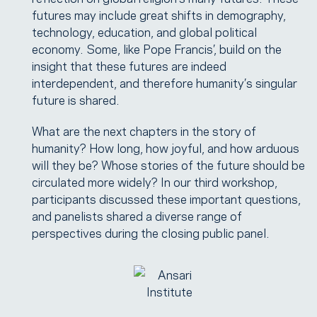
futures may include great shifts in demography,
technology, education, and global political
economy. Some, like Pope Francis’, build on the
insight that these futures are indeed
interdependent, and therefore humanity’s singular
future is shared.
What are the next chapters in the story of
humanity? How long, how joyful, and how arduous
will they be? Whose stories of the future should be
circulated more widely? In our third workshop,
participants discussed these important questions,
and panelists shared a diverse range of
perspectives during the closing public panel.