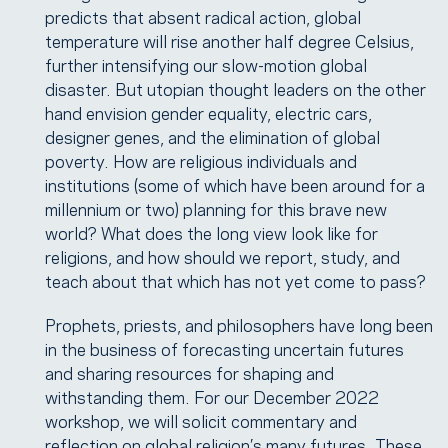
predicts that absent radical action, global
temperature will rise another half degree Celsius,
further intensifying our slow-motion global
disaster. But utopian thought leaders on the other
hand envision gender equality, electric cars,
designer genes, and the elimination of global
poverty. How are religious individuals and
institutions (some of which have been around for a
millennium or two) planning for this brave new
world? What does the long view look like for
religions, and how should we report, study, and
teach about that which has not yet come to pass?
Prophets, priests, and philosophers have long been
in the business of forecasting uncertain futures
and sharing resources for shaping and
withstanding them. For our December 2022
workshop, we will solicit commentary and
reflection on global religion’s many futures. These