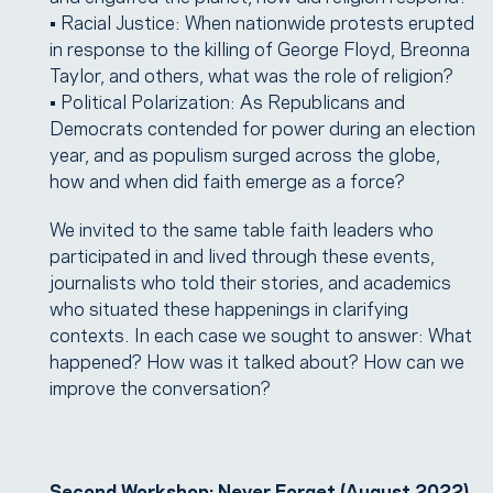
• Racial Justice: When nationwide protests erupted
in response to the killing of George Floyd, Breonna
Taylor, and others, what was the role of religion?
• Political Polarization: As Republicans and
Democrats contended for power during an election
year, and as populism surged across the globe,
how and when did faith emerge as a force?
We invited to the same table faith leaders who
participated in and lived through these events,
journalists who told their stories, and academics
who situated these happenings in clarifying
contexts. In each case we sought to answer: What
happened? How was it talked about? How can we
improve the conversation?
Second Workshop: Never Forget (August 2022)