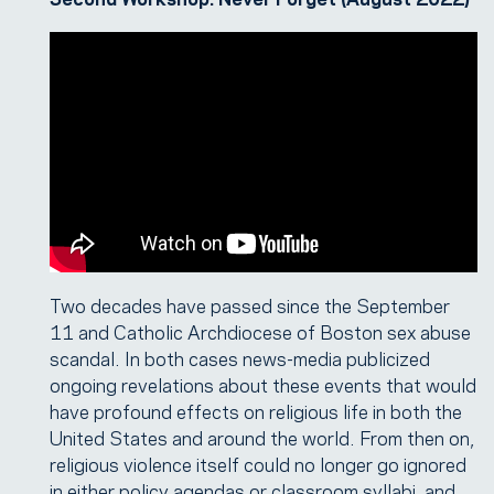
Two decades have passed since the September
11 and Catholic Archdiocese of Boston sex abuse
scandal. In both cases news-media publicized
ongoing revelations about these events that would
have profound effects on religious life in both the
United States and around the world. From then on,
religious violence itself could no longer go ignored
in either policy agendas or classroom syllabi, and