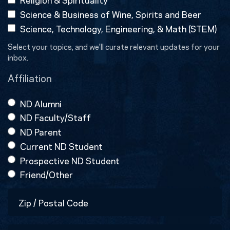
Science & Business of Wine, Spirits and Beer
Science, Technology, Engineering, & Math (STEM)
Select your topics, and we'll curate relevant updates for your
inbox.
Affiliation
ND Alumni
ND Faculty/Staff
ND Parent
Current ND Student
Prospective ND Student
Friend/Other
Zip
/
Postal