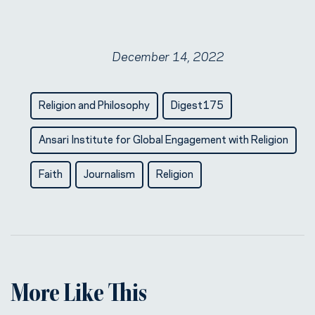
December 14, 2022
Religion and Philosophy
Digest175
Ansari Institute for Global Engagement with Religion
Faith
Journalism
Religion
More Like This