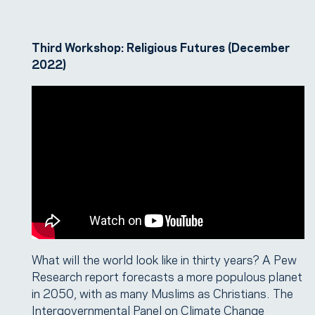
Third Workshop: Religious Futures (December
2022)
What will the world look like in thirty years? A Pew
Research report forecasts a more populous planet
in 2050, with as many Muslims as Christians. The
Intergovernmental Panel on Climate Change