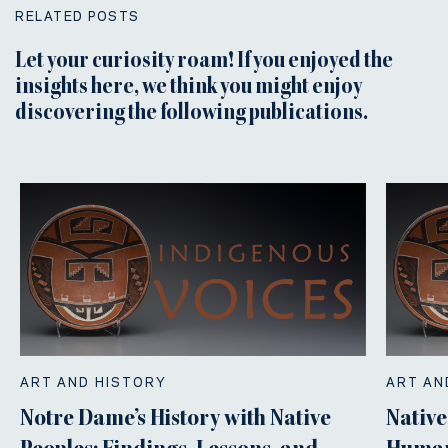
RELATED POSTS
Let your curiosity roam! If you enjoyed the
insights here, we think you might enjoy
discovering the following publications.
ART AND HISTORY
ART AN
Notre Dame’s History with Native
Native