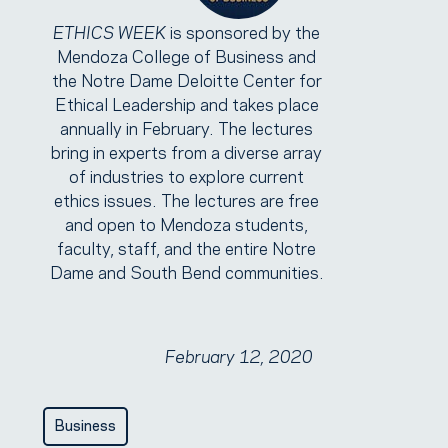
ETHICS WEEK
is sponsored by the
Mendoza College of Business and
the Notre Dame Deloitte Center for
Ethical Leadership and takes place
annually in February. The lectures
bring in experts from a diverse array
of industries to explore current
ethics issues. The lectures are free
and open to Mendoza students,
faculty, staff, and the entire Notre
Dame and South Bend communities.
February 12, 2020
Business