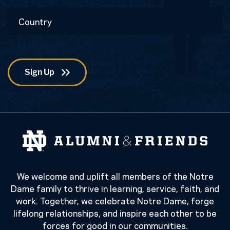
Postal
Country
Code
We welcome and uplift all members of the Notre
Dame family to thrive in learning, service, faith, and
work. Together, we celebrate Notre Dame, forge
lifelong relationships, and inspire each other to be
forces for good in our communities.