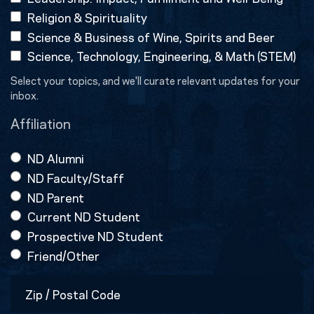
Religion & Spirituality
Science & Business of Wine, Spirits and Beer
Science, Technology, Engineering, & Math (STEM)
Select your topics, and we'll curate relevant updates for your
inbox.
Affiliation
ND Alumni
ND Faculty/Staff
ND Parent
Current ND Student
Prospective ND Student
Friend/Other
Zip
/