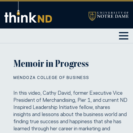
Memoir in Progress
MENDOZA COLLEGE OF BUSINESS
In this video, Cathy David, former Executive Vice
President of Merchandising, Pier 1, and current ND
Inspired Leadership Initiative fellow, shares
insights and lessons about the business world and
finding true success and happiness that she has
learned through her career in marketing and