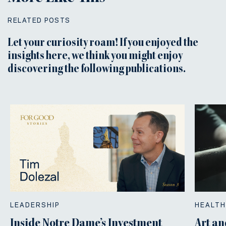
RELATED POSTS
Let your curiosity roam! If you enjoyed the
insights here, we think you might enjoy
discovering the following publications.
LEADERSHIP
HEALTH
Inside Notre Dame’s Investment
Art an