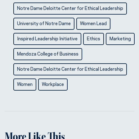
Notre Dame Deloitte Center for Ethical Leadership
University of Notre Dame
Women Lead
Inspired Leadership Initiative
Ethics
Marketing
Mendoza College of Business
Notre Dame Deloitte Center for Ethical Leadership
Women
Workplace
More Like This