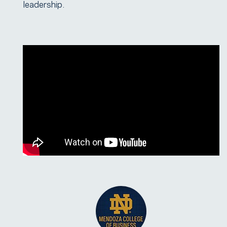
leadership.