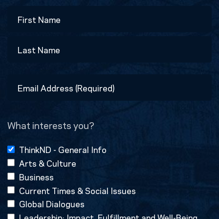
Name
First
Last
Email
Address
(Required)
What interests you?
ThinkND - General Info
Arts & Culture
Business
Current Times & Social Issues
Global Dialogues
Leadership: Impact, Fulfillment and Well-Being