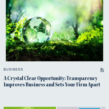
BUSINESS
A Crystal Clear Opportunity: Transparency
Improves Business and Sets Your Firm Apart