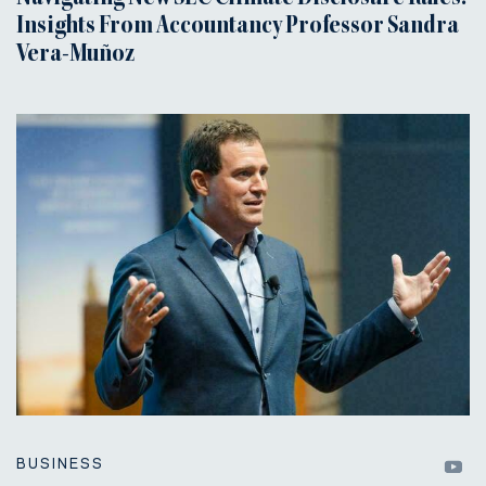
Insights From Accountancy Professor Sandra
Vera-Muñoz
BUSINESS