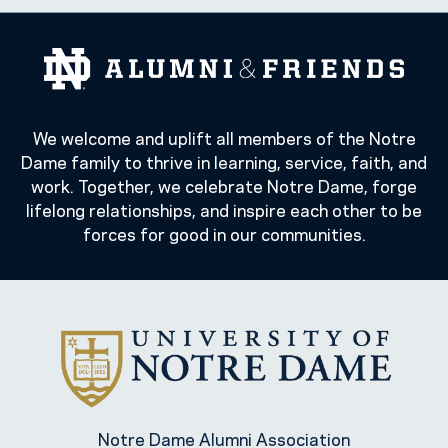
We welcome and uplift all members of the Notre
Dame family to thrive in learning, service, faith, and
work. Together, we celebrate Notre Dame, forge
lifelong relationships, and inspire each other to be
forces for good in our communities.
Notre Dame Alumni Association