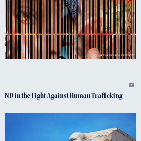
ND in the Fight Against Human Trafficking