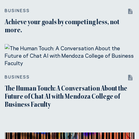
BUSINESS
Achieve your goals by competing less, not
more.
BUSINESS
The Human Touch: A Conversation About the
Future of Chat AI with Mendoza College of
Business Faculty