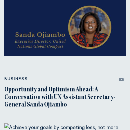
BUSINESS
Opportunity and Optimism Ahead: A
Conversation with UN Assistant Secretary-
General Sanda Ojiambo