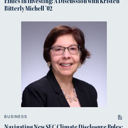
Ethics in Investing: A Discussion with Kristen
Bitterly Michell ’02
BUSINESS
Navigating New SEC Climate Disclosure Rules: