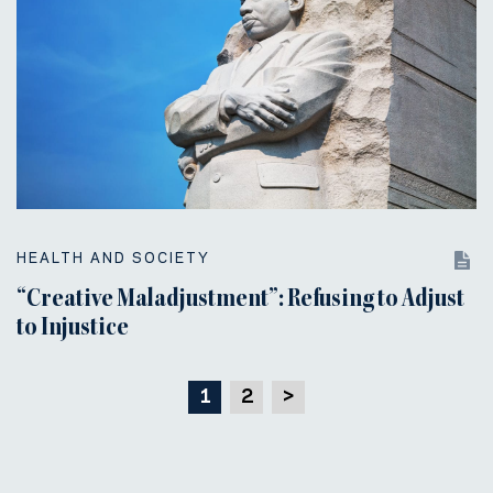
HEALTH AND SOCIETY
“Creative Maladjustment”: Refusing to Adjust
to Injustice
1
2
>