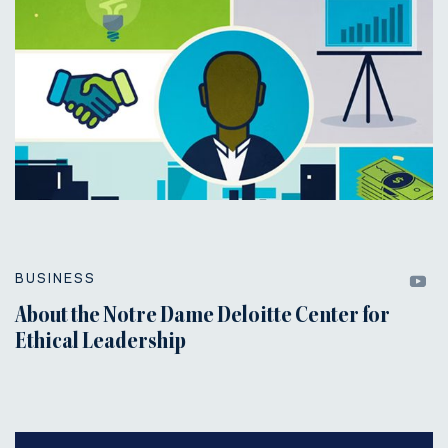
BUSINESS
About the Notre Dame Deloitte Center for
Ethical Leadership