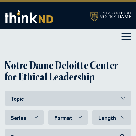
Notre Dame Deloitte Center
for Ethical Leadership