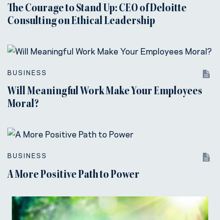
The Courage to Stand Up: CEO of Deloitte
Consulting on Ethical Leadership
BUSINESS
Will Meaningful Work Make Your Employees
Moral?
BUSINESS
A More Positive Path to Power