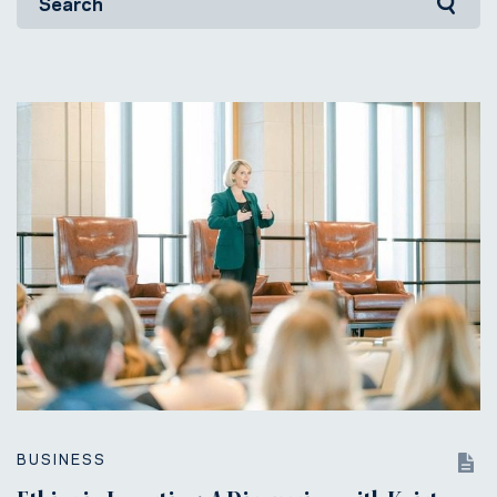
BUSINESS