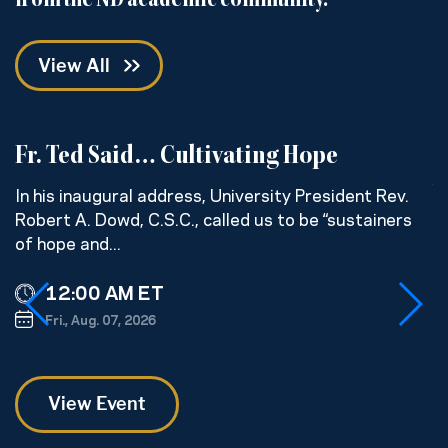
from the ND academic community.
View All
Fr. Ted Said… Cultivating Hope
C
w
In his inaugural address, University President Rev.
Robert A. Dowd, C.S.C., called us to be “sustainers
H
of hope and...
s
ge
12:00 AM ET
Fri., Aug. 07, 2026
View Event