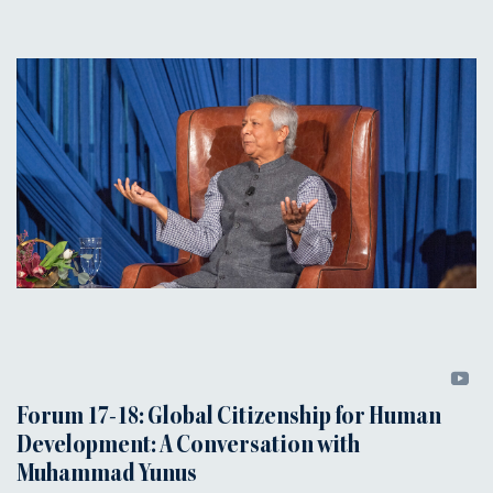
Forum 17-18: Global Citizenship for Human
Development: A Conversation with
Muhammad Yunus