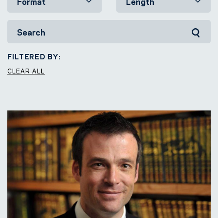
FILTERED BY:
CLEAR ALL