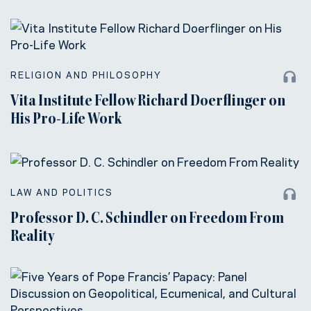
RELIGION AND PHILOSOPHY
Vita Institute Fellow Richard Doerflinger on
His Pro-Life Work
LAW AND POLITICS
Professor D. C. Schindler on Freedom From
Reality