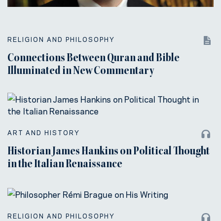
RELIGION AND PHILOSOPHY
Connections Between Quran and Bible
Illuminated in New Commentary
ART AND HISTORY
Historian James Hankins on Political Thought
in the Italian Renaissance
RELIGION AND PHILOSOPHY