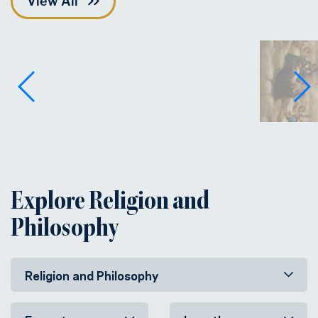
View All
Explore Religion and
Philosophy