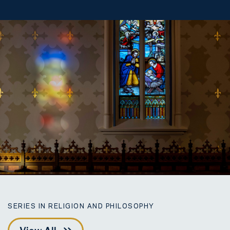
SERIES IN RELIGION AND PHILOSOPHY