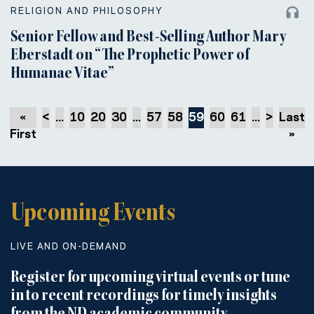
RELIGION AND PHILOSOPHY
Senior Fellow and Best-Selling Author Mary
Eberstadt on “The Prophetic Power of
Humanae Vitae”
«
<
...
10
20
30
...
57
58
59
60
61
...
>
Last
First
»
Upcoming Events
LIVE AND ON-DEMAND
Register for upcoming virtual events or tune
in to recent recordings for timely insights