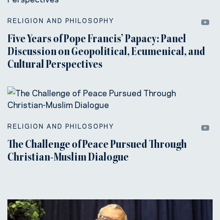
RELIGION AND PHILOSOPHY
Five Years of Pope Francis’ Papacy: Panel
Discussion on Geopolitical, Ecumenical, and
Cultural Perspectives
RELIGION AND PHILOSOPHY
The Challenge of Peace Pursued Through
Christian-Muslim Dialogue