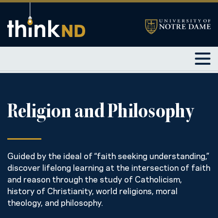
Religion and Philosophy
Guided by the ideal of “faith seeking understanding,”
discover lifelong learning at the intersection of faith
and reason through the study of Catholicism,
history of Christianity, world religions, moral
theology, and philosophy.