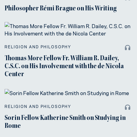
Philosopher Rémi Brague on His Writing
RELIGION AND PHILOSOPHY
Thomas More Fellow Fr. William R. Dailey,
C.S.C. on His Involvement with the de Nicola
Center
RELIGION AND PHILOSOPHY
Sorin Fellow Katherine Smith on Studying in
Rome