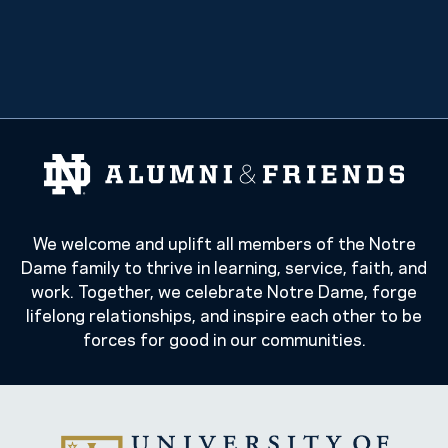
We welcome and uplift all members of the Notre
Dame family to thrive in learning, service, faith, and
work. Together, we celebrate Notre Dame, forge
lifelong relationships, and inspire each other to be
forces for good in our communities.