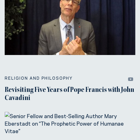
RELIGION AND PHILOSOPHY
Revisiting Five Years of Pope Francis with John
Cavadini