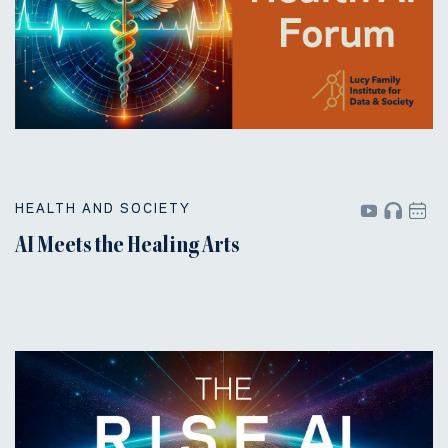
HEALTH AND SOCIETY
AI Meets the Healing Arts