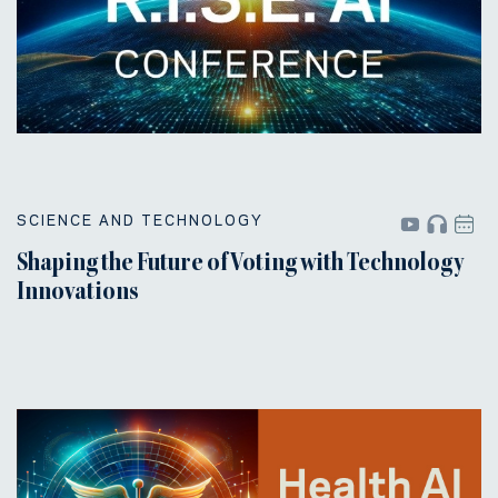
SCIENCE AND TECHNOLOGY
Shaping the Future of Voting with Technology
Innovations