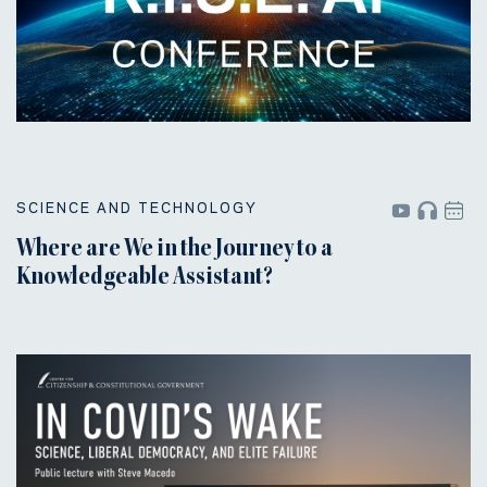
SCIENCE AND TECHNOLOGY
Where are We in the Journey to a
Knowledgeable Assistant?