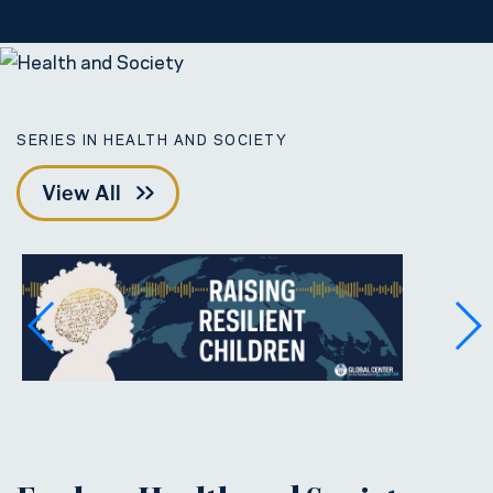
SERIES IN HEALTH AND SOCIETY
View All