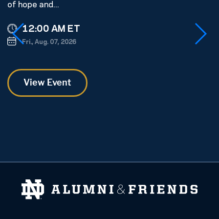
of hope and...
s
ge
12:00 AM ET
Fri., Aug. 07, 2026
View Event