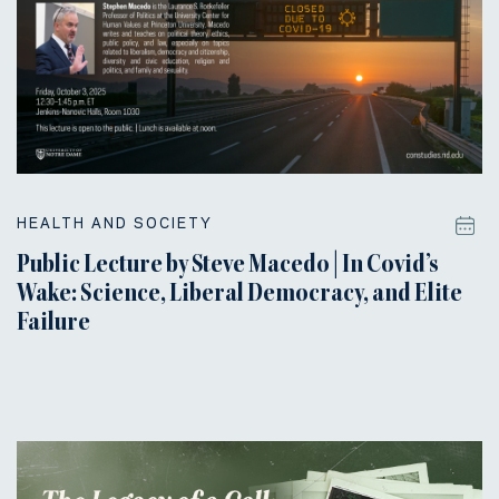
HEALTH AND SOCIETY
Public Lecture by Steve Macedo | In Covid’s
Wake: Science, Liberal Democracy, and Elite
Failure