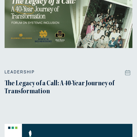
LEADERSHIP
The Legacy of a Call: A 40-Year Journey of
Transformation