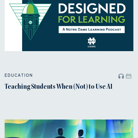
EDUCATION
Teaching Students When (Not) to Use AI