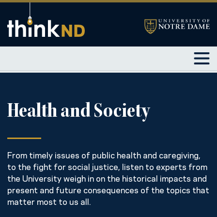
Health and Society
From timely issues of public health and caregiving,
to the fight for social justice, listen to experts from
the University weigh in on the historical impacts and
present and future consequences of the topics that
matter most to us all.