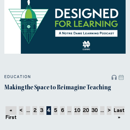
EDUCATION
Making the Space to Reimagine Teaching
«
<
...
2
3
4
5
6
...
10
20
30
...
>
Last
First
»