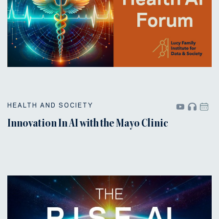
HEALTH AND SOCIETY
Innovation In AI with the Mayo Clinic