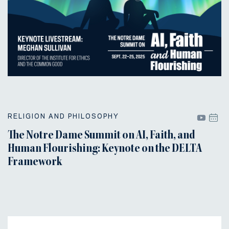
RELIGION AND PHILOSOPHY
The Notre Dame Summit on AI, Faith, and
Human Flourishing: Keynote on the DELTA
Framework