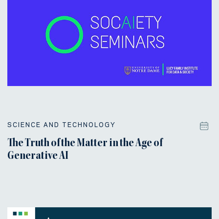
SCIENCE AND TECHNOLOGY
The Truth of the Matter in the Age of
Generative AI