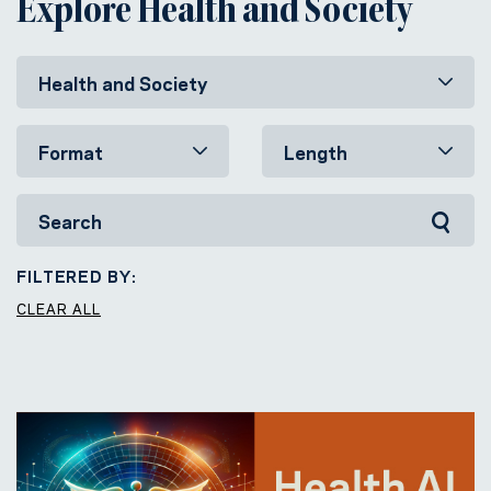
Explore Health and Society
FILTERED BY:
CLEAR ALL