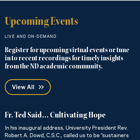
Upcoming Events
LIVE AND ON-DEMAND
Register for upcoming virtual events or tune
in to recent recordings for timely insights
from the ND academic community.
View All
Fr. Ted Said… Cultivating Hope
C
w
In his inaugural address, University President Rev.
Robert A. Dowd, C.S.C., called us to be “sustainers
H