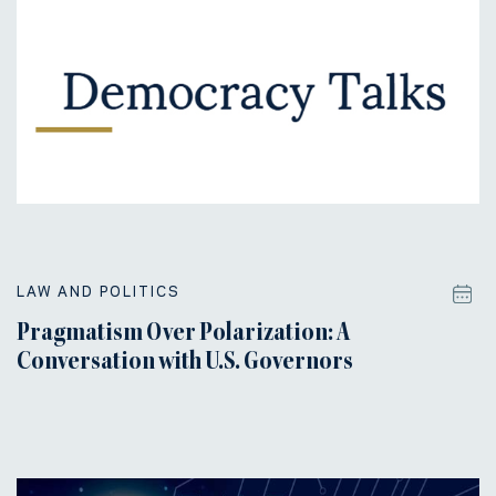
LAW AND POLITICS
Pragmatism Over Polarization: A
Conversation with U.S. Governors