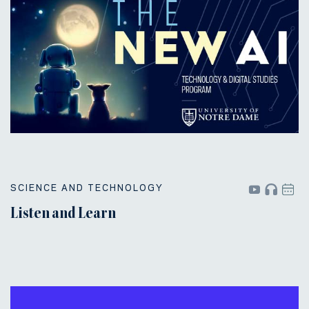
SCIENCE AND TECHNOLOGY
Listen and Learn