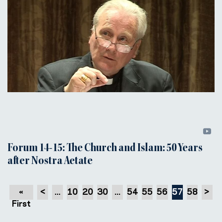
Forum 14-15: The Church and Islam: 50 Years
after Nostra Aetate
«
<
...
10
20
30
...
54
55
56
57
58
>
First