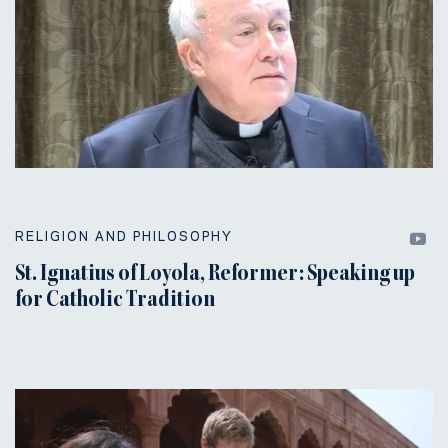
RELIGION AND PHILOSOPHY
St. Ignatius of Loyola, Reformer: Speaking up
for Catholic Tradition