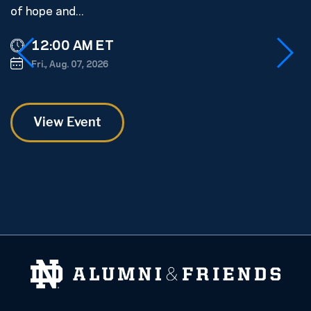
of hope and...
s
ge
12:00 AM ET
Fri., Aug. 07, 2026
View Event