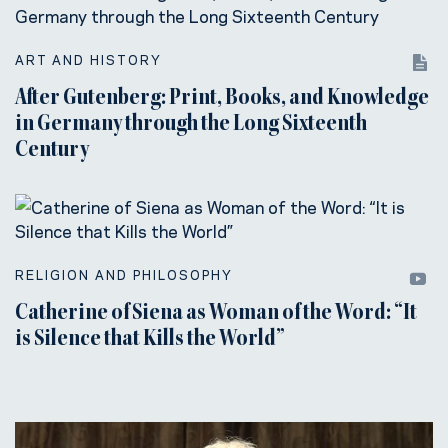
ART AND HISTORY
After Gutenberg: Print, Books, and Knowledge
in Germany through the Long Sixteenth
Century
RELIGION AND PHILOSOPHY
Catherine of Siena as Woman of the Word: “It
is Silence that Kills the World”