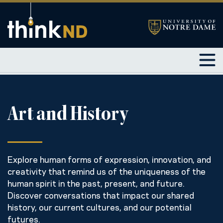
Art and History
Explore human forms of expression, innovation, and
creativity that remind us of the uniqueness of the
human spirit in the past, present, and future.
Discover conversations that impact our shared
history, our current cultures, and our potential
futures.