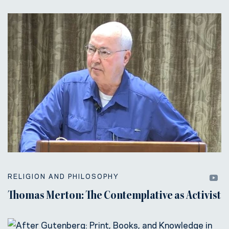
RELIGION AND PHILOSOPHY
Thomas Merton: The Contemplative as Activist