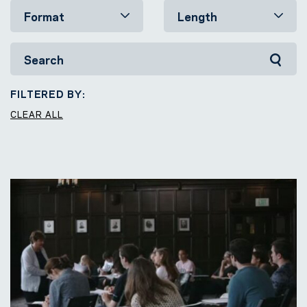
FILTERED BY:
CLEAR ALL