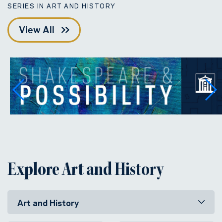
SERIES IN ART AND HISTORY
View All
Explore Art and History