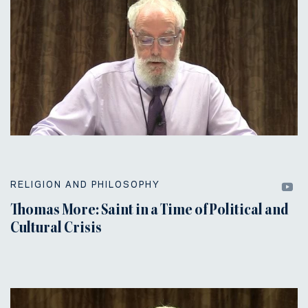
RELIGION AND PHILOSOPHY
Thomas More: Saint in a Time of Political and
Cultural Crisis