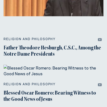
RELIGION AND PHILOSOPHY
Father Theodore Hesburgh, C.S.C., Among the
Notre Dame Presidents
RELIGION AND PHILOSOPHY
Blessed Oscar Romero: Bearing Witness to
the Good News of Jesus