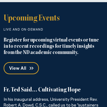
Upcoming Events
LIVE AND ON-DEMAND
Register for upcoming virtual events or tune
in to recent recordings for timely insights
from the ND academic community.
View All
Fr. Ted Said… Cultivating Hope
C
w
In his inaugural address, University President Rev.
Robert A. Dowd, C.S.C., called us to be “sustainers
H