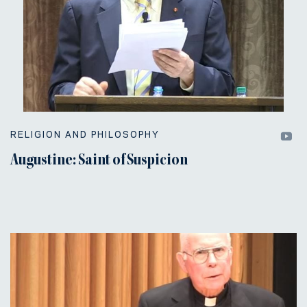
RELIGION AND PHILOSOPHY
Augustine: Saint of Suspicion