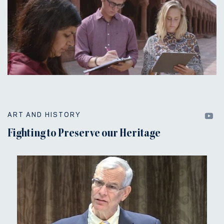
ART AND HISTORY
Fighting to Preserve our Heritage