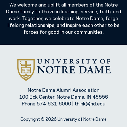
We welcome and uplift all members of the Notre
Dame family to thrive in learning, service, faith, and
work. Together, we celebrate Notre Dame, forge
lifelong relationships, and inspire each other to be
forces for good in our communities.
Notre Dame Alumni Association
100 Eck Center, Notre Dame, IN 46556
Phone
574-631-6000
|
think@nd.edu
Copyright © 2026 University of Notre Dame