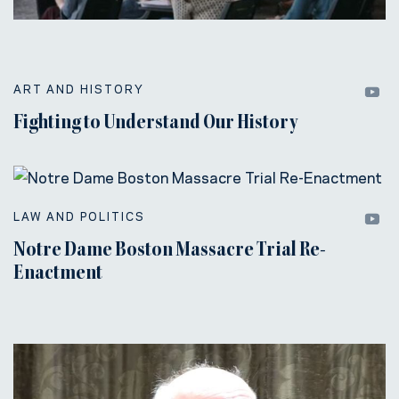
ART AND HISTORY
Fighting to Understand Our History
LAW AND POLITICS
Notre Dame Boston Massacre Trial Re-
Enactment