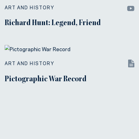
ART AND HISTORY
Richard Hunt: Legend, Friend
ART AND HISTORY
Pictographic War Record