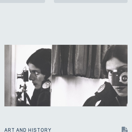
ART AND HISTORY