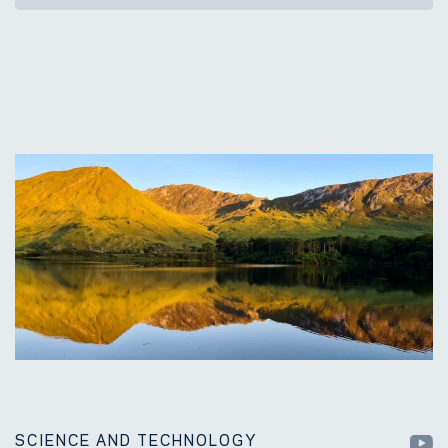
SCIENCE AND TECHNOLOGY