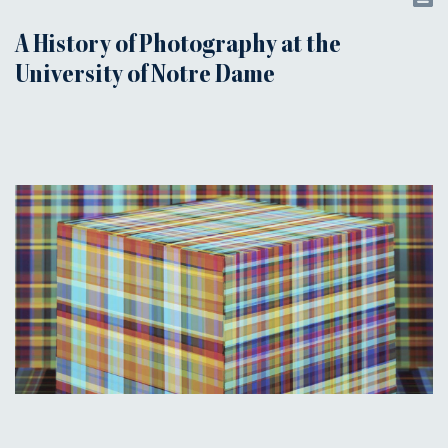
A History of Photography at the
University of Notre Dame