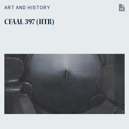
ART AND HISTORY
CFAAL 397 (HTR)