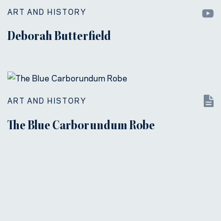
ART AND HISTORY
Deborah Butterfield
ART AND HISTORY
The Blue Carborundum Robe