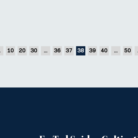
.
10
20
30
...
36
37
38
39
40
...
50