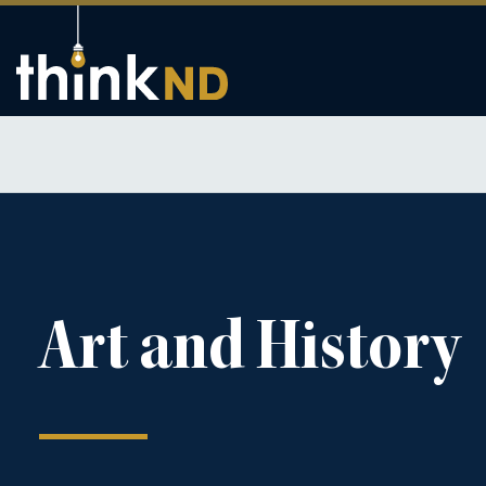
Art and History