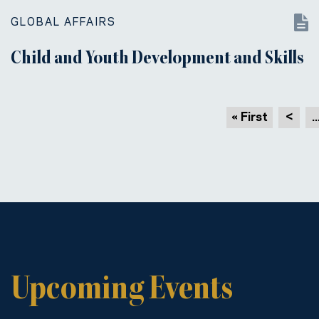
GLOBAL AFFAIRS
Child and Youth Development and Skills
« First
<
..
Upcoming Events