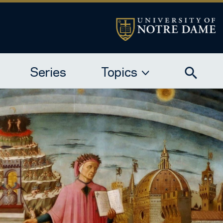
Series
Topics