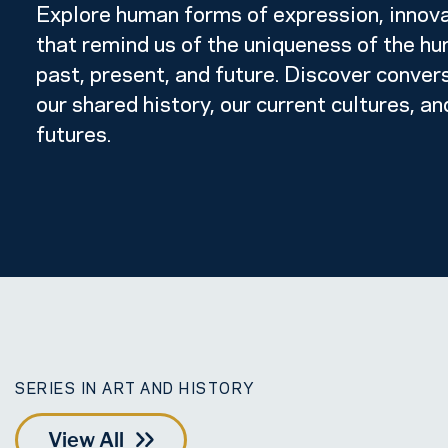
Explore human forms of expression, innova
that remind us of the uniqueness of the hum
past, present, and future. Discover conver
our shared history, our current cultures, an
futures.
SERIES IN ART AND HISTORY
View All