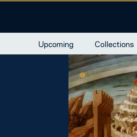
Upcoming
Collections