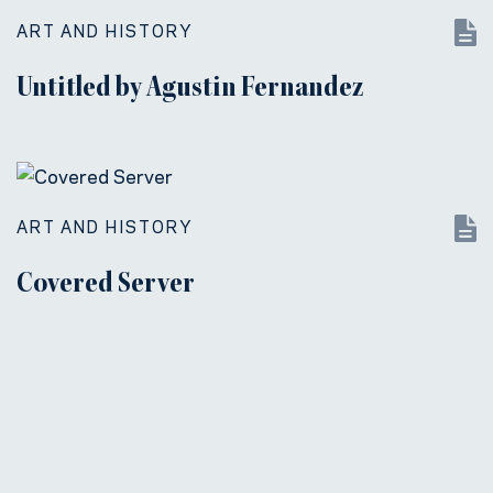
ART AND HISTORY
Untitled by Agustin Fernandez
ART AND HISTORY
Covered Server