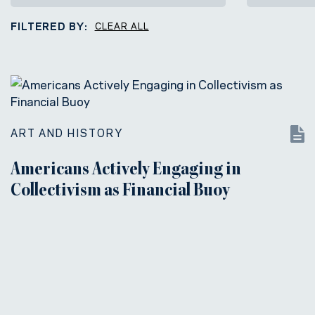
FILTERED BY:
CLEAR ALL
ART AND HISTORY
Americans Actively Engaging in
Collectivism as Financial Buoy