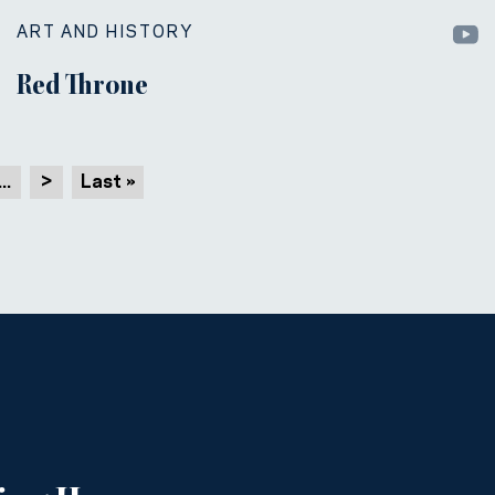
ART AND HISTORY
Red Throne
...
>
Last »