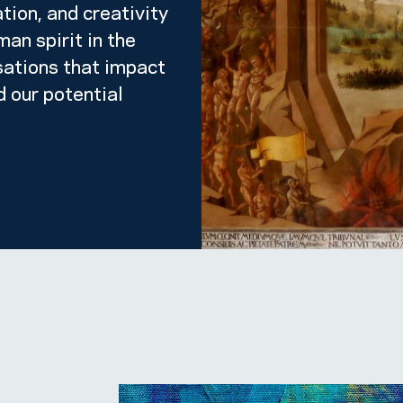
tion, and creativity
an spirit in the
sations that impact
d our potential