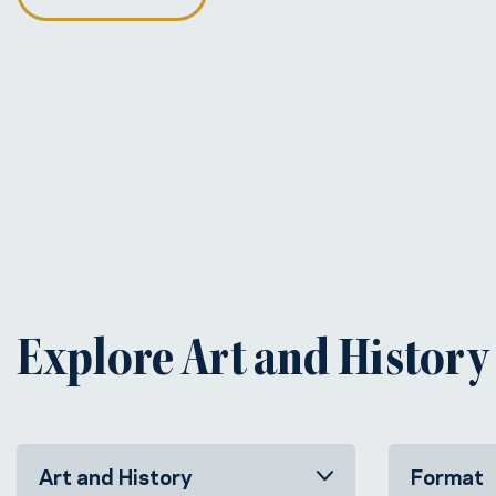
Explore Art and History