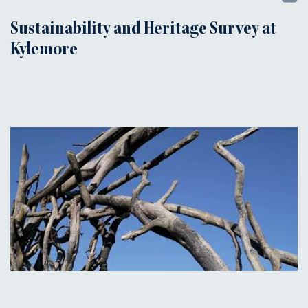
Sustainability and Heritage Survey at
Kylemore