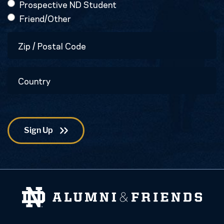
Prospective ND Student
Friend/Other
Zip
/
Postal
Country
Code