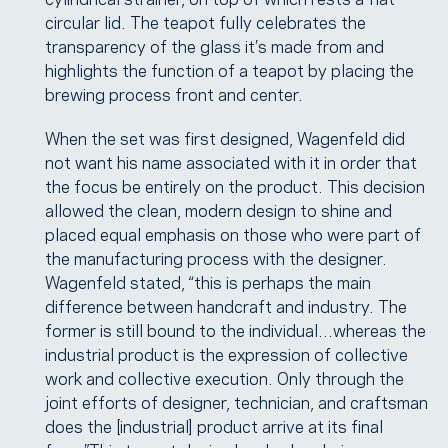
circular lid. The teapot fully celebrates the
transparency of the glass it’s made from and
highlights the function of a teapot by placing the
brewing process front and center.
When the set was first designed, Wagenfeld did
not want his name associated with it in order that
the focus be entirely on the product. This decision
allowed the clean, modern design to shine and
placed equal emphasis on those who were part of
the manufacturing process with the designer.
Wagenfeld stated, “this is perhaps the main
difference between handcraft and industry. The
former is still bound to the individual…whereas the
industrial product is the expression of collective
work and collective execution. Only through the
joint efforts of designer, technician, and craftsman
does the [industrial] product arrive at its final