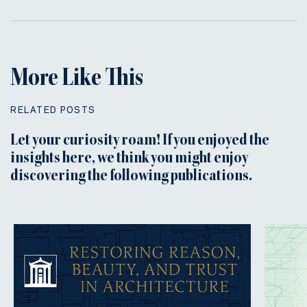
More Like This
RELATED POSTS
Let your curiosity roam! If you enjoyed the
insights here, we think you might enjoy
discovering the following publications.