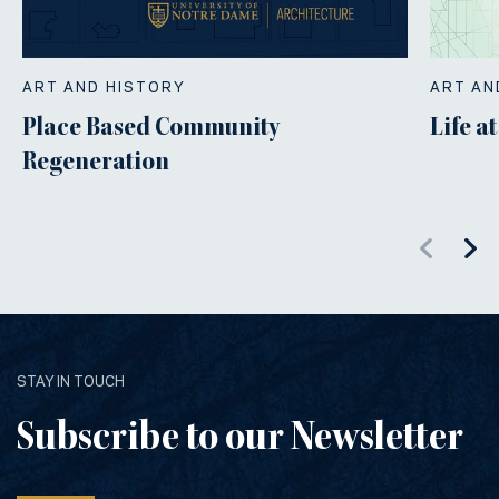
ART AND HISTORY
ART AN
Place Based Community
Life a
Regeneration
STAY IN TOUCH
Subscribe to our Newsletter