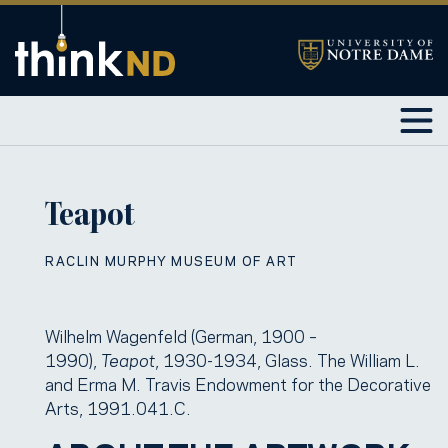
Teapot
RACLIN MURPHY MUSEUM OF ART
Wilhelm Wagenfeld (German, 1900 –
1990),
Teapot
, 1930-1934, Glass. The William L.
and Erma M. Travis Endowment for the Decorative
Arts, 1991.041.C.