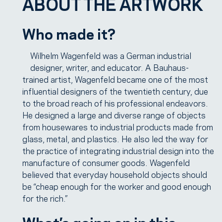
ABOUT THE ARTWORK
Who made it?
Wilhelm Wagenfeld was a German industrial
designer, writer, and educator. A Bauhaus-
trained artist, Wagenfeld became one of the most
influential designers of the twentieth century, due
to the broad reach of his professional endeavors.
He designed a large and diverse range of objects
from housewares to industrial products made from
glass, metal, and plastics. He also led the way for
the practice of integrating industrial design into the
manufacture of consumer goods. Wagenfeld
believed that everyday household objects should
be “cheap enough for the worker and good enough
for the rich.”
What’s going on in this