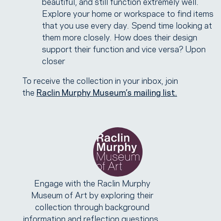
beautiful, and still function extremely well.
Explore your home or workspace to find items
that you use every day. Spend time looking at
them more closely. How does their design
support their function and vice versa? Upon
closer
To receive the collection in your inbox, join
the
Raclin Murphy Museum’s mailing list.
Engage with the Raclin Murphy
Museum of Art by exploring their
collection through background
information and reflection questions.