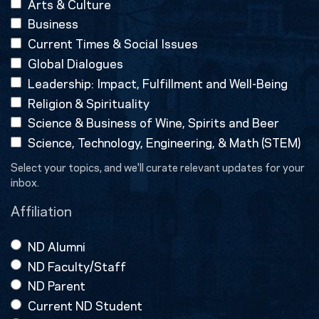
Arts & Culture
Business
Current Times & Social Issues
Global Dialogues
Leadership: Impact, Fulfillment and Well-Being
Religion & Spirituality
Science & Business of Wine, Spirits and Beer
Science, Technology, Engineering, & Math (STEM)
Select your topics, and we'll curate relevant updates for your
inbox.
Affiliation
ND Alumni
ND Faculty/Staff
ND Parent
Current ND Student