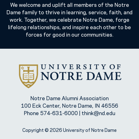
We welcome and uplift all members of the Notre
Dame family to thrive in learning, service, faith, and
work. Together, we celebrate Notre Dame, forge
lifelong relationships, and inspire each other to be
forces for good in our communities.
Notre Dame Alumni Association
100 Eck Center, Notre Dame, IN 46556
Phone
574-631-6000
|
think@nd.edu
Copyright © 2026 University of Notre Dame