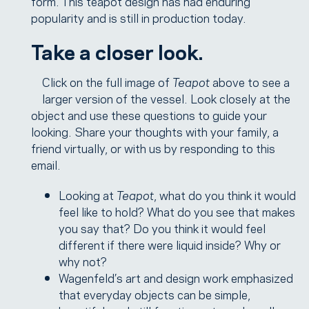
form.”This teapot design has had enduring
popularity and is still in production today.
Take a closer look.
Click on the full image of
Teapot
above to see a
larger version of the vessel. Look closely at the
object and use these questions to guide your
looking. Share your thoughts with your family, a
friend virtually, or with us by responding to this
email.
Looking at
Teapot
, what do you think it would
feel like to hold? What do you see that makes
you say that? Do you think it would feel
different if there were liquid inside? Why or
why not?
Wagenfeld’s art and design work emphasized
that everyday objects can be simple,