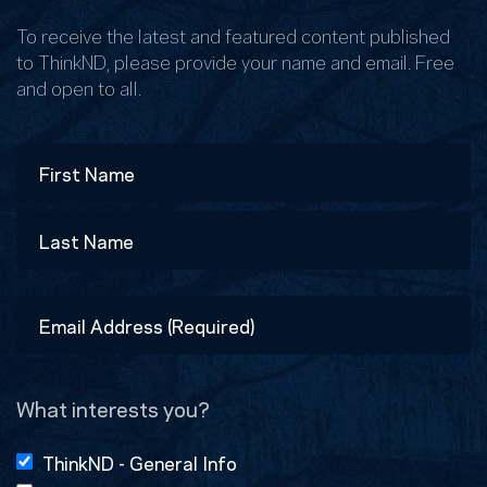
To receive the latest and featured content published
to ThinkND, please provide your name and email. Free
and open to all.
Name
First
Last
Email
Address
(Required)
What interests you?
ThinkND - General Info