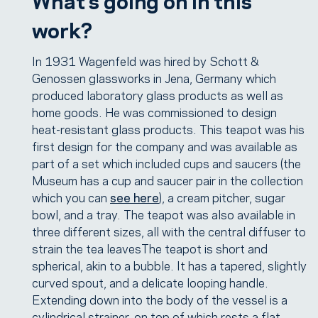
work?
In 1931 Wagenfeld was hired by Schott &
Genossen glassworks in Jena, Germany which
produced laboratory glass products as well as
home goods. He was commissioned to design
heat-resistant glass products. This teapot was his
first design for the company and was available as
part of a set which included cups and saucers (the
Museum has a cup and saucer pair in the collection
which you can
see here
), a cream pitcher, sugar
bowl, and a tray. The teapot was also available in
three different sizes, all with the central diffuser to
strain the tea leavesThe teapot is short and
spherical, akin to a bubble. It has a tapered, slightly
curved spout, and a delicate looping handle.
Extending down into the body of the vessel is a
cylindrical strainer, on top of which rests a flat