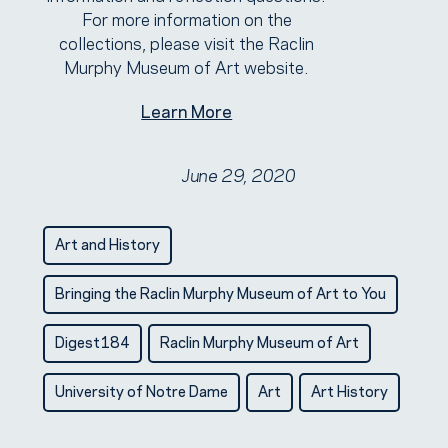
For more information on the
collections, please visit the Raclin
Murphy Museum of Art website.
Learn More
June 29, 2020
Art and History
Bringing the Raclin Murphy Museum of Art to You
Digest184
Raclin Murphy Museum of Art
University of Notre Dame
Art
Art History