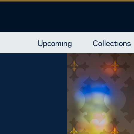
Upcoming
Collections