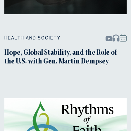
HEALTH AND SOCIETY
Hope, Global Stability, and the Role of
the U.S. with Gen. Martin Dempsey