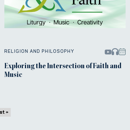
RELIGION AND PHILOSOPHY
Exploring the Intersection of Faith and
Music
st »