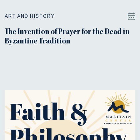
ART AND HISTORY
The Invention of Prayer for the Dead in
Byzantine Tradition