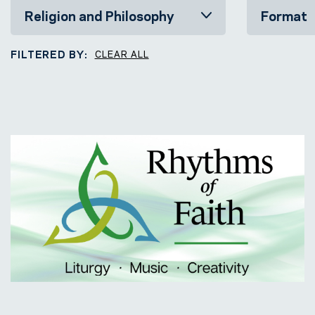
FILTERED BY:
CLEAR ALL