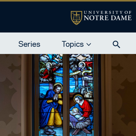
Series
Topics