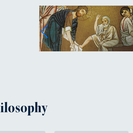
hilosophy