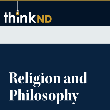
Religion and
Philosophy