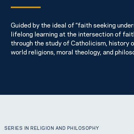
Guided by the ideal of “faith seeking under
lifelong learning at the intersection of fai
through the study of Catholicism, history o
world religions, moral theology, and philos
SERIES IN RELIGION AND PHILOSOPHY