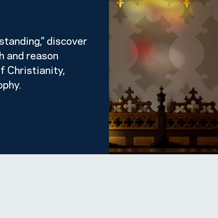
standing,” discover
th and reason
f Christianity,
ophy.