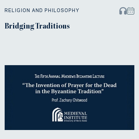
RELIGION AND PHILOSOPHY
Bridging Traditions