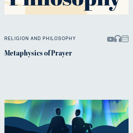
RELIGION AND PHILOSOPHY
Metaphysics of Prayer