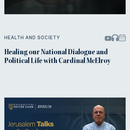
HEALTH AND SOCIETY
Healing our National Dialogue and
Political Life with Cardinal McElroy