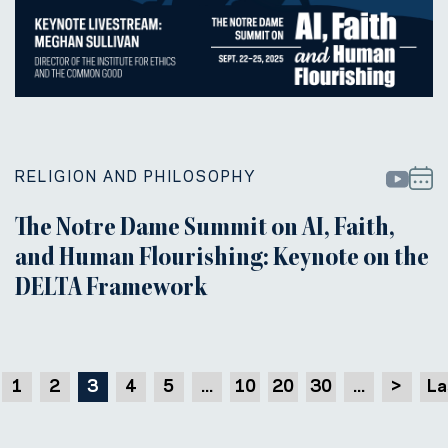
RELIGION AND PHILOSOPHY
The Notre Dame Summit on AI, Faith,
and Human Flourishing: Keynote on the
DELTA Framework
1
2
3
4
5
...
10
20
30
...
>
La