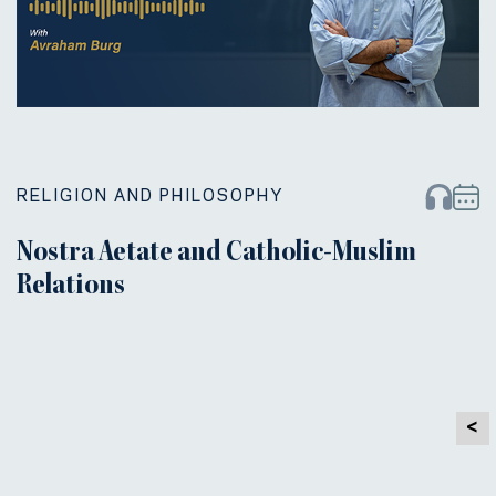
RELIGION AND PHILOSOPHY
Nostra Aetate and Catholic-Muslim
Relations
<