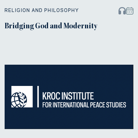
RELIGION AND PHILOSOPHY
Bridging God and Modernity