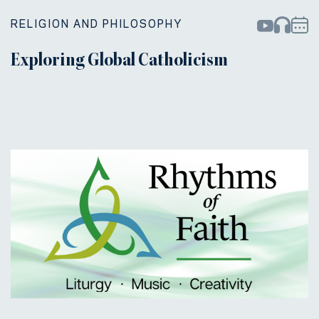
RELIGION AND PHILOSOPHY
Exploring Global Catholicism