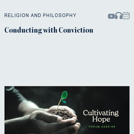
RELIGION AND PHILOSOPHY
Conducting with Conviction