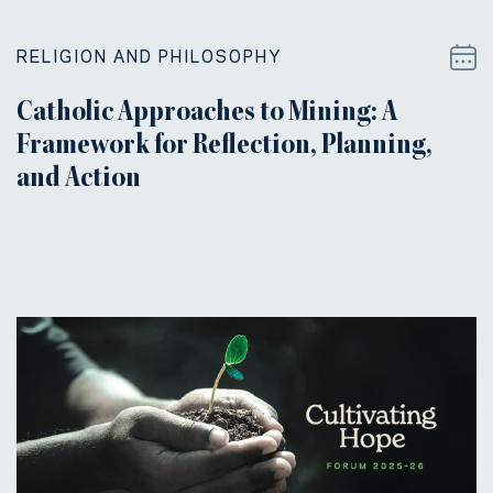
RELIGION AND PHILOSOPHY
Catholic Approaches to Mining: A
Framework for Reflection, Planning,
and Action