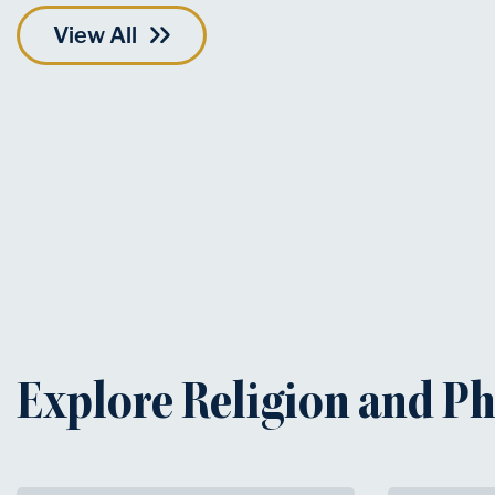
View All
Explore Religion and P