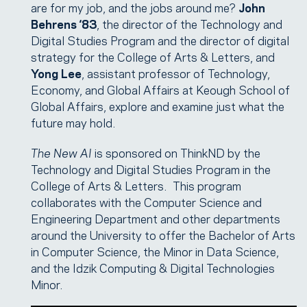
are for my job, and the jobs around me?
John
Behrens ‘83
, the director of the Technology and
Digital Studies Program and the director of digital
strategy for the College of Arts & Letters, and
Yong Lee
, assistant professor of Technology,
Economy, and Global Affairs at Keough School of
Global Affairs, explore and examine just what the
future may hold.
The New AI
is sponsored on ThinkND by the
Technology and Digital Studies Program in the
College of Arts & Letters. This program
collaborates with the Computer Science and
Engineering Department and other departments
around the University to offer the Bachelor of Arts
in Computer Science, the Minor in Data Science,
and the Idzik Computing & Digital Technologies
Minor.