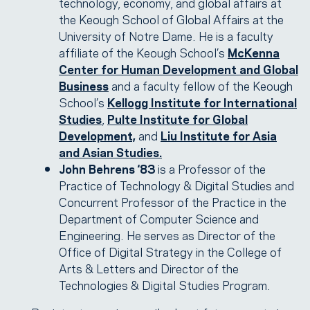
technology, economy, and global affairs at
the Keough School of Global Affairs at the
University of Notre Dame. He is a faculty
affiliate of the Keough School’s
McKenna
Center for Human Development and Global
Business
and a faculty fellow of the Keough
School’s
Kellogg Institute for International
Studies
,
Pulte Institute for Global
Development,
and
Liu Institute for Asia
and Asian Studies.
John Behrens ‘83
is a Professor of the
Practice of Technology & Digital Studies and
Concurrent Professor of the Practice in the
Department of Computer Science and
Engineering. He serves as Director of the
Office of Digital Strategy in the College of
Arts & Letters and Director of the
Technologies & Digital Studies Program.