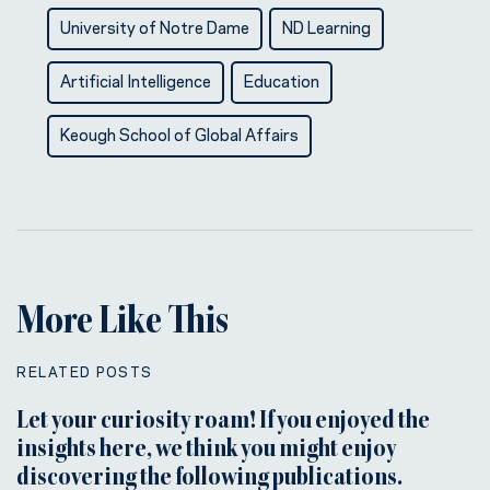
University of Notre Dame
ND Learning
Artificial Intelligence
Education
Keough School of Global Affairs
More Like This
RELATED POSTS
Let your curiosity roam! If you enjoyed the
insights here, we think you might enjoy
discovering the following publications.