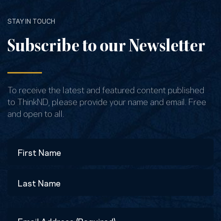
STAY IN TOUCH
Subscribe to our Newsletter
To receive the latest and featured content published
to ThinkND, please provide your name and email. Free
and open to all.
Name
First
Last
Email