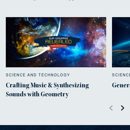
SCIENCE AND TECHNOLOGY
SCIENC
Crafting Music & Synthesizing
Gener
Sounds with Geometry