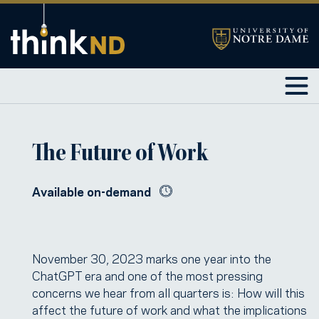
The Future of Work
Available on-demand
November 30, 2023 marks one year into the
ChatGPT era and one of the most pressing
concerns we hear from all quarters is: How will this
affect the future of work and what the implications