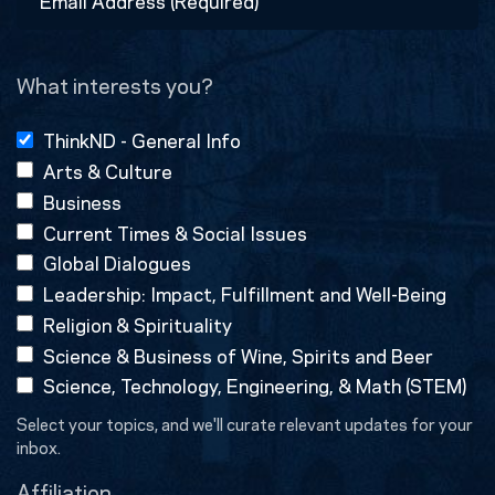
Address
(Required)
What interests you?
ThinkND - General Info
Arts & Culture
Business
Current Times & Social Issues
Global Dialogues
Leadership: Impact, Fulfillment and Well-Being
Religion & Spirituality
Science & Business of Wine, Spirits and Beer
Science, Technology, Engineering, & Math (STEM)
Select your topics, and we'll curate relevant updates for your
inbox.
Affiliation