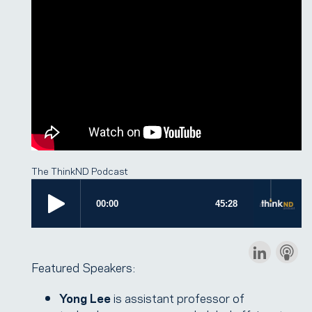
The ThinkND Podcast
Featured Speakers:
Yong Lee
is assistant professor of