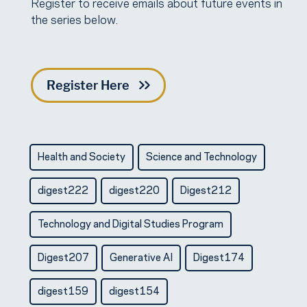
Register to receive emails about future events in
the series below.
Register Here
Health and Society
Science and Technology
digest222
digest220
Digest212
Technology and Digital Studies Program
Digest207
Generative AI
Digest174
digest159
digest154