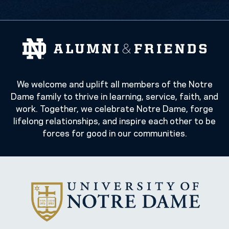
We welcome and uplift all members of the Notre
Dame family to thrive in learning, service, faith, and
work. Together, we celebrate Notre Dame, forge
lifelong relationships, and inspire each other to be
forces for good in our communities.