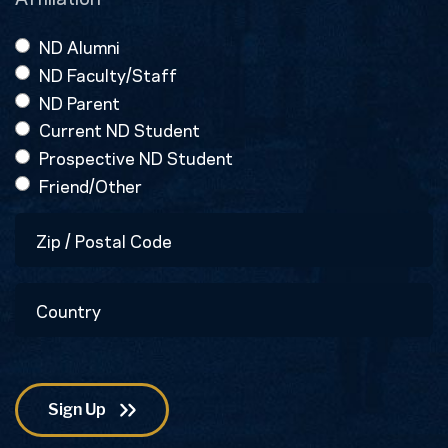
ND Alumni
ND Faculty/Staff
ND Parent
Current ND Student
Prospective ND Student
Friend/Other
Zip
/
Postal
Country
Code