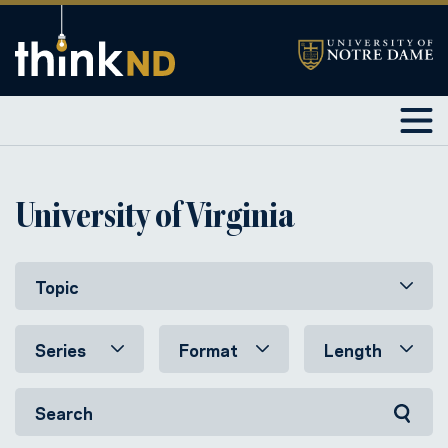
University of Virginia