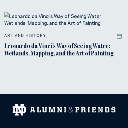
ART AND HISTORY
Leonardo da Vinci’s Way of Seeing Water:
Wetlands, Mapping, and the Art of Painting