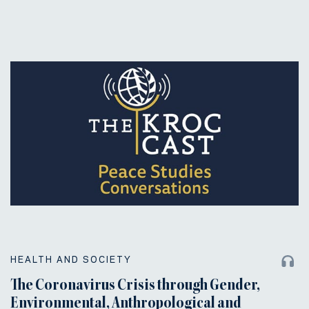
HEALTH AND SOCIETY
The Coronavirus Crisis through Gender,
Environmental, Anthropological and