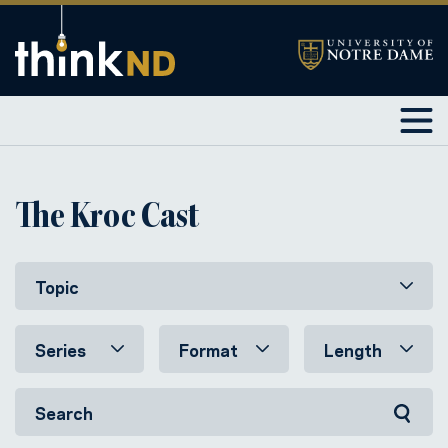
The Kroc Cast