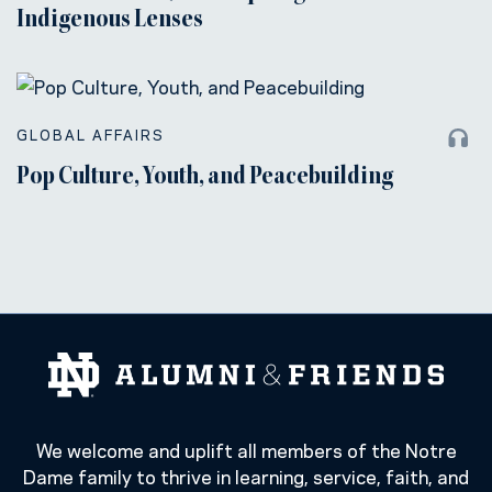
Indigenous Lenses
GLOBAL AFFAIRS
Pop Culture, Youth, and Peacebuilding
We welcome and uplift all members of the Notre
Dame family to thrive in learning, service, faith, and