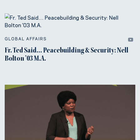
GLOBAL AFFAIRS
Fr. Ted Said… Peacebuilding & Security: Nell
Bolton ’03 M.A.