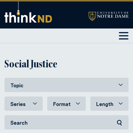
Social Justice