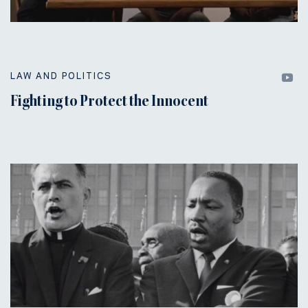
LAW AND POLITICS
Fighting to Protect the Innocent