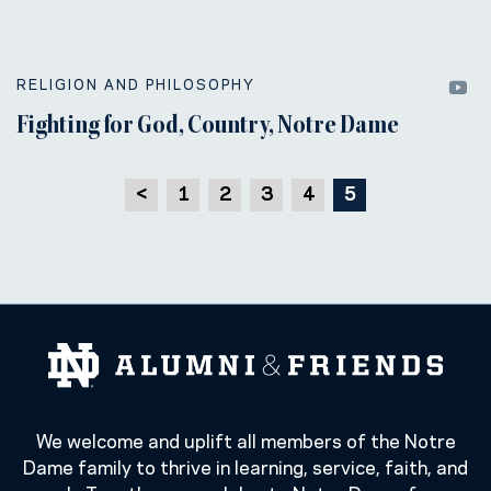
RELIGION AND PHILOSOPHY
Fighting for God, Country, Notre Dame
<
1
2
3
4
5
We welcome and uplift all members of the Notre
Dame family to thrive in learning, service, faith, and