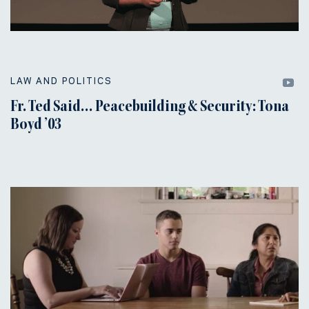
LAW AND POLITICS
Fr. Ted Said… Peacebuilding & Security: Tona
Boyd ’03