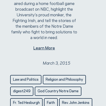
aired during a home football game
broadcast on NBC, highlight the
University’s proud moniker, the
Fighting Irish, and tell the stories of
the members of the Notre Dame
family who fight to bring solutions to
a world in need.
Learn More
March 3, 2015
Law and Politics
Religion and Philosophy
digest249
God Country Notre Dame
Fr. Ted Hesburgh
Faith
Rev. John Jenkins