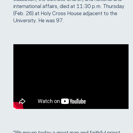
international affairs, died at 11:30 p.m. Thursday
(Feb. 26) at Holy Cross House adjacent to the
University. He was 97.
“We mourn today a great man and faithful priest