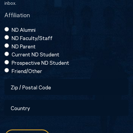
inbox.
Affiliation
ND Alumni
ND Faculty/Staff
ND Parent
Current ND Student
Prospective ND Student
Friend/Other
Zip
/
Postal
Country
Code