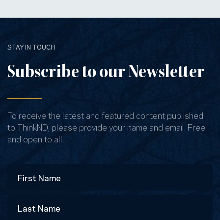
STAY IN TOUCH
Subscribe to our Newsletter
To receive the latest and featured content published
to ThinkND, please provide your name and email. Free
and open to all.
Name
First