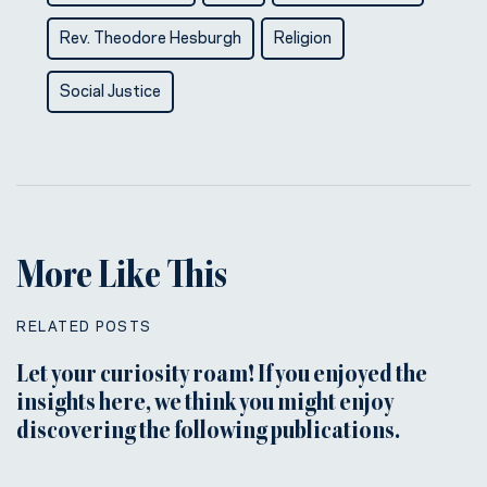
Rev. Theodore Hesburgh
Religion
Social Justice
More Like This
RELATED POSTS
Let your curiosity roam! If you enjoyed the
insights here, we think you might enjoy
discovering the following publications.