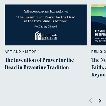
ART AND HISTORY
RELIGI
The Invention of Prayer for the
The N
Dead in Byzantine Tradition
Faith,
Keyno