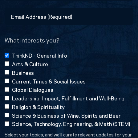
Last
Email
Address
(Required)
What interests you?
ThinkND - General Info
Arts & Culture
Business
Current Times & Social Issues
Global Dialogues
Leadership: Impact, Fulfillment and Well-Being
Religion & Spirituality
Science & Business of Wine, Spirits and Beer
Science, Technology, Engineering, & Math (STEM)
Select your topics, and we'll curate relevant updates for your