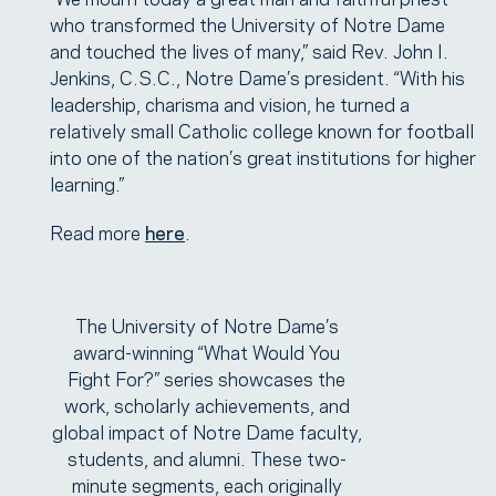
who transformed the University of Notre Dame
and touched the lives of many,” said Rev. John I.
Jenkins, C.S.C., Notre Dame’s president. “With his
leadership, charisma and vision, he turned a
relatively small Catholic college known for football
into one of the nation’s great institutions for higher
learning.”
Read more
here
.
The University of Notre Dame’s
award-winning “What Would You
Fight For?” series showcases the
work, scholarly achievements, and
global impact of Notre Dame faculty,
students, and alumni. These two-
minute segments, each originally