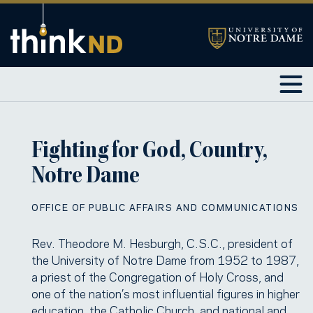
Fighting for God, Country,
Notre Dame
OFFICE OF PUBLIC AFFAIRS AND COMMUNICATIONS
Rev. Theodore M. Hesburgh, C.S.C., president of
the University of Notre Dame from 1952 to 1987,
a priest of the Congregation of Holy Cross, and
one of the nation’s most influential figures in higher
education, the Catholic Church, and national and