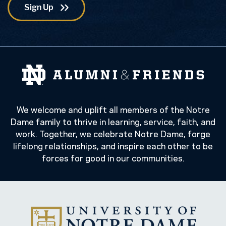
We welcome and uplift all members of the Notre
Dame family to thrive in learning, service, faith, and
work. Together, we celebrate Notre Dame, forge
lifelong relationships, and inspire each other to be
forces for good in our communities.