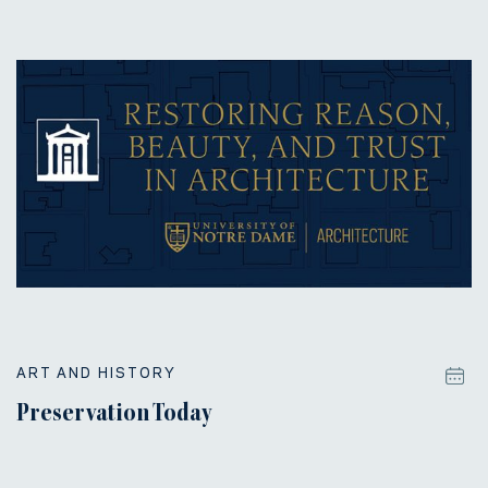
ART AND HISTORY
Preservation Today