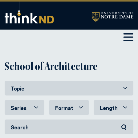
School of Architecture