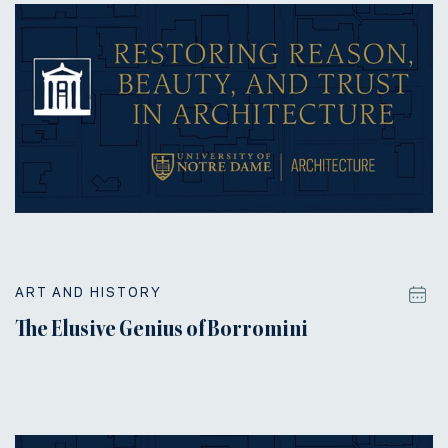
ART AND HISTORY
The Elusive Genius of Borromini