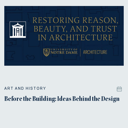
ART AND HISTORY
Before the Building: Ideas Behind the Design