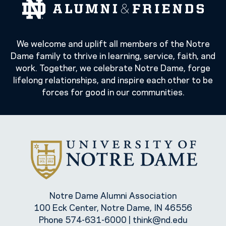
We welcome and uplift all members of the Notre
Dame family to thrive in learning, service, faith, and
work. Together, we celebrate Notre Dame, forge
lifelong relationships, and inspire each other to be
forces for good in our communities.
Notre Dame Alumni Association
100 Eck Center, Notre Dame, IN 46556
Phone
574-631-6000
|
think@nd.edu