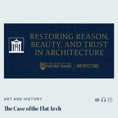
ART AND HISTORY
The Case of the Flat Arch