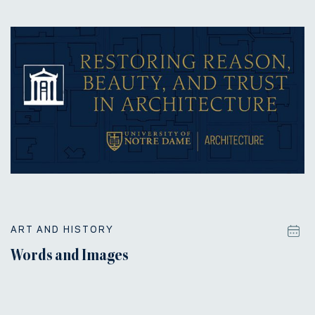
ART AND HISTORY
Words and Images