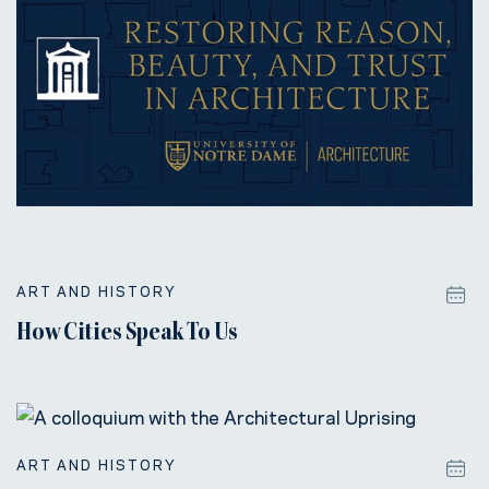
ART AND HISTORY
How Cities Speak To Us
ART AND HISTORY