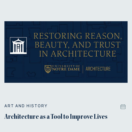
ART AND HISTORY
Architecture as a Tool to Improve Lives