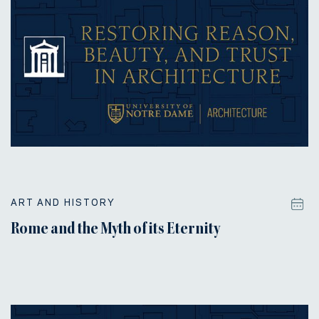
ART AND HISTORY
Rome and the Myth of its Eternity