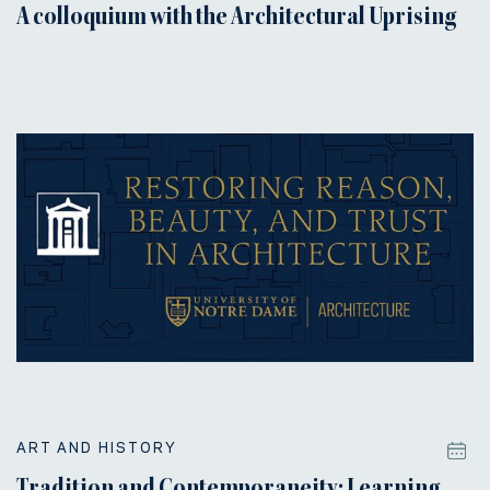
A colloquium with the Architectural Uprising
ART AND HISTORY