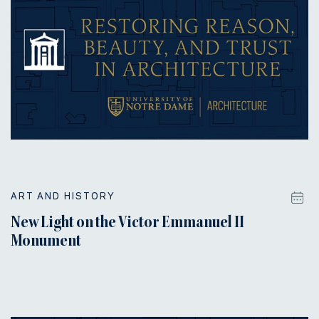
ART AND HISTORY
New Light on the Victor Emmanuel II
Monument