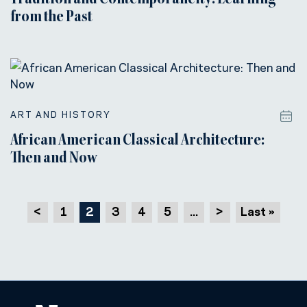
Tradition and Contemporaneity: Learning
from the Past
ART AND HISTORY
African American Classical Architecture:
Then and Now
<
1
2
3
4
5
...
>
Last »