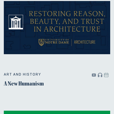
ART AND HISTORY
A New Humanism