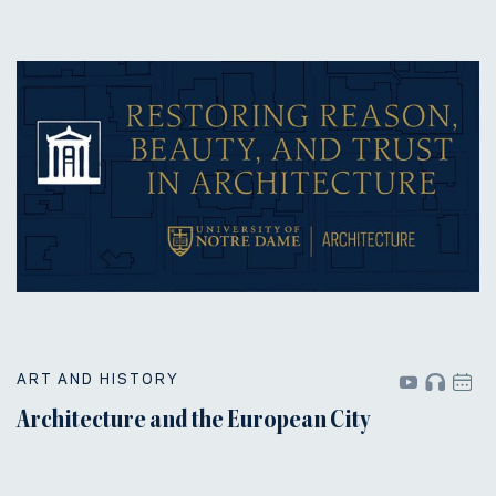
ART AND HISTORY
Architecture and the European City