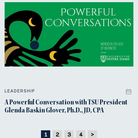
LEADERSHIP
A Powerful Conversation with TSU President
Glenda Baskin Glover, Ph.D., JD, CPA
1
2
3
4
>