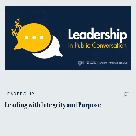
LEADERSHIP
Leading with Integrity and Purpose