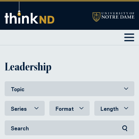
Leadership