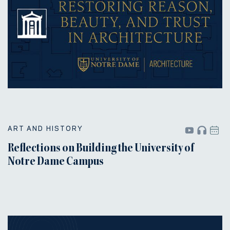
ART AND HISTORY
Reflections on Building the University of
Notre Dame Campus