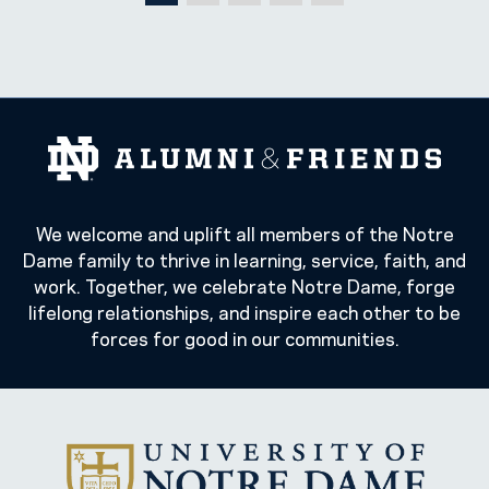
We welcome and uplift all members of the Notre
Dame family to thrive in learning, service, faith, and
work. Together, we celebrate Notre Dame, forge
lifelong relationships, and inspire each other to be
forces for good in our communities.