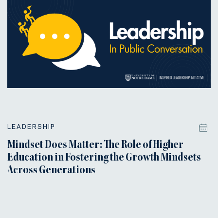
LEADERSHIP
Mindset Does Matter: The Role of Higher
Education in Fostering the Growth Mindsets
Across Generations