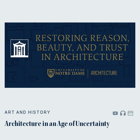
ART AND HISTORY
Architecture in an Age of Uncertainty