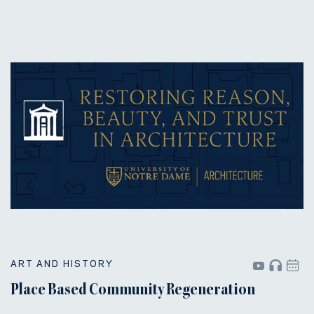
ART AND HISTORY
Place Based Community Regeneration