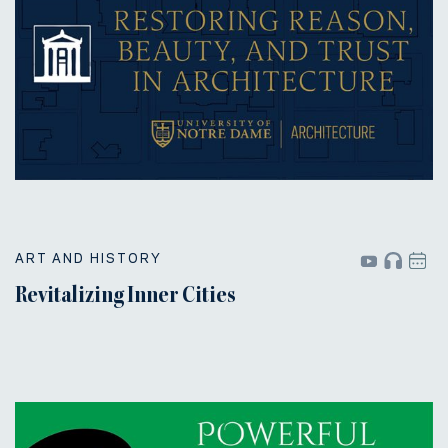
ART AND HISTORY
Revitalizing Inner Cities