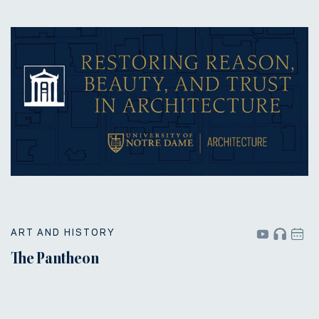
ART AND HISTORY
The Pantheon