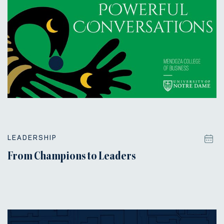
LEADERSHIP
From Champions to Leaders