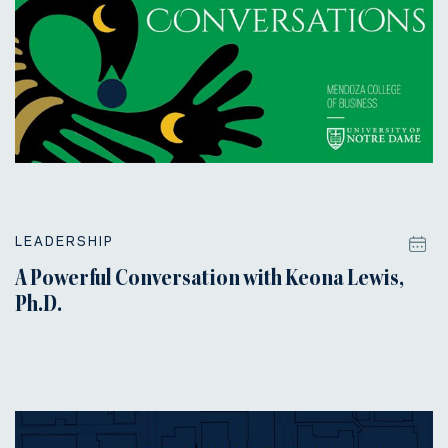
LEADERSHIP
A Powerful Conversation with Keona Lewis,
Ph.D.