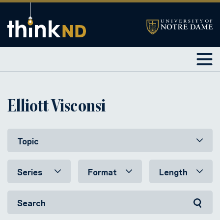
Elliott Visconsi