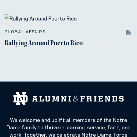
GLOBAL AFFAIRS
Rallying Around Puerto Rico
We welcome and uplift all members of the Notre
Dame family to thrive in learning, service, faith, and
work. Together, we celebrate Notre Dame, forge