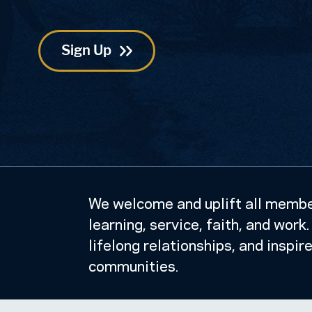
Postal
Code
We welcome and uplift all member
learning, service, faith, and wor
lifelong relationships, and inspir
communities.