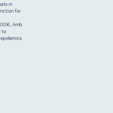
ats in
nction for
 2006, Amb.
 to
 epidemics.