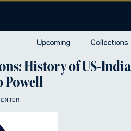
Upcoming
Collections
ons: History of US-Indi
 Powell
CENTER