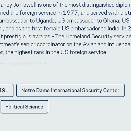
ancy Jo Powell is one of the most distinguished diplom
ed the foreign service in 1977, and served with disti
S ambassador to Uganda, US ambassador to Ghana, US
, and as the first female US ambassador to India. In
t prestigious awards – The Homeland Security service
tment’s senior coordinator on the Avian and Influenza
 the highest rank in the US foreign service.
ons with Ambassador Nancy Jo Powell
t191
Notre Dame International Security Center
Political Science