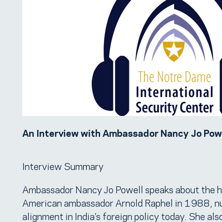
An Interview with Ambassador Nancy Jo Powe
Interview Summary
Ambassador Nancy Jo Powell speaks about the his
American ambassador Arnold Raphel in 1988, nuc
alignment in India’s foreign policy today. She al