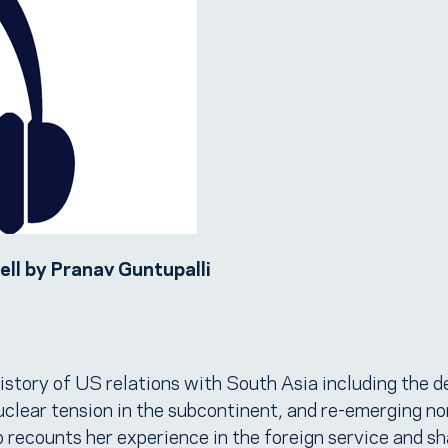
ll by Pranav Guntupalli
tory of US relations with South Asia including the d
lear tension in the subcontinent, and re-emerging no
so recounts her experience in the foreign service and s