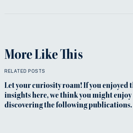
More Like This
RELATED POSTS
Let your curiosity roam! If you enjoyed 
insights here, we think you might enjoy
discovering the following publications.