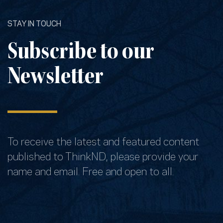
STAY IN TOUCH
Subscribe to our
Newsletter
To receive the latest and featured content
published to ThinkND, please provide your
name and email. Free and open to all.