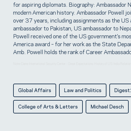
for aspiring diplomats. Biography: Ambassador N
modern American history. Ambassador Powell join
over 37 years, including assignments as the U
ambassador to Pakistan, US ambassador to Nepal
Powell received one of the US government’s mos
America award – for her work as the State Depar
Amb. Powell holds the rank of Career Ambassador,
Notre Dame International Security Center
Great Expectations: History of US-India Relati
·
Global Affairs
Law and Politics
Diges
College of Arts & Letters
Michael Desch