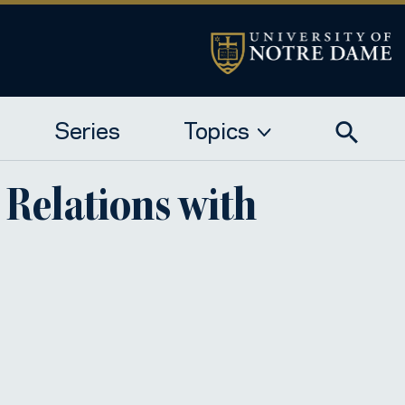
Series
Topics
a Relations with