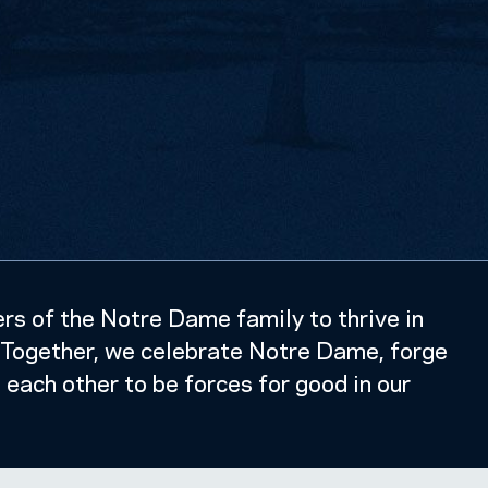
s of the Notre Dame family to thrive in
k. Together, we celebrate Notre Dame, forge
e each other to be forces for good in our