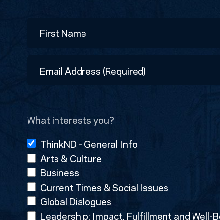
Name
First
Email
Address
(Required)
What interests you?
ThinkND - General Info
Arts & Culture
Business
Current Times & Social Issues
Global Dialogues
Leadership: Impact, Fulfillment and Well-B