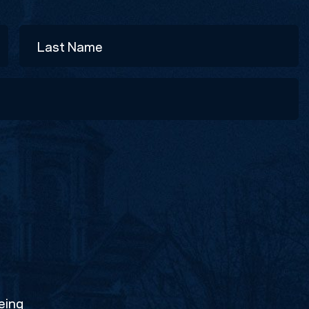
Last
eing