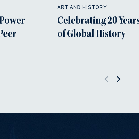
ART AND HISTORY
 Power
Celebrating 20 Years
 Peer
of Global History