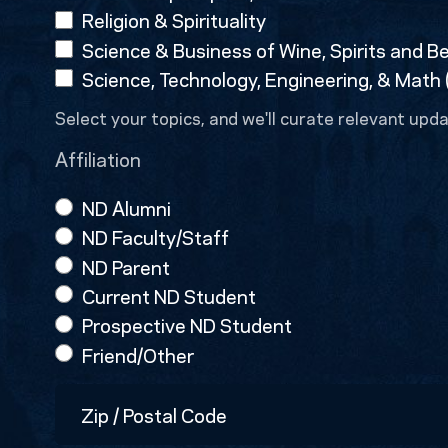
Religion & Spirituality
Science & Business of Wine, Spirits and B
Science, Technology, Engineering, & Math
Select your topics, and we'll curate relevant upda
Affiliation
ND Alumni
ND Faculty/Staff
ND Parent
Current ND Student
Prospective ND Student
Friend/Other
Zip
/