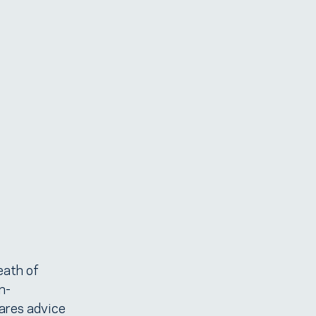
eath of
n-
hares advice