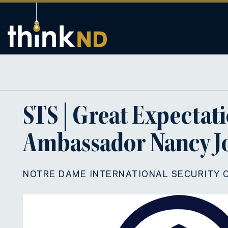
STS | Great Expectati
Ambassador Nancy Jo
NOTRE DAME INTERNATIONAL SECURITY 