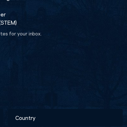
eer
 (STEM)
tes for your inbox.
Country