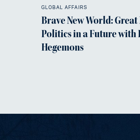
GLOBAL AFFAIRS
Brave New World: Great
Politics in a Future with
Hegemons