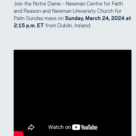
Join the Notre Dame – Newman Centre for Faith
and Reason and Newman University Church for
Palm Sunday mass on
Sunday, March 24, 2024 at
2:15 p.m. ET
from Dublin, Ireland.