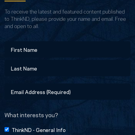
To receive the latest and featured content published
to ThinkND, please provide your name and email. Free
and open to all.
Name
First
Last
Email
Address
(Required)
What interests you?
ThinkND - General Info