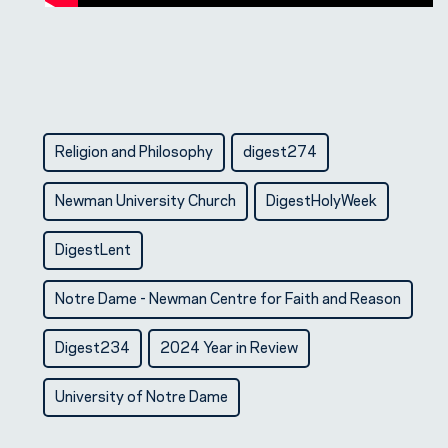
Religion and Philosophy
digest274
Newman University Church
DigestHolyWeek
DigestLent
Notre Dame - Newman Centre for Faith and Reason
Digest234
2024 Year in Review
University of Notre Dame