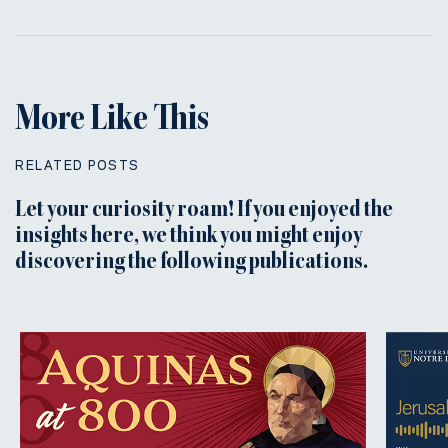
More Like This
RELATED POSTS
Let your curiosity roam! If you enjoyed the
insights here, we think you might enjoy
discovering the following publications.