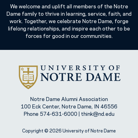
We welcome and uplift all members of the Notre
Dame family to thrive in learning, service, faith, and
work. Together, we celebrate Notre Dame, forge
lifelong relationships, and inspire each other to be
forces for good in our communities.
Notre Dame Alumni Association
100 Eck Center, Notre Dame, IN 46556
Phone
574-631-6000
|
think@nd.edu
Copyright © 2026 University of Notre Dame