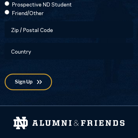
Prospective ND Student
Friend/Other
Zip
/
Postal
Country
Code