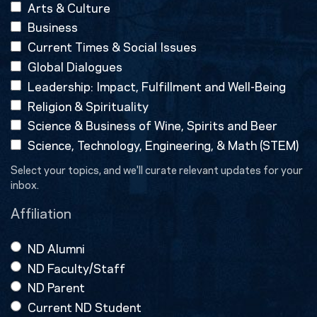
Arts & Culture
Business
Current Times & Social Issues
Global Dialogues
Leadership: Impact, Fulfillment and Well-Being
Religion & Spirituality
Science & Business of Wine, Spirits and Beer
Science, Technology, Engineering, & Math (STEM)
Select your topics, and we'll curate relevant updates for your
inbox.
Affiliation
ND Alumni
ND Faculty/Staff
ND Parent
Current ND Student