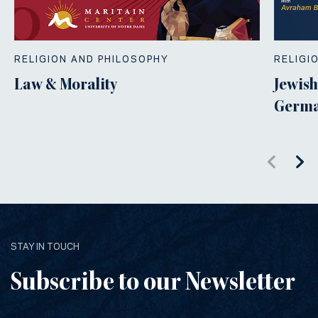
RELIGION AND PHILOSOPHY
RELIGI
Law & Morality
Jewish
Germa
STAY IN TOUCH
Subscribe to our Newsletter