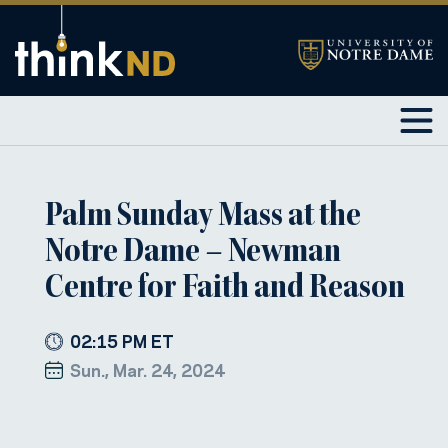
Palm Sunday Mass at the
Notre Dame – Newman
Centre for Faith and Reason
02:15 PM ET
Sun., Mar. 24, 2024