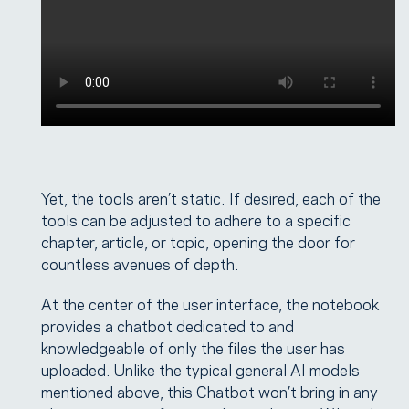
Yet, the tools aren’t static. If desired, each of the
tools can be adjusted to adhere to a specific
chapter, article, or topic, opening the door for
countless avenues of depth.
At the center of the user interface, the notebook
provides a chatbot dedicated to and
knowledgeable of only the files the user has
uploaded. Unlike the typical general AI models
mentioned above, this Chatbot won’t bring in any