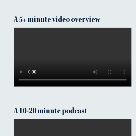
A 5+ minute video overview
A 10-20 minute podcast