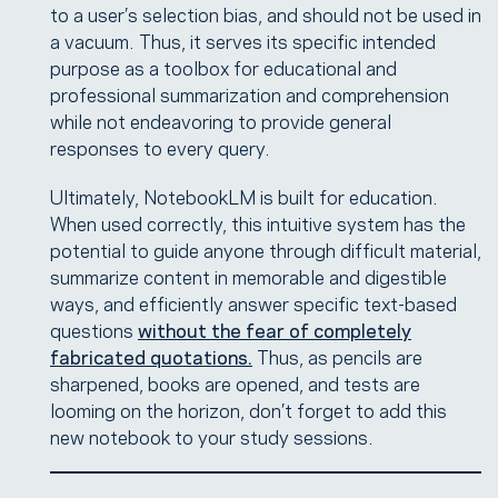
to a user’s selection bias, and should not be used in
a vacuum. Thus, it serves its specific intended
purpose as a toolbox for educational and
professional summarization and comprehension
while not endeavoring to provide general
responses to every query.
Ultimately, NotebookLM is built for education.
When used correctly, this intuitive system has the
potential to guide anyone through difficult material,
summarize content in memorable and digestible
ways, and efficiently answer specific text-based
questions
without the fear of completely
fabricated quotations.
Thus, as pencils are
sharpened, books are opened, and tests are
looming on the horizon, don’t forget to add this
new notebook to your study sessions.