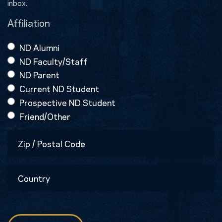
inbox.
Affiliation
ND Alumni
ND Faculty/Staff
ND Parent
Current ND Student
Prospective ND Student
Friend/Other
Zip
/
Postal
Country
Code