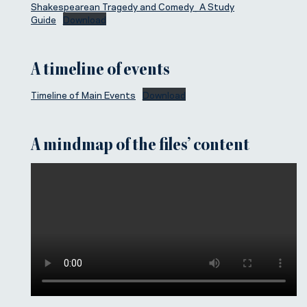
Shakespearean Tragedy and Comedy_ A Study
Guide
Download
A timeline of events
Timeline of Main Events
Download
A mindmap of the files’ content