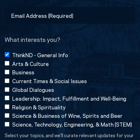
Last
Email
Address
(Required)
What interests you?
ThinkND - General Info
Arts & Culture
Business
Current Times & Social Issues
Global Dialogues
Leadership: Impact, Fulfillment and Well-Being
Religion & Spirituality
Science & Business of Wine, Spirits and Beer
Science, Technology, Engineering, & Math (STEM)
Select your topics, and we'll curate relevant updates for your