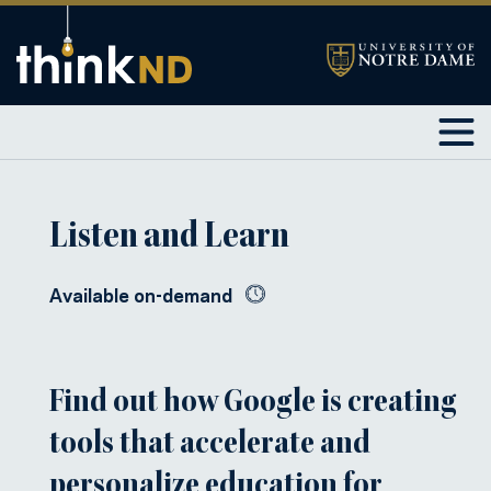
Listen and Learn
Available on-demand
Find out how Google is creating
tools that accelerate and
personalize education for