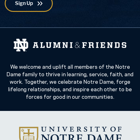
We welcome and uplift all members of the Notre
Dame family to thrive in learning, service, faith, and
work. Together, we celebrate Notre Dame, forge
lifelong relationships, and inspire each other to be
forces for good in our communities.