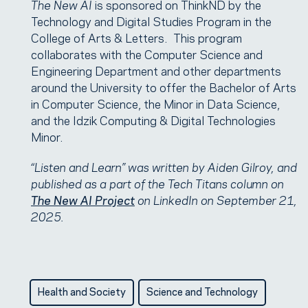
The New AI
is sponsored on ThinkND by the
Technology and Digital Studies Program in the
College of Arts & Letters. This program
collaborates with the Computer Science and
Engineering Department and other departments
around the University to offer the Bachelor of Arts
in Computer Science, the Minor in Data Science,
and the Idzik Computing & Digital Technologies
Minor.
“Listen and Learn” was written by Aiden Gilroy, and
published as a part of the Tech Titans column on
The New AI Project
on LinkedIn on September 21,
2025.
Health and Society
Science and Technology