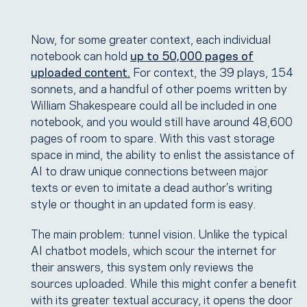
Now, for some greater context, each individual
notebook can hold
up to 50,000 pages of
uploaded content.
For context, the 39 plays, 154
sonnets, and a handful of other poems written by
William Shakespeare could all be included in one
notebook, and you would still have around 48,600
pages of room to spare. With this vast storage
space in mind, the ability to enlist the assistance of
AI to draw unique connections between major
texts or even to imitate a dead author’s writing
style or thought in an updated form is easy.
The main problem: tunnel vision. Unlike the typical
AI chatbot models, which scour the internet for
their answers, this system only reviews the
sources uploaded. While this might confer a benefit
with its greater textual accuracy, it opens the door