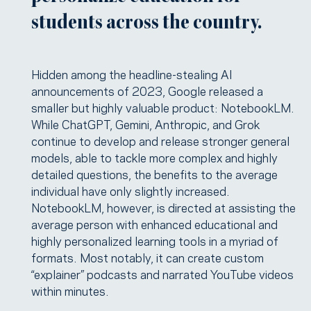
students across the country.
Hidden among the headline-stealing AI
announcements of 2023, Google released a
smaller but highly valuable product: NotebookLM.
While ChatGPT, Gemini, Anthropic, and Grok
continue to develop and release stronger general
models, able to tackle more complex and highly
detailed questions, the benefits to the average
individual have only slightly increased.
NotebookLM, however, is directed at assisting the
average person with enhanced educational and
highly personalized learning tools in a myriad of
formats. Most notably, it can create custom
“explainer” podcasts and narrated YouTube videos
within minutes.