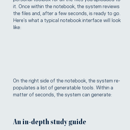
it. Once within the notebook, the system reviews
the files and, after a few seconds, is ready to go.
Here’s what a typical notebook interface will look
like:
On the right side of the notebook, the system re-
populates a list of generatable tools. Within a
matter of seconds, the system can generate:
An in-depth study guide