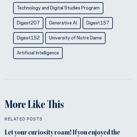
Technology and Digital Studies Program
Digest207
Generative AI
Digest157
Digest152
University of Notre Dame
Artificial Intelligence
More Like This
RELATED POSTS
Let your curiosity roam! If you enjoyed the