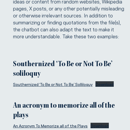
ideas or content from random websites, Wikipedia
pages, X posts, or any other potentially misleading
or otherwise irrelevant sources. In addition to
summarizing or finding quotations from the file(s),
the chatbot can also adapt the text to make it
more understandable. Take these two examples:
Southernized ‘To Be or Not To Be’
soliloquy
Southernized ‘To Be or Not To Be’ Solliloquy
Download
An acronym to memorize all of the
plays
An Acronym To Memorize all of the Plays
Download