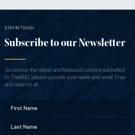
STAY IN TOUCH
Subscribe to our Newsletter
To receive the latest and featured content published
to ThinkND, please provide your name and email. Free
and open to all.
Name
First