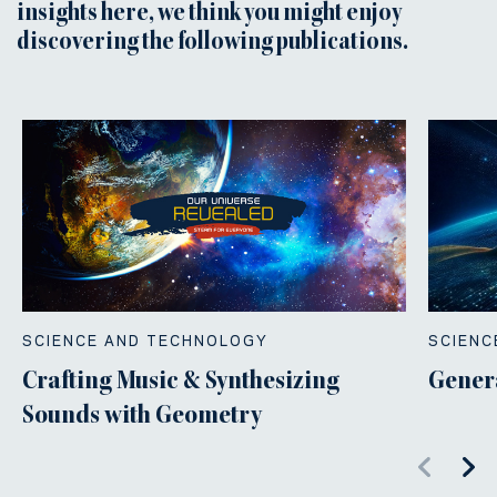
insights here, we think you might enjoy
discovering the following publications.
SCIENCE AND TECHNOLOGY
SCIENC
Crafting Music & Synthesizing
Gener
Sounds with Geometry