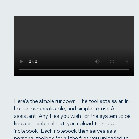
Here’s the simple rundown. The tool acts as an in-
house, personalizable, and simple-to-use AI
assistant. Any files you wish for the system to be
knowledgeable about, you upload to a new
‘notebook.’ Each notebook then serves as a
personal toolbox for all the files you uploaded to