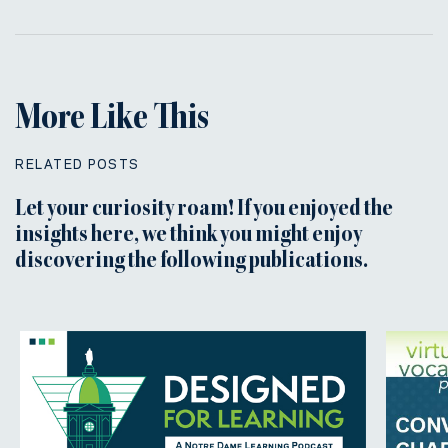
More Like This
RELATED POSTS
Let your curiosity roam! If you enjoyed the
insights here, we think you might enjoy
discovering the following publications.