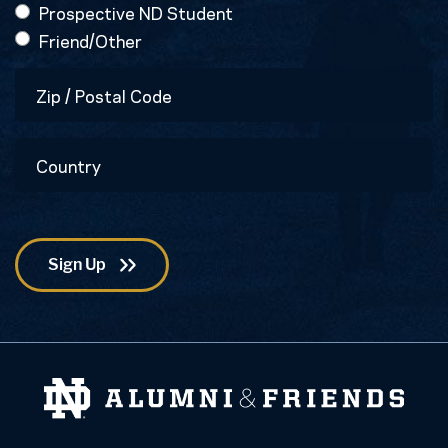
Prospective ND Student
Friend/Other
Zip
/
Postal
Country
Code