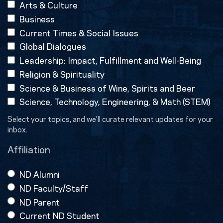
Arts & Culture
Business
Current Times & Social Issues
Global Dialogues
Leadership: Impact, Fulfillment and Well-Being
Religion & Spirituality
Science & Business of Wine, Spirits and Beer
Science, Technology, Engineering, & Math (STEM)
Select your topics, and we'll curate relevant updates for your
inbox.
Affiliation
ND Alumni
ND Faculty/Staff
ND Parent
Current ND Student