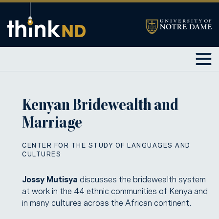
Kenyan Bridewealth and
Marriage
CENTER FOR THE STUDY OF LANGUAGES AND
CULTURES
Jossy Mutisya
discusses the bridewealth system
at work in the 44 ethnic communities of Kenya and
in many cultures across the African continent.