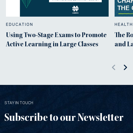
EDUCATION
HEALTH
Using Two-Stage Exams to Promote
The Ro
Active Learning in Large Classes
and L
STAY IN TOUCH
Subscribe to our Newsletter