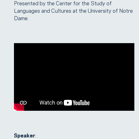
Presented by the Center for the Study of
Languages and Cultures at the University of Notre
Dame.
Speaker
: