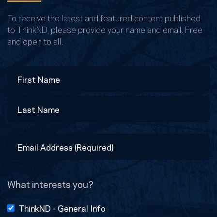
To receive the latest and featured content published
to ThinkND, please provide your name and email. Free
and open to all.
Name
First
Last
Email
Address
(Required)
What interests you?
ThinkND - General Info