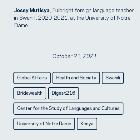
Jossy Mutisya
, Fulbright foreign language teacher
in Swahili, 2020-2021, at the University of Notre
Dame.
October 21, 2021
Global Affairs
Health and Society
Swahili
Bridewealth
Digest216
Center for the Study of Languages and Cultures
University of Notre Dame
Kenya