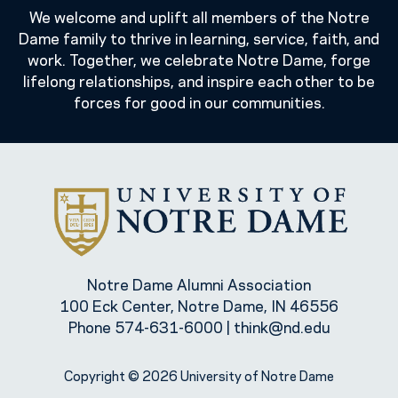
We welcome and uplift all members of the Notre
Dame family to thrive in learning, service, faith, and
work. Together, we celebrate Notre Dame, forge
lifelong relationships, and inspire each other to be
forces for good in our communities.
Notre Dame Alumni Association
100 Eck Center, Notre Dame, IN 46556
Phone
574-631-6000
|
think@nd.edu
Copyright © 2026 University of Notre Dame