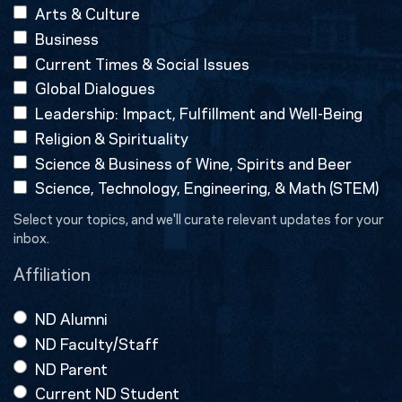
Arts & Culture
Business
Current Times & Social Issues
Global Dialogues
Leadership: Impact, Fulfillment and Well-Being
Religion & Spirituality
Science & Business of Wine, Spirits and Beer
Science, Technology, Engineering, & Math (STEM)
Select your topics, and we'll curate relevant updates for your
inbox.
Affiliation
ND Alumni
ND Faculty/Staff
ND Parent
Current ND Student