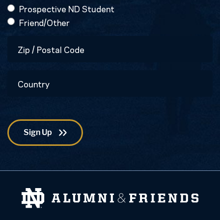
Prospective ND Student
Friend/Other
Zip
/
Postal
Country
Code