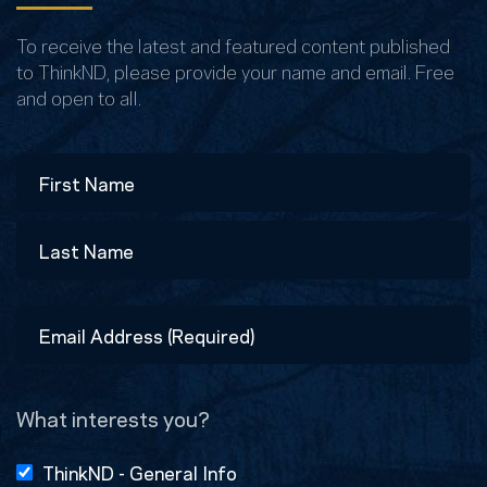
To receive the latest and featured content published
to ThinkND, please provide your name and email. Free
and open to all.
Name
First
Last
Email
Address
(Required)
What interests you?
ThinkND - General Info