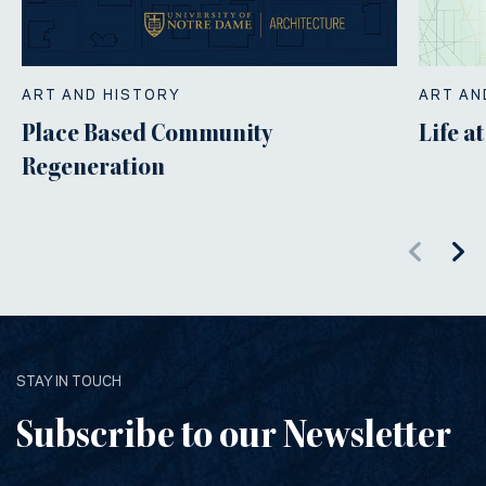
ART AND HISTORY
ART AN
Place Based Community
Life a
Regeneration
STAY IN TOUCH
Subscribe to our Newsletter