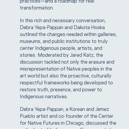
practices—and a roadmap for real
transformation.
In this rich and necessary conversation,
Debra Yepa-Pappan and Dakota Hoska
outlined the changes needed within galleries,
museums, and public institutions to truly
center Indigenous people, artists, and
stories. Moderated by Jared Katz, the
discussion tackled not only the erasure and
misrepresentation of Native peoples in the
art world but also the proactive, culturally
respectful frameworks being developed to
restore truth, presence, and power to
Indigenous narratives.
Debra Yepa-Pappan, a Korean and Jemez
Pueblo artist and co-founder of the Center
for Native Futures in Chicago, discussed the