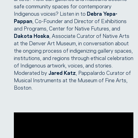
safe community spaces for contemporary
Indigenous voices? Listen in to
Debra Yepa-
Pappan
, Co-Founder and Director of Exhibitions
and Programs, Center for Native Futures, and
Dakota Hoska
, Associate Curator of Native Arts
at the Denver Art Museum, in conversation about
the ongoing process of indigenizing gallery spaces,
institutions, and regions through ethical celebration
of Indigenous artwork, voices, and stories.
Moderated by
Jared Katz
, Pappalardo Curator of
Musical Instruments at the Museum of Fine Arts,
Boston.