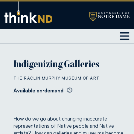
Indigenizing Galleries
THE RACLIN MURPHY MUSEUM OF ART
Available on-demand
How do we go about changing inaccurate
representations of Native people and Native
artists? How can galleries and museums become