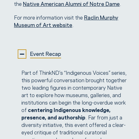
the
Native American Alumni
of Notre Dame
.
For more information visit the
Raclin Murphy
Museum of Art website
.
Event Recap
Part of ThinkND’s “Indigenous Voices” series,
this powerful conversation brought together
two leading figures in contemporary Native
art to explore how museums, galleries, and
institutions can begin the long-overdue work
of
centering Indigenous knowledge,
presence, and authorship
. Far from just a
diversity initiative, this event offered a clear-
eyed critique of traditional curatorial