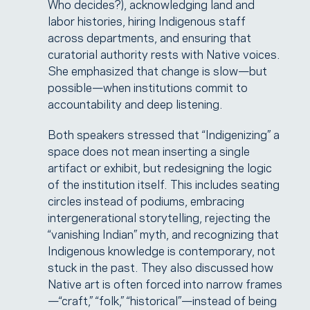
Who decides?), acknowledging land and
labor histories, hiring Indigenous staff
across departments, and ensuring that
curatorial authority rests with Native voices.
She emphasized that change is slow—but
possible—when institutions commit to
accountability and deep listening.
Both speakers stressed that “Indigenizing” a
space does not mean inserting a single
artifact or exhibit, but redesigning the logic
of the institution itself. This includes seating
circles instead of podiums, embracing
intergenerational storytelling, rejecting the
“vanishing Indian” myth, and recognizing that
Indigenous knowledge is contemporary, not
stuck in the past. They also discussed how
Native art is often forced into narrow frames
—“craft,” “folk,” “historical”—instead of being