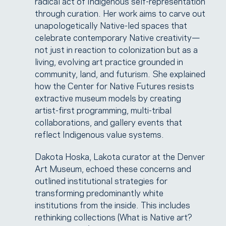
radical act of Indigenous self-representation
through curation. Her work aims to carve out
unapologetically Native-led spaces that
celebrate contemporary Native creativity—
not just in reaction to colonization but as a
living, evolving art practice grounded in
community, land, and futurism. She explained
how the Center for Native Futures resists
extractive museum models by creating
artist-first programming, multi-tribal
collaborations, and gallery events that
reflect Indigenous value systems.
Dakota Hoska, Lakota curator at the Denver
Art Museum, echoed these concerns and
outlined institutional strategies for
transforming predominantly white
institutions from the inside. This includes
rethinking collections (What is Native art?