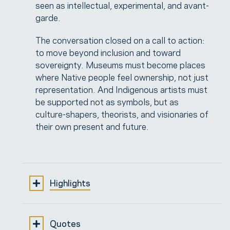
seen as intellectual, experimental, and avant-
garde.
The conversation closed on a call to action:
to move beyond inclusion and toward
sovereignty. Museums must become places
where Native people feel ownership, not just
representation. And Indigenous artists must
be supported not as symbols, but as
culture-shapers, theorists, and visionaries of
their own present and future.
Highlights
1. From Representation to Sovereignty |
Quotes
[00:04:45 → 00:07:00]