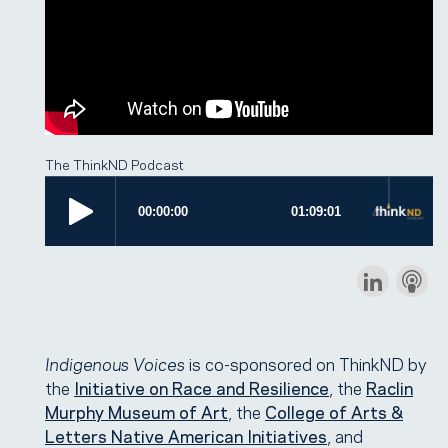
The ThinkND Podcast
Indigenous Voices
is co-sponsored on ThinkND by
the
Initiative on Race and Resilience
, the
Raclin
Murphy Museum of Art
, the
College of Arts &
Letters Native American Initiatives
, and