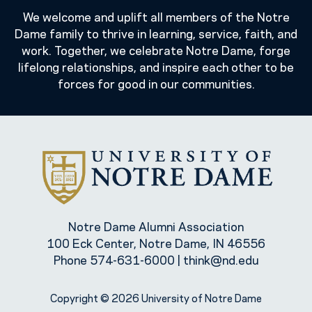
We welcome and uplift all members of the Notre
Dame family to thrive in learning, service, faith, and
work. Together, we celebrate Notre Dame, forge
lifelong relationships, and inspire each other to be
forces for good in our communities.
Notre Dame Alumni Association
100 Eck Center, Notre Dame, IN 46556
Phone
574-631-6000
|
think@nd.edu
Copyright © 2026 University of Notre Dame