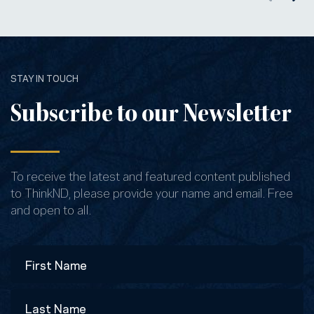
STAY IN TOUCH
Subscribe to our Newsletter
To receive the latest and featured content published
to ThinkND, please provide your name and email. Free
and open to all.
Name
First