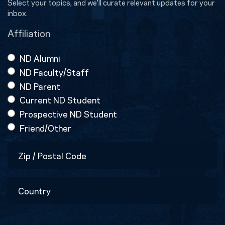
Select your topics, and we'll curate relevant updates for your
inbox.
Affiliation
ND Alumni
ND Faculty/Staff
ND Parent
Current ND Student
Prospective ND Student
Friend/Other
Zip
/
Postal
Country
Code