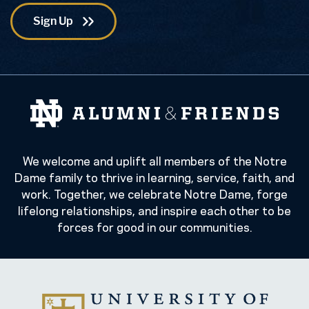
We welcome and uplift all members of the Notre
Dame family to thrive in learning, service, faith, and
work. Together, we celebrate Notre Dame, forge
lifelong relationships, and inspire each other to be
forces for good in our communities.