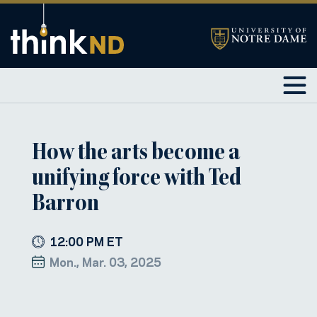
How the arts become a
unifying force with Ted
Barron
12:00 PM ET
Mon., Mar. 03, 2025