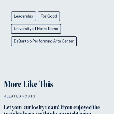
Leadership
For Good
University of Notre Dame
DeBartolo Performing Arts Center
More Like This
RELATED POSTS
Let your curiosity roam! If you enjoyed the