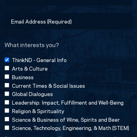
Last
Email
Address
(Required)
What interests you?
ThinkND - General Info
Arts & Culture
Business
Current Times & Social Issues
Global Dialogues
Leadership: Impact, Fulfillment and Well-Being
Religion & Spirituality
Science & Business of Wine, Spirits and Beer
Science, Technology, Engineering, & Math (STEM)