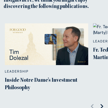
insights here, we think you might enjoy
discovering the following publications.
LEADER
Fr. Te
Martin
LEADERSHIP
Inside Notre Dame’s Investment
Philosophy