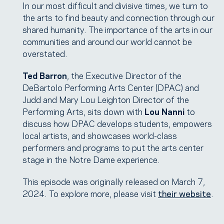
In our most difficult and divisive times, we turn to
the arts to find beauty and connection through our
shared humanity. The importance of the arts in our
communities and around our world cannot be
overstated.
Ted Barron
, the Executive Director of the
DeBartolo Performing Arts Center (DPAC) and
Judd and Mary Lou Leighton Director of the
Performing Arts, sits down with
Lou Nanni
to
discuss how DPAC develops students, empowers
local artists, and showcases world-class
performers and programs to put the arts center
stage in the Notre Dame experience.
This episode was originally released on March 7,
2024. To explore more, please visit
their website
.