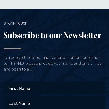
STAY IN TOUCH
Subscribe to our Newsletter
To receive the latest and featured content published
to ThinkND, please provide your name and email. Free
and open to all.
Name
First