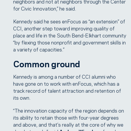
neighbors and not at neighbors through the Center
for Civic Innovation,” he said.
Kennedy said he sees enFocus as “an extension” of
CCI, another step toward improving quality of
place and life in the South Bend-Elkhart community
“by flexing those nonprofit and government skills in
a variety of capacities.”
Common ground
Kennedy is among a number of CCI alumni who
have gone on to work with enFocus, which has a
track record of talent attraction and retention of
its own.
“The innovation capacity of the region depends on
its ability to retain those with four-year degrees
and above, and that’s really at the core of why we