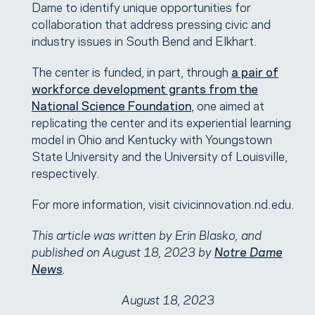
Dame to identify unique opportunities for
collaboration that address pressing civic and
industry issues in South Bend and Elkhart.
The center is funded, in part, through
a pair of
workforce development grants from the
National Science Foundation
, one aimed at
replicating the center and its experiential learning
model in Ohio and Kentucky with Youngstown
State University and the University of Louisville,
respectively.
For more information, visit civicinnovation.nd.edu.
This article was written by Erin Blasko, and
published on August 18, 2023 by
Notre Dame
News
.
August 18, 2023