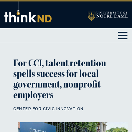
For CCI, talent retention
spells success for local
government, nonprofit
employers
CENTER FOR CIVIC INNOVATION