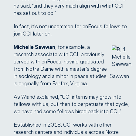
he said, “and they very much align with what CCI
has set out to do.”
In fact, it’s not uncommon for enFocus fellows to
join CCI later on.
Michelle Sawwan
, for example, a
research associate with CCI, previously
Michelle
served with enFocus, having graduated
Sawwan
from Notre Dame with a master’s degree
in sociology and a minor in peace studies. Sawwan
is originally from Fairfax, Virginia.
As Wiand explained, “CCI interns may grow into
fellows with us, but then to perpetuate that cycle,
we have had some fellows hired back into CCI.”
Established in 2018, CCI works with other
research centers and individuals across Notre