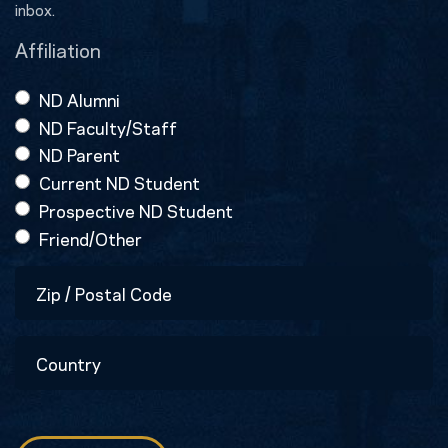
inbox.
Affiliation
ND Alumni
ND Faculty/Staff
ND Parent
Current ND Student
Prospective ND Student
Friend/Other
Zip
/
Postal
Country
Code