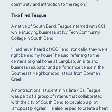
community and attraction to the region.”
Take
Fred Teague
.
A native of South Bend, Teague interned with CCI
while studying business at Ivy Tech Community
College in South Bend.
“I had never heard of (CCI) and, ironically, they were
right behind my house,” he said, referring to the
center’s original home at LangLab, an arts and
business incubator and performance venue in the
Southeast Neighborhood, steps from Bowman
Creek.
A nontraditional student in his late 40s, Teague
was part of a group of interns that collaborated
with the city of South Bend to develop a pilot
lamppost program. He also helped to create a heat