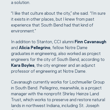
a solution.
“I like that culture about the city,” she said. “I’m sure
it exists in other places, but I knew from past
experience that South Bend had that kind of
environment.”
In addition to Stanton, CCI alumni
Finn Cavanaugh
and
Alicia Pellegrino
, fellow Notre Dame
graduates in engineering, also worked as project
engineers for the city of South Bend, according to
Kara Boyles
, the city engineer and an adjunct
professor of engineering at Notre Dame.
Cavanaugh currently works for Lochmueller Group
in South Bend. Pellegrino, meanwhile, is a project
manager with the nonprofit Shirley Heinze Land
Trust, which works to preserve and restore natural
lands in northwest Indiana, including St. Joseph