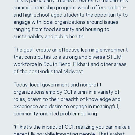
summer internship program, which offers college-
and high school-aged students the opportunity to
engage with local organizations around issues
ranging from food security and housing to
sustainability and public health.
The goal: create an effective learning environment
that contributes to a strong and diverse STEM
workforce in South Bend, Elkhart and other areas
of the post-industrial Midwest.
Today, local government and nonprofit
organizations employ CCI alumni in a variety of
roles, drawn to their breadth of knowledge and
experience and desire to engage in meaningful,
community-oriented problem-solving.
“(T)hat’s the impact of CCI, realizing you can make a
decent living while impacting people. That’s what