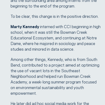
and the surrounding area among interns from the
beginning to the end of the program.
To be clear, this change is in the positive direction.
Marty Kennedy
interned with CCI beginning in high
school, when it was still the Bowman Creek
Educational Ecosystem, and continuing at Notre
Dame, where he majored in sociology and peace
studies and minored in data science.
Among other things, Kennedy, who is from South
Bend, contributed to a project aimed at optimizing
the use of vacant lots in the Southeast
Neighborhood and helped run Bowman Creek
Academy, a week-long summer program focused
on environmental sustainability and youth
empowerment.
He later did ad hoc social media work for the