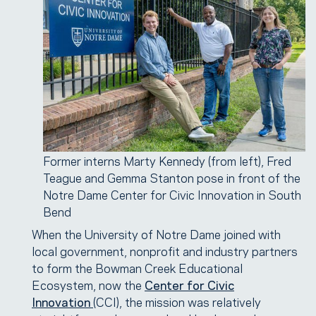
Former interns Marty Kennedy (from left), Fred
Teague and Gemma Stanton pose in front of the
Notre Dame Center for Civic Innovation in South
Bend
When the University of Notre Dame joined with
local government, nonprofit and industry partners
to form the Bowman Creek Educational
Ecosystem, now the
Center for Civic
Innovation
(CCI), the mission was relatively