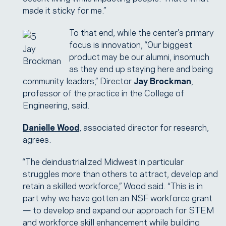
made it sticky for me.”
To that end, while the center’s primary
focus is innovation, “Our biggest
Jay
product may be our alumni, insomuch
Brockman
as they end up staying here and being
community leaders,” Director
Jay Brockman
,
professor of the practice in the College of
Engineering, said.
Danielle Wood
, associated director for research,
agrees.
“The deindustrialized Midwest in particular
struggles more than others to attract, develop and
retain a skilled workforce,” Wood said. “This is in
part why we have gotten an NSF workforce grant
— to develop and expand our approach for STEM
and workforce skill enhancement while building