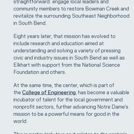
straightforward: engage local leaders and
community members to restore Bowman Creek and
revitalize the surrounding Southeast Neighborhood
in South Bend.
Eight years later, that mission has evolved to
include research and education aimed at
understanding and solving a variety of pressing
civic and industry issues in South Bend as well as
Elkhart with support from the National Science
Foundation and others.
At the same time, the center, which is part of
the
College of Engineering
, has become a valuable
incubator of talent for the local government and
nonprofit sectors, further advancing Notre Dame’s
mission to be a powerful means for good in the
world.
This is particularly true as it relates to the center’s