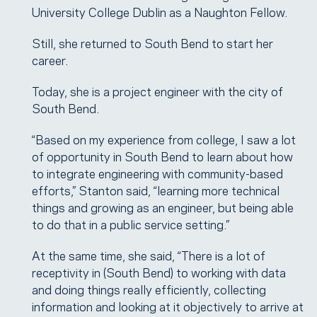
University College Dublin as a Naughton Fellow.
Still, she returned to South Bend to start her
career.
Today, she is a project engineer with the city of
South Bend.
“Based on my experience from college, I saw a lot
of opportunity in South Bend to learn about how
to integrate engineering with community-based
efforts,” Stanton said, “learning more technical
things and growing as an engineer, but being able
to do that in a public service setting.”
At the same time, she said, “There is a lot of
receptivity in (South Bend) to working with data
and doing things really efficiently, collecting
information and looking at it objectively to arrive at