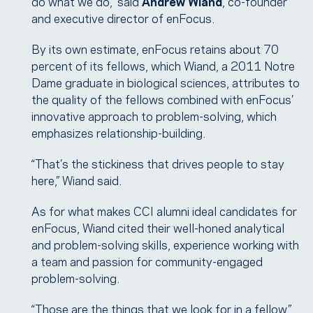
do what we do,” said
Andrew Wiand
, co-founder
and executive director of enFocus.
By its own estimate, enFocus retains about 70
percent of its fellows, which Wiand, a 2011 Notre
Dame graduate in biological sciences, attributes to
the quality of the fellows combined with enFocus’
innovative approach to problem-solving, which
emphasizes relationship-building.
“That’s the stickiness that drives people to stay
here,” Wiand said.
As for what makes CCI alumni ideal candidates for
enFocus, Wiand cited their well-honed analytical
and problem-solving skills, experience working with
a team and passion for community-engaged
problem-solving.
“Those are the things that we look for in a fellow,”