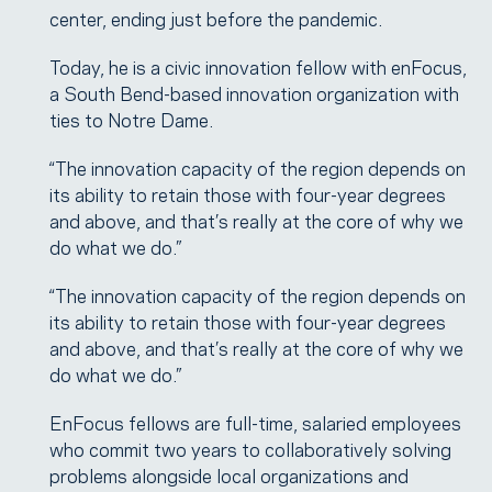
center, ending just before the pandemic.
Today, he is a civic innovation fellow with enFocus,
a South Bend-based innovation organization with
ties to Notre Dame.
“The innovation capacity of the region depends on
its ability to retain those with four-year degrees
and above, and that’s really at the core of why we
do what we do.”
“The innovation capacity of the region depends on
its ability to retain those with four-year degrees
and above, and that’s really at the core of why we
do what we do.”
EnFocus fellows are full-time, salaried employees
who commit two years to collaboratively solving
problems alongside local organizations and