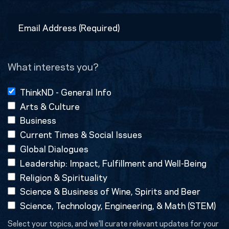
Last
Email
Address
(Required)
What interests you?
ThinkND - General Info
Arts & Culture
Business
Current Times & Social Issues
Global Dialogues
Leadership: Impact, Fulfillment and Well-Being
Religion & Spirituality
Science & Business of Wine, Spirits and Beer
Science, Technology, Engineering, & Math (STEM)
Select your topics, and we'll curate relevant updates for your