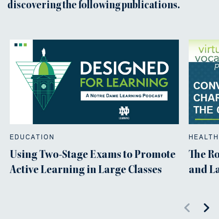
discovering the following publications.
EDUCATION
HEALTH
Using Two-Stage Exams to Promote
The Ro
Active Learning in Large Classes
and L