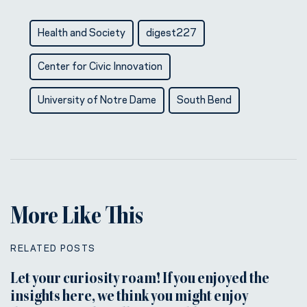
Health and Society
digest227
Center for Civic Innovation
University of Notre Dame
South Bend
More Like This
RELATED POSTS
Let your curiosity roam! If you enjoyed the
insights here, we think you might enjoy