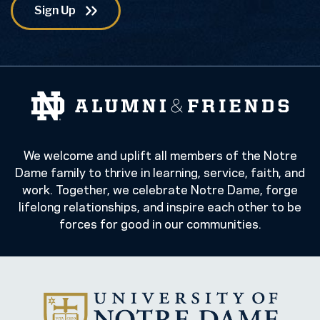
We welcome and uplift all members of the Notre
Dame family to thrive in learning, service, faith, and
work. Together, we celebrate Notre Dame, forge
lifelong relationships, and inspire each other to be
forces for good in our communities.