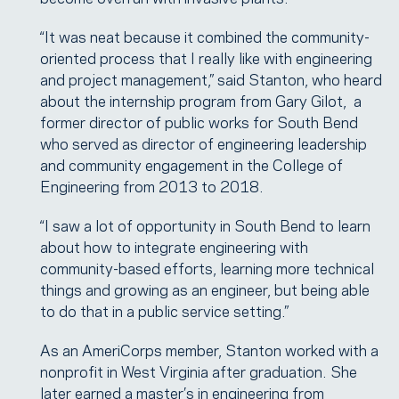
“It was neat because it combined the community-
oriented process that I really like with engineering
and project management,” said Stanton, who heard
about the internship program from Gary Gilot, a
former director of public works for South Bend
who served as director of engineering leadership
and community engagement in the College of
Engineering from 2013 to 2018.
“I saw a lot of opportunity in South Bend to learn
about how to integrate engineering with
community-based efforts, learning more technical
things and growing as an engineer, but being able
to do that in a public service setting.”
As an AmeriCorps member, Stanton worked with a
nonprofit in West Virginia after graduation. She
later earned a master’s in engineering from