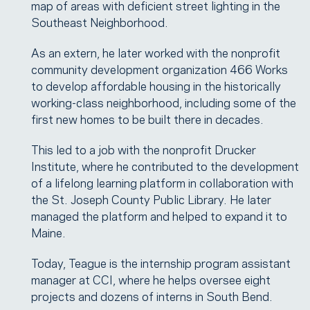
map of areas with deficient street lighting in the
Southeast Neighborhood.
As an extern, he later worked with the nonprofit
community development organization 466 Works
to develop affordable housing in the historically
working-class neighborhood, including some of the
first new homes to be built there in decades.
This led to a job with the nonprofit Drucker
Institute, where he contributed to the development
of a lifelong learning platform in collaboration with
the St. Joseph County Public Library. He later
managed the platform and helped to expand it to
Maine.
Today, Teague is the internship program assistant
manager at CCI, where he helps oversee eight
projects and dozens of interns in South Bend.