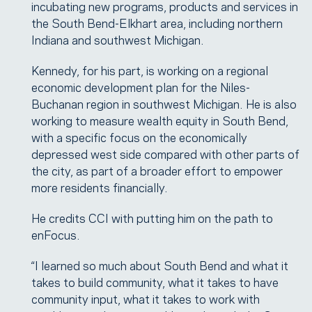
incubating new programs, products and services in
the South Bend-Elkhart area, including northern
Indiana and southwest Michigan.
Kennedy, for his part, is working on a regional
economic development plan for the Niles-
Buchanan region in southwest Michigan. He is also
working to measure wealth equity in South Bend,
with a specific focus on the economically
depressed west side compared with other parts of
the city, as part of a broader effort to empower
more residents financially.
He credits CCI with putting him on the path to
enFocus.
“I learned so much about South Bend and what it
takes to build community, what it takes to have
community input, what it takes to work with