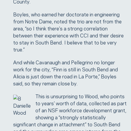
County.
Boyles, who earned her doctorate in engineering
from Notre Dame, noted the trio are not from the
area, “so I think there’s a strong correlation
between their experience with CCI and their desire
to stay in South Bend. I believe that to be very
true.”
And while Cavanaugh and Pellegrino no longer
work for the city, “Finn is still in South Bend and
Alicia is just down the road in La Porte,” Boyles
said, so they remain close by.
This is unsurprising to Wood, who points
to years’ worth of data, collected as part
Danielle
of an NSF workforce development grant,
Wood
showing a “strongly statistically
significant change in attachment” to South Bend