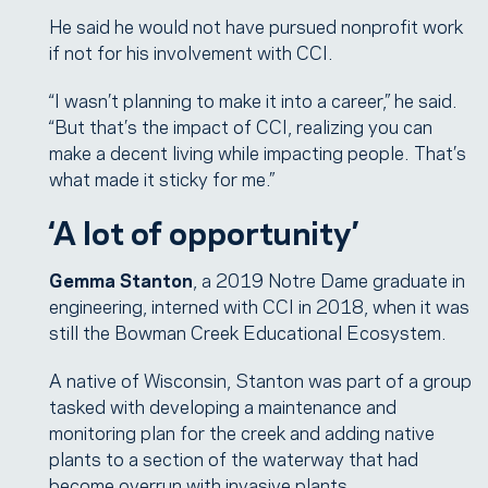
He said he would not have pursued nonprofit work
if not for his involvement with CCI.
“I wasn’t planning to make it into a career,” he said.
“But that’s the impact of CCI, realizing you can
make a decent living while impacting people. That’s
what made it sticky for me.”
‘A lot of opportunity’
Gemma Stanton
, a 2019 Notre Dame graduate in
engineering, interned with CCI in 2018, when it was
still the Bowman Creek Educational Ecosystem.
A native of Wisconsin, Stanton was part of a group
tasked with developing a maintenance and
monitoring plan for the creek and adding native
plants to a section of the waterway that had
become overrun with invasive plants.