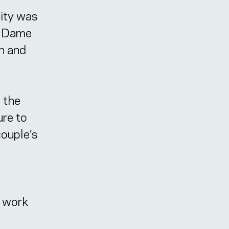
lity was
re Dame
on and
 the
ure to
couple’s
e work