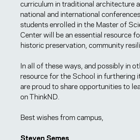
curriculum in traditional architecture
national and international conferences
students enrolled in the Master of Sc
Center will be an essential resource f
historic preservation, community resil
In all of these ways, and possibly in o
resource for the School in furthering 
are proud to share opportunities to l
on ThinkND.
Best wishes from campus,
Steven Semes