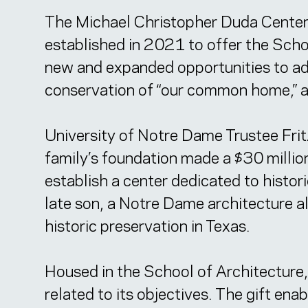
The Michael Christopher Duda Center f
established in 2021 to offer the Scho
new and expanded opportunities to adv
conservation of “our common home,” a
University of Notre Dame Trustee Frit
family’s foundation made a $30 million
establish a center dedicated to histo
late son, a Notre Dame architecture a
historic preservation in Texas.
Housed in the School of Architecture
related to its objectives. The gift en