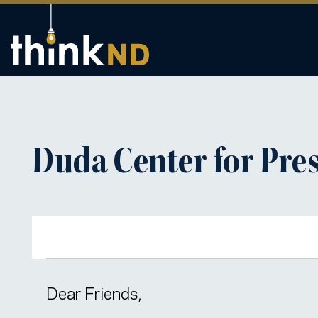
Duda Center for Pres
Dear Friends,