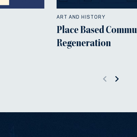
ART AND HISTORY
Place Based Commu
Regeneration