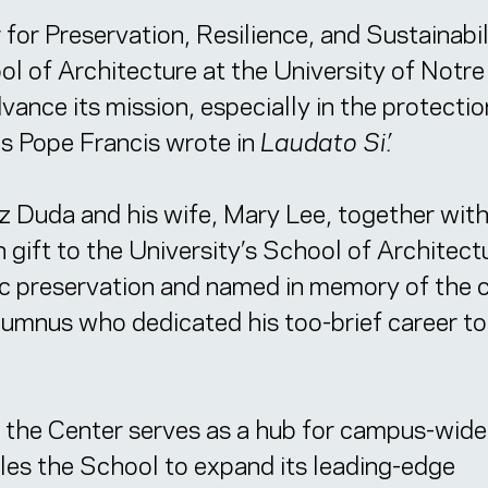
or Preservation, Resilience, and Sustainabi
ol of Architecture at the University of Not
ance its mission, especially in the protecti
s Pope Francis wrote in
Laudato Si’.
z Duda and his wife, Mary Lee, together with
 gift to the University’s School of Architect
ric preservation and named in memory of the 
lumnus who dedicated his too-brief career to
, the Center serves as a hub for campus-wid
ables the School to expand its leading-edge