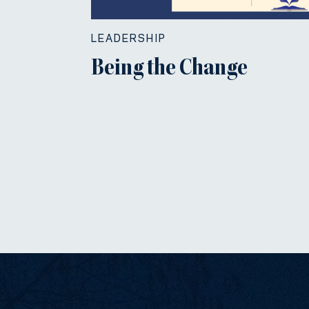
LEADERSHIP
Being the Change