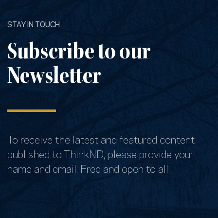
STAY IN TOUCH
Subscribe to our
Newsletter
To receive the latest and featured content
published to ThinkND, please provide your
name and email. Free and open to all.