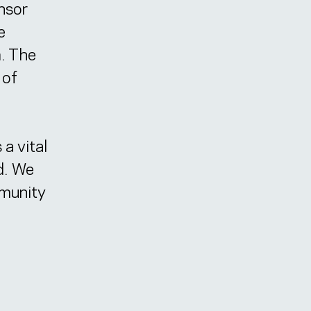
onsor
e
m. The
 of
 a vital
d. We
mmunity