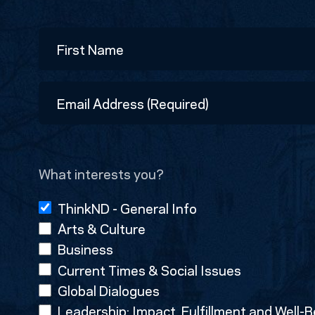
Name
First
Email
Address
(Required)
What interests you?
ThinkND - General Info
Arts & Culture
Business
Current Times & Social Issues
Global Dialogues
Leadership: Impact, Fulfillment and Well-B