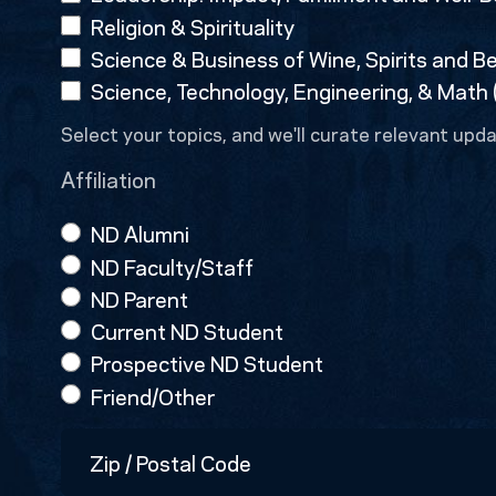
Religion & Spirituality
Science & Business of Wine, Spirits and B
Science, Technology, Engineering, & Math
Select your topics, and we'll curate relevant upda
Affiliation
ND Alumni
ND Faculty/Staff
ND Parent
Current ND Student
Prospective ND Student
Friend/Other
Zip
/