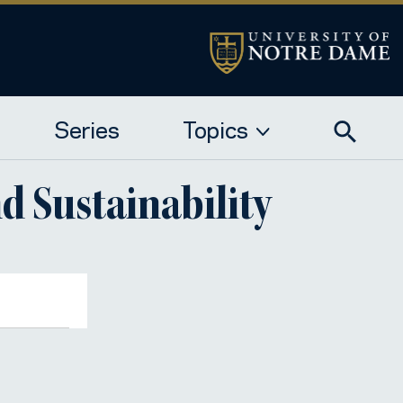
Series
Topics
d Sustainability