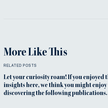
More Like This
RELATED POSTS
Let your curiosity roam! If you enjoyed 
insights here, we think you might enjoy
discovering the following publications.