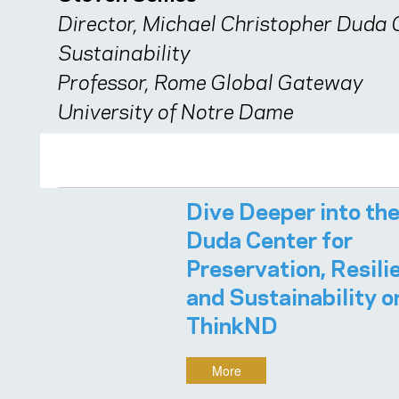
Director, Michael Christopher Duda C
Sustainability
Professor, Rome Global Gateway
University of Notre Dame
Dive Deeper into th
Duda Center for
Preservation, Resili
and Sustainability o
ThinkND
More