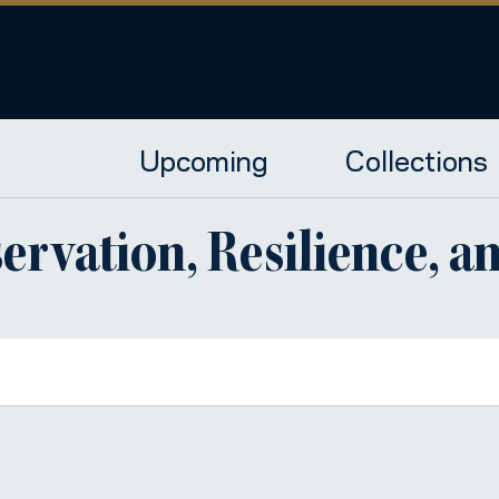
Upcoming
Collections
ervation, Resilience, an