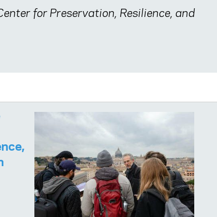
enter for Preservation, Resilience, and
e
ence,
n