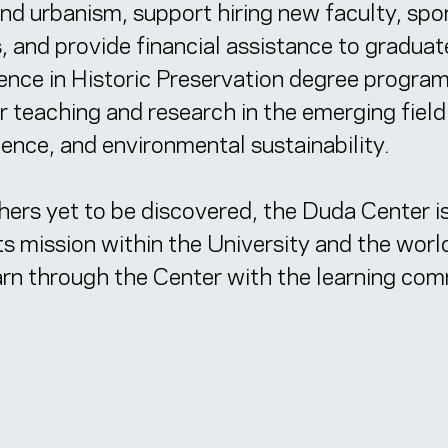
 and urbanism, support hiring new faculty, sp
, and provide financial assistance to graduat
ience in Historic Preservation degree progra
or teaching and research in the emerging field
ience, and environmental sustainability.
thers yet to be discovered, the Duda Center is
its mission within the University and the worl
earn through the Center with the learning co