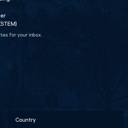
eer
 (STEM)
tes for your inbox.
Country