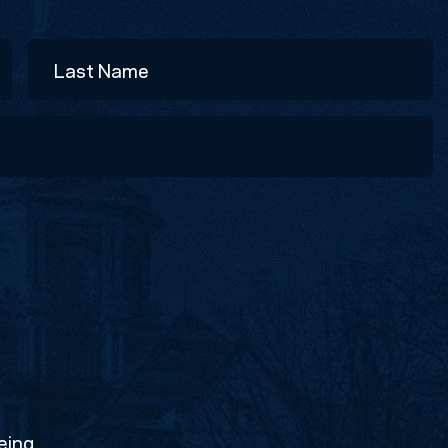
Last
eing