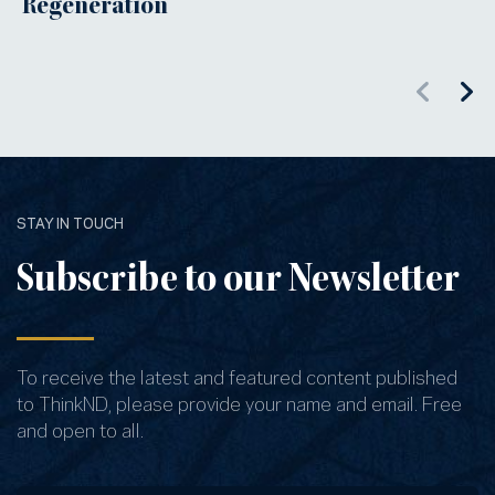
Regeneration
STAY IN TOUCH
Subscribe to our Newsletter
To receive the latest and featured content published
to ThinkND, please provide your name and email. Free
and open to all.