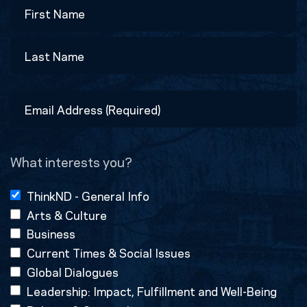
Name
First
Last
Email
Address
(Required)
What interests you?
ThinkND - General Info
Arts & Culture
Business
Current Times & Social Issues
Global Dialogues
Leadership: Impact, Fulfillment and Well-Being