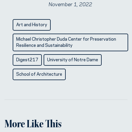
November 1, 2022
Art and History
Michael Christopher Duda Center for Preservation
Resilience and Sustainability
Digest217
University of Notre Dame
School of Architecture
More Like This