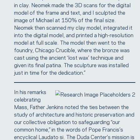
in clay. Neomek made the 3D scans for the digital
model of the frame and text, and I sculpted the
image of Michael at 150% of the final size.
Neomek then scanned my clay model, integrated it
into the digital model, and printed a high-resolution
model at full scale. The model then went to the
foundry, Chicago Crucible, where the bronze was
cast using the ancient ‘lost wax’ technique and
given its final patina. The sculpture was installed
just in time for the dedication.”
In his remarks
celebrating
Mass, Father Jenkins noted the ties between the
study of architecture and historic preservation and
our collective obligation to safeguarding “our
common home,” in the words of Pope Francis’s
encyclical Laudato si. The Duda Center’s mission is