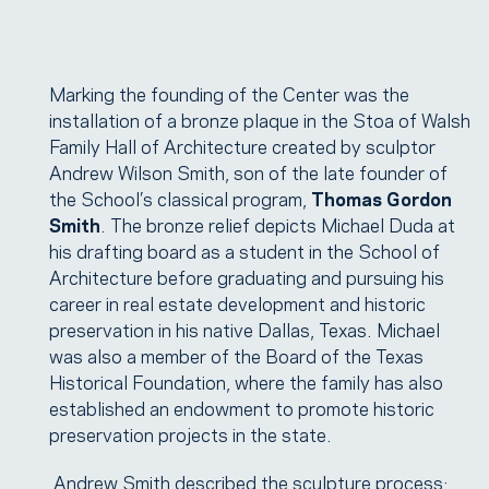
Marking the founding of the Center was the
installation of a bronze plaque in the Stoa of Walsh
Family Hall of Architecture created by sculptor
Andrew Wilson Smith, son of the late founder of
the School’s classical program,
Thomas Gordon
Smith
. The bronze relief depicts Michael Duda at
his drafting board as a student in the School of
Architecture before graduating and pursuing his
career in real estate development and historic
preservation in his native Dallas, Texas. Michael
was also a member of the Board of the Texas
Historical Foundation, where the family has also
established an endowment to promote historic
preservation projects in the state.
Andrew Smith described the sculpture process: