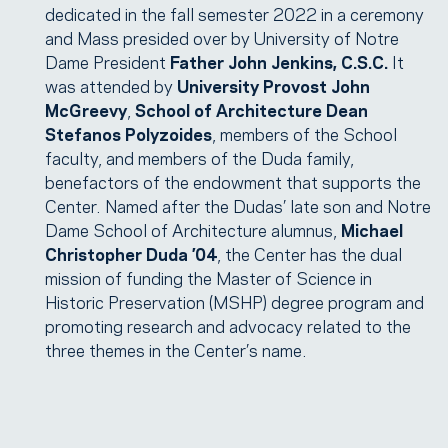
dedicated in the fall semester 2022 in a ceremony
and Mass presided over by University of Notre
Dame President
Father John Jenkins, C.S.C.
It
was attended by
University Provost John
McGreevy
,
School of Architecture Dean
Stefanos Polyzoides
, members of the School
faculty, and members of the Duda family,
benefactors of the endowment that supports the
Center. Named after the Dudas’ late son and Notre
Dame School of Architecture alumnus,
Michael
Christopher Duda ’04
, the Center has the dual
mission of funding the Master of Science in
Historic Preservation (MSHP) degree program and
promoting research and advocacy related to the
three themes in the Center’s name.