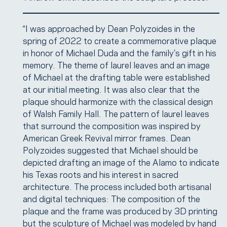
“I was approached by Dean Polyzoides in the
spring of 2022 to create a commemorative plaque
in honor of Michael Duda and the family’s gift in his
memory. The theme of laurel leaves and an image
of Michael at the drafting table were established
at our initial meeting. It was also clear that the
plaque should harmonize with the classical design
of Walsh Family Hall. The pattern of laurel leaves
that surround the composition was inspired by
American Greek Revival mirror frames. Dean
Polyzoides suggested that Michael should be
depicted drafting an image of the Alamo to indicate
his Texas roots and his interest in sacred
architecture. The process included both artisanal
and digital techniques: The composition of the
plaque and the frame was produced by 3D printing
but the sculpture of Michael was modeled by hand