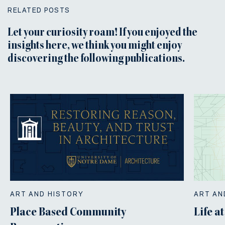
RELATED POSTS
Let your curiosity roam! If you enjoyed the
insights here, we think you might enjoy
discovering the following publications.
ART AND HISTORY
ART AN
Place Based Community
Life a