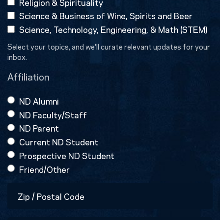
Religion & Spirituality
Science & Business of Wine, Spirits and Beer
Science, Technology, Engineering, & Math (STEM)
Select your topics, and we'll curate relevant updates for your
inbox.
Affiliation
ND Alumni
ND Faculty/Staff
ND Parent
Current ND Student
Prospective ND Student
Friend/Other
Zip
/
Postal