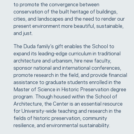
to promote the convergence between
conservation of the built heritage of buildings,
cities, and landscapes and the need to render our
present environment more beautiful, sustainable,
and just.
The Duda family’s gift enables the School to
expand its leading-edge curriculum in traditional
architecture and urbanism, hire new faculty,
sponsor national and international conferences,
promote research in the field, and provide financial
assistance to graduate students enrolled in the
Master of Science in Historic Preservation degree
program. Though housed within the School of
Architecture, the Center is an essential resource
for University-wide teaching and research in the
fields of historic preservation, community
resilience, and environmental sustainability.