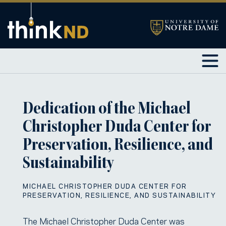
Dedication of the Michael
Christopher Duda Center for
Preservation, Resilience, and
Sustainability
MICHAEL CHRISTOPHER DUDA CENTER FOR
PRESERVATION, RESILIENCE, AND SUSTAINABILITY
The Michael Christopher Duda Center was