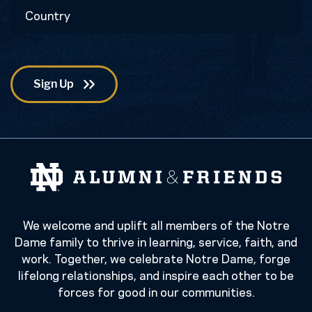
Country
Code
We welcome and uplift all members of the Notre
Dame family to thrive in learning, service, faith, and
work. Together, we celebrate Notre Dame, forge
lifelong relationships, and inspire each other to be
forces for good in our communities.