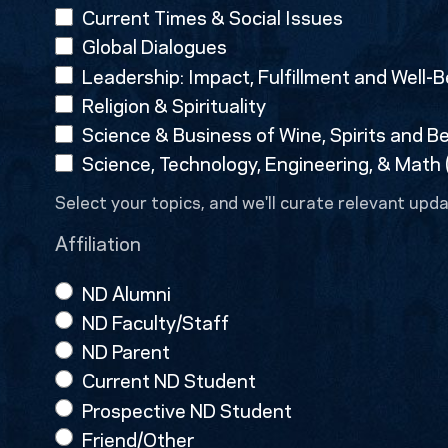
Current Times & Social Issues
Global Dialogues
Leadership: Impact, Fulfillment and Well-B
Religion & Spirituality
Science & Business of Wine, Spirits and B
Science, Technology, Engineering, & Math
Select your topics, and we'll curate relevant upda
Affiliation
ND Alumni
ND Faculty/Staff
ND Parent
Current ND Student
Prospective ND Student
Friend/Other