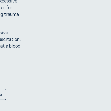
excessive
ter for
ng trauma
sive
uscitation,
at a blood
.
e