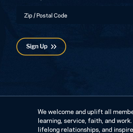
Zip
/
Postal
Code
We welcome and uplift all member
learning, service, faith, and wor
lifelong relationships, and inspir