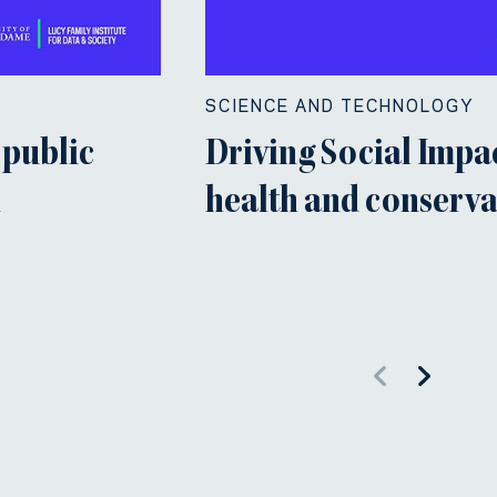
SCIENCE AND TECHNOLOGY
 public
Driving Social Impac
n
health and conserva