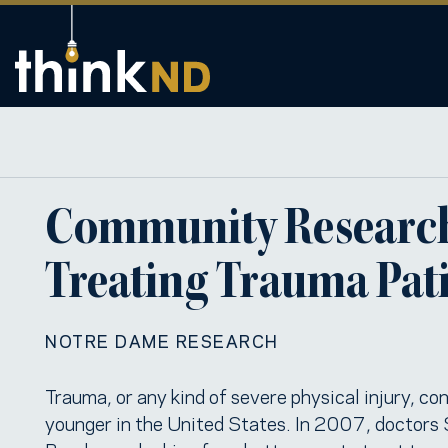
Community Research 
Treating Trauma Pat
NOTRE DAME RESEARCH
Trauma, or any kind of severe physical injury, co
younger in the United States. In 2007, doctors