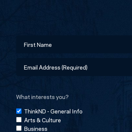
Name
First
Email
Address
(Required)
What interests you?
ThinkND - General Info
Arts & Culture
Business