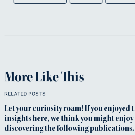
More Like This
RELATED POSTS
Let your curiosity roam! If you enjoyed 
insights here, we think you might enjoy
discovering the following publications.