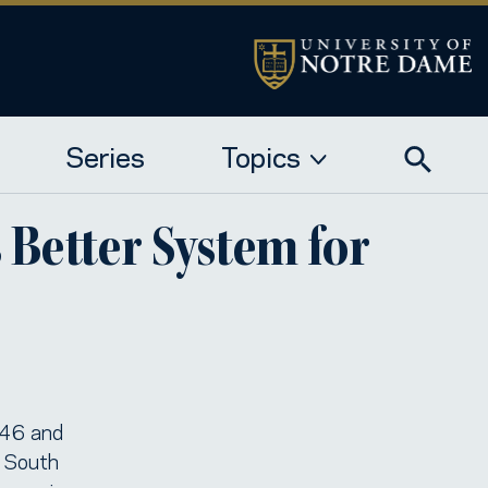
Series
Topics
Better System for
e 46 and
n South