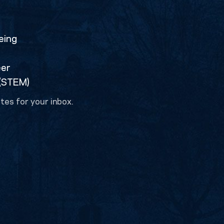
eing
eer
 (STEM)
tes for your inbox.