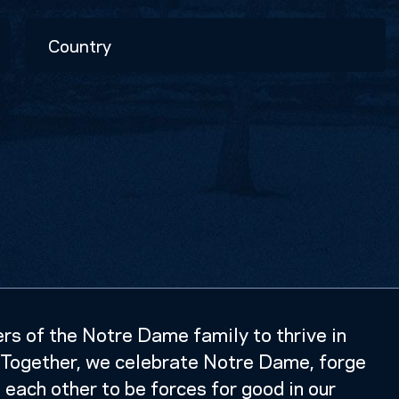
Country
s of the Notre Dame family to thrive in
k. Together, we celebrate Notre Dame, forge
e each other to be forces for good in our