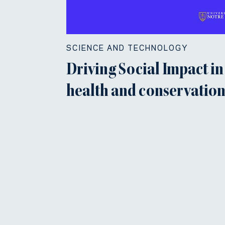
SCIENCE AND TECHNOLOGY
Driving Social Impact in
health and conservatio