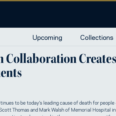
Upcoming
Collections
Collaboration Creates 
ients
ntinues to be today’s leading cause of death for peopl
 Scott Thomas and Mark Walsh of Memorial Hospital i