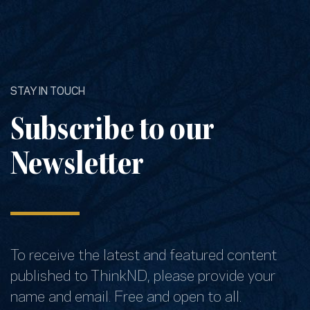
STAY IN TOUCH
Subscribe to our
Newsletter
To receive the latest and featured content
published to ThinkND, please provide your
name and email. Free and open to all.