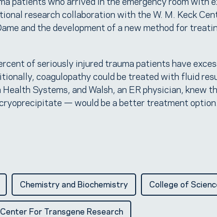
uma patients who arrived in the emergency room with 
ational research collaboration with the W. M. Keck Cen
Dame and the development of a new method for treati
ercent of seriously injured trauma patients have exces
itionally, coagulopathy could be treated with fluid res
 Health Systems, and Walsh, an ER physician, knew th
 cryoprecipitate — would be a better treatment option
Chemistry and Biochemistry
College of Scienc
 Center For Transgene Research