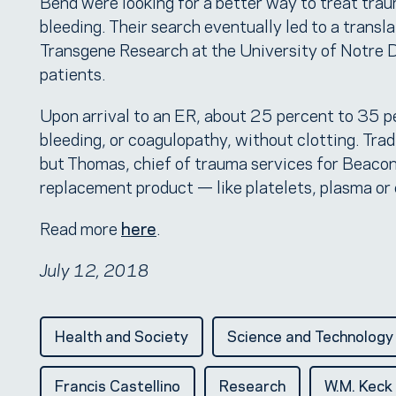
Bend were looking for a better way to treat tra
bleeding. Their search eventually led to a transl
Transgene Research at the University of Notre 
patients.
Upon arrival to an ER, about 25 percent to 35 p
bleeding, or coagulopathy, without clotting. Trad
but Thomas, chief of trauma services for Beacon
replacement product — like platelets, plasma or
Read more
here
.
July 12, 2018
Health and Society
Science and Technology
Francis Castellino
Research
W.M. Keck