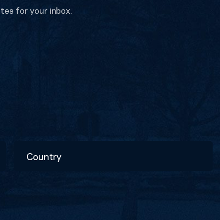
tes for your inbox.
Country