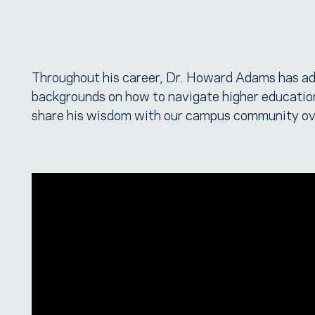
Throughout his career, Dr. Howard Adams has ad
backgrounds on how to navigate higher education
share his wisdom with our campus community ov