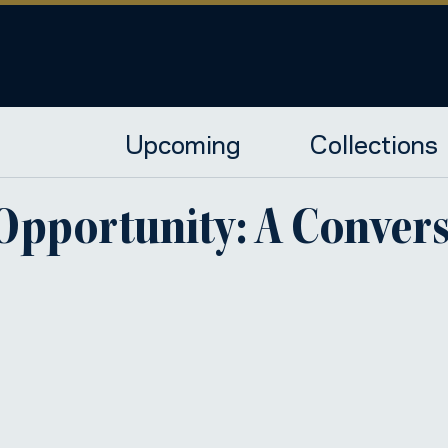
Upcoming
Collections
 Opportunity: A Conver