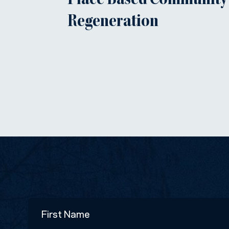
Place Based Community
Regeneration
Name