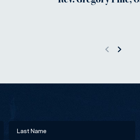
Rev. Gregory Pine, O