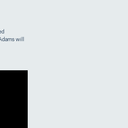
ed
 Adams will