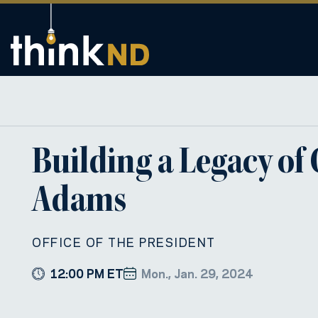
Building a Legacy of
Adams
OFFICE OF THE PRESIDENT
12:00 PM ET
Mon., Jan. 29, 2024