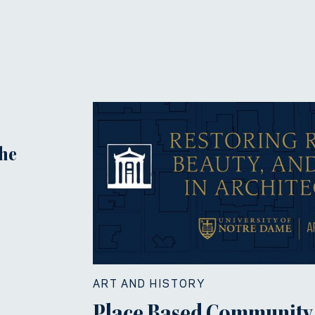
the
ART AND HISTORY