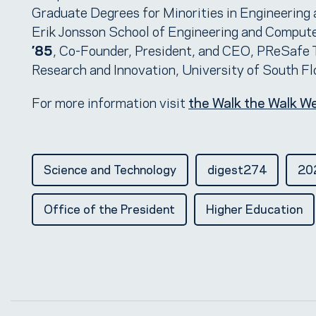
Graduate Degrees for Minorities in Engineering 
Erik Jonsson School of Engineering and Computer
’85
, Co-Founder, President, and CEO, PReSafe 
Research and Innovation, University of South Fl
For more information visit
the Walk the Walk W
Science and Technology
digest274
202
Office of the President
Higher Education