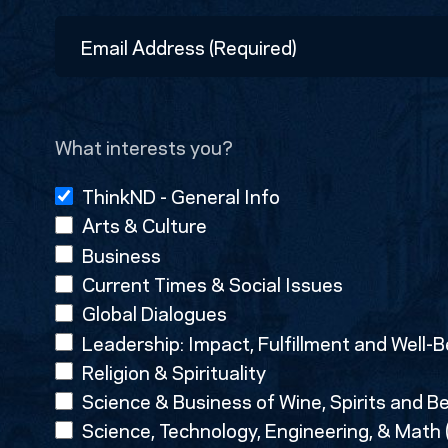
First
Email
Address
(Required)
What interests you?
ThinkND - General Info
Arts & Culture
Business
Current Times & Social Issues
Global Dialogues
Leadership: Impact, Fulfillment and Well-B
Religion & Spirituality
Science & Business of Wine, Spirits and B
Science, Technology, Engineering, & Math