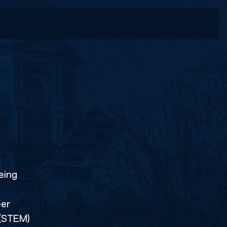
Last
eing
eer
 (STEM)