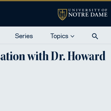
Series
Topics
sation with Dr. Howard