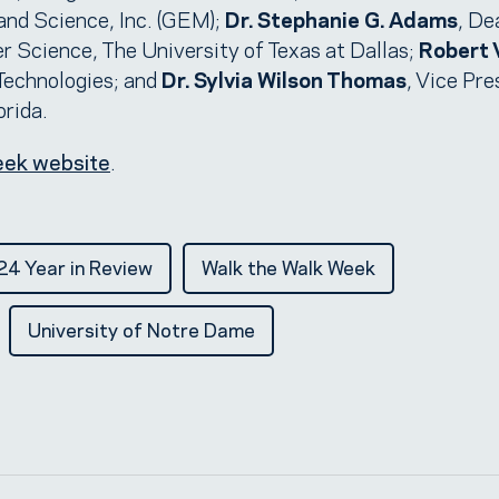
and Science, Inc. (GEM);
Dr. Stephanie G. Adams
, De
 Science, The University of Texas at Dallas;
Robert 
Technologies; and
Dr. Sylvia Wilson Thomas
, Vice Pre
orida.
eek website
.
4 Year in Review
Walk the Walk Week
University of Notre Dame