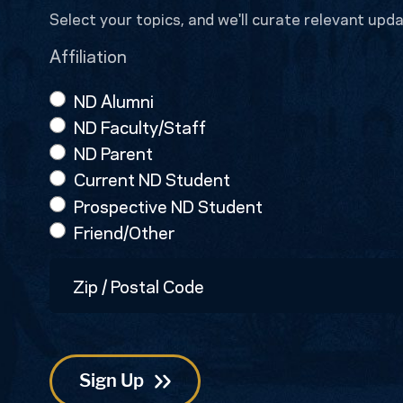
Select your topics, and we'll curate relevant upda
Affiliation
ND Alumni
ND Faculty/Staff
ND Parent
Current ND Student
Prospective ND Student
Friend/Other
Zip
/
Postal
Code