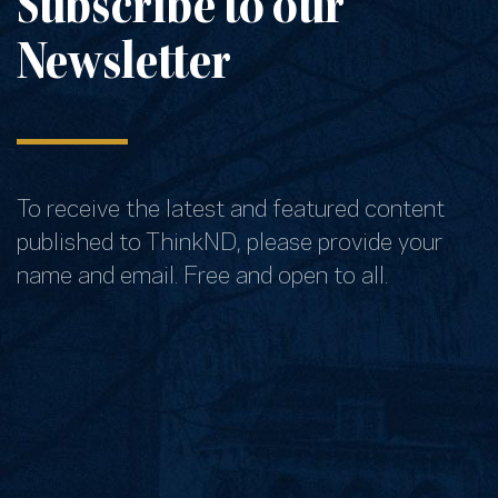
Subscribe to our
Newsletter
To receive the latest and featured content
published to ThinkND, please provide your
name and email. Free and open to all.