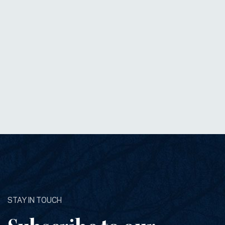
STAY IN TOUCH