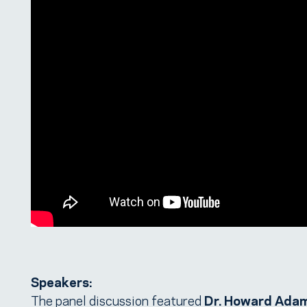
Speakers:
The panel discussion featured
Dr. Howard Ada