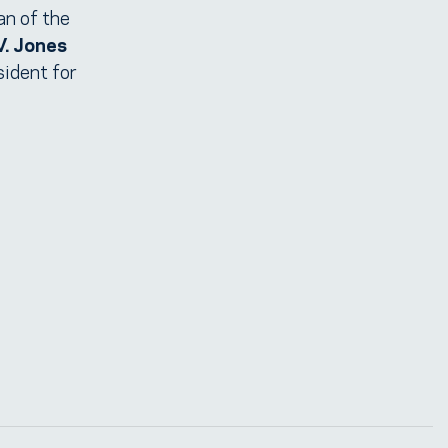
an of the
V. Jones
sident for