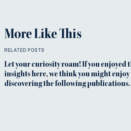
More Like This
RELATED POSTS
Let your curiosity roam! If you enjoyed 
insights here, we think you might enjoy
discovering the following publications.