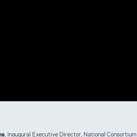
ms
, Inaugural Executive Director, National Consortium