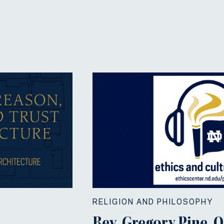
RELIGION AND PHILOSOPHY