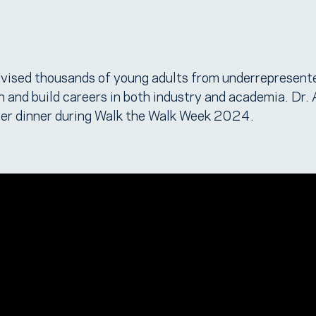
vised thousands of young adults from underrepresent
 and build careers in both industry and academia. Dr.
er dinner during Walk the Walk Week 2024.