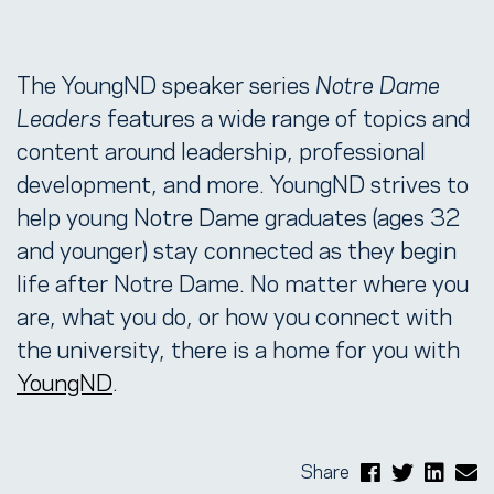
The YoungND speaker series
Notre Dame
Leaders
features a wide range of topics and
content around leadership, professional
development, and more. YoungND strives to
help young Notre Dame graduates (ages 32
and younger) stay connected as they begin
life after Notre Dame. No matter where you
are, what you do, or how you connect with
the university, there is a home for you with
YoungND
.
Share