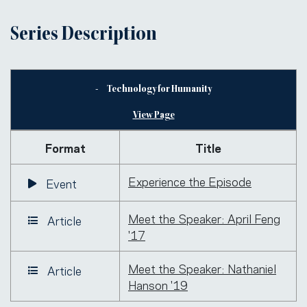
Series Description
Technology for Humanity
View Page
Format
Title
Experience the Episode
Event
Meet the Speaker: April Feng
Article
'17
Meet the Speaker: Nathaniel
Article
Hanson '19