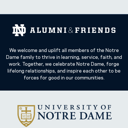
We welcome and uplift all members of the Notre
Dame family to thrive in learning, service, faith, and
work. Together, we celebrate Notre Dame, forge
lifelong relationships, and inspire each other to be
forces for good in our communities.