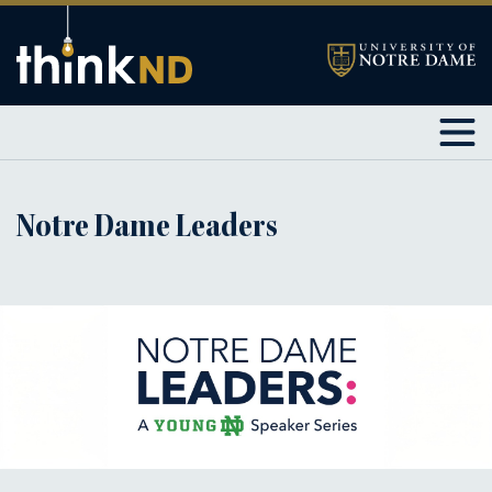
Notre Dame Leaders