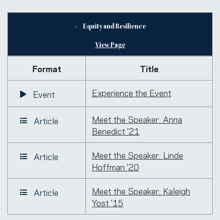
Equity and Resilience
View Page
Format
Title
Experience the Event
Event
Meet the Speaker: Anna
Article
Benedict '21
Meet the Speaker: Linde
Article
Hoffman '20
Meet the Speaker: Kaleigh
Article
Yost '15