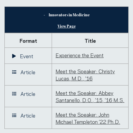
Innovators in Medicine
View Page
Format
Title
Experience the Event
Event
Meet the Speaker: Christy
Article
Lucas, M.D., ’16
Meet the Speaker: Abbey
Article
Santanello, D.O., ’15, ’16 M.S.
Meet the Speaker: John
Article
Michael Templeton ’22 Ph.D.