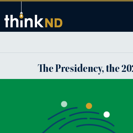
The Presidency, the 