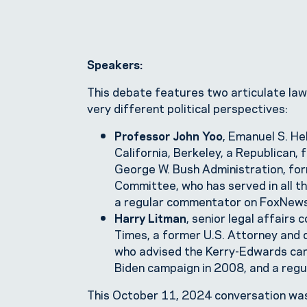
Speakers:
This debate features two articulate law
very different political perspectives:
Professor John Yoo
, Emanuel S. He
California, Berkeley, a Republican,
George W. Bush Administration, for
Committee, who has served in all t
a regular commentator on FoxNews
Harry Litman
, senior legal affairs
Times, a former U.S. Attorney and
who advised the Kerry-Edwards cam
Biden campaign in 2008, and a re
This October 11, 2024 conversation wa