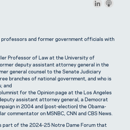
 professors and former government officials with
ller Professor of Law at the University of
 former deputy assistant attorney general in the
mer general counsel to the Senate Judiciary
hree branches of national government, and who is
; and
 columnist for the Opinion page at the Los Angeles
 deputy assistant attorney general, a Democrat
paign in 2004 and (post-election) the Obama-
gular commentator on MSNBC, CNN and CBS News.
s part of the 2024-25 Notre Dame Forum that