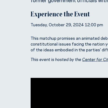
Experience the Event
Tuesday, October 29, 2024 12:00 pm
This matchup promises an animated debate
constitutional issues facing the nation ye
of the ideas embodied in the parties’ di
This event is hosted by the
Center for Ci