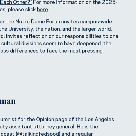
Each Other?”
For more information on the 2025-
s, please click
here
.
year the Notre Dame Forum invites campus-wide
he University, the nation, and the larger world.
 invites reflection on our responsibilities to one
d cultural divisions seem to have deepened, the
ross differences to face the most pressing
itman
columnist for the Opinion page of the Los Angeles
uty assistant attorney general. He is the
odcast (
@talkingfedspod
) and a regular