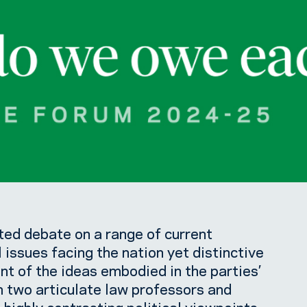
ed debate on a range of current
l issues facing the nation yet distinctive
ent of the ideas embodied in the parties’
m two articulate law professors and
highly contrasting political viewpoints.