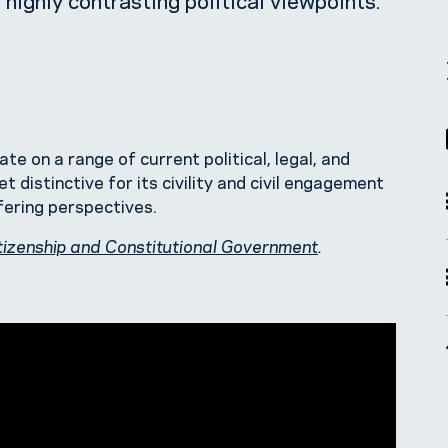
 on a range of current political, legal, and
t distinctive for its civility and civil engagement
ffering perspectives.
tizenship and Constitutional Government
.