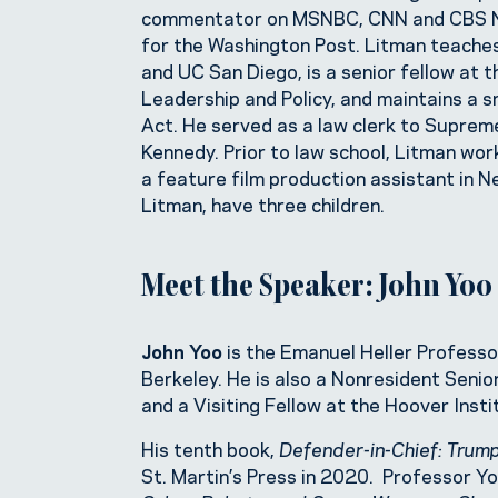
commentator on MSNBC, CNN and CBS New
for the Washington Post. Litman teaches
and UC San Diego, is a senior fellow a
Leadership and Policy, and maintains a sm
Act. He served as a law clerk to Supre
Kennedy. Prior to law school, Litman wo
a feature film production assistant in Ne
Litman, have three children.
Meet the Speaker: John Yoo
John Yoo
is the Emanuel Heller Professor
Berkeley. He is also a Nonresident Senio
and a Visiting Fellow at the Hoover Inst
His tenth book,
Defender-in-Chief: Trump
St. Martin’s Press in 2020. Professor Y