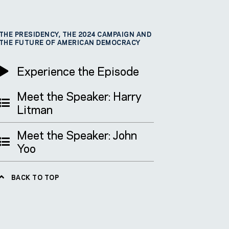
THE PRESIDENCY, THE 2024 CAMPAIGN AND
THE FUTURE OF AMERICAN DEMOCRACY
Experience the Episode
Meet the Speaker: Harry
Litman
Meet the Speaker: John
Yoo
BACK TO TOP