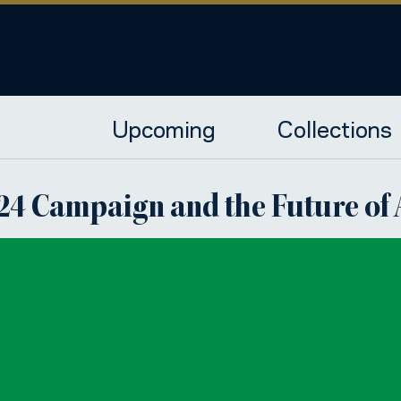
Upcoming
Collections
2024 Campaign and the Future o