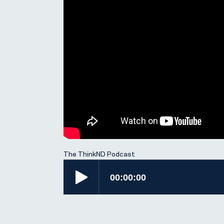
The ThinkND Podcast