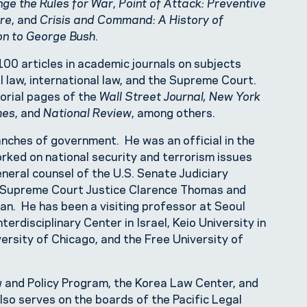
ge the Rules for War
,
Point of Attack: Preventive
are
, and
Crisis and Command: A History of
on to George Bush
.
00 articles in academic journals on subjects
al law, international law, and the Supreme Court.
torial pages of the
Wall Street Journal, New York
mes
, and
National Review
, among others.
anches of government. He was an official in the
rked on national security and terrorism issues
neral counsel of the U.S. Senate Judiciary
r Supreme Court Justice Clarence Thomas and
n. He has been a visiting professor at Seoul
terdisciplinary Center in Israel, Keio University in
iversity of Chicago, and the Free University of
 and Policy Program, the Korea Law Center, and
lso serves on the boards of the Pacific Legal