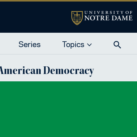
Series
Topics
f American Democracy