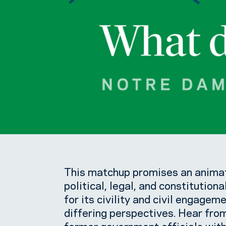
This matchup promises an animat
political, legal, and constitutiona
for its civility and civil engagem
differing perspectives. Hear fro
former government officials with 