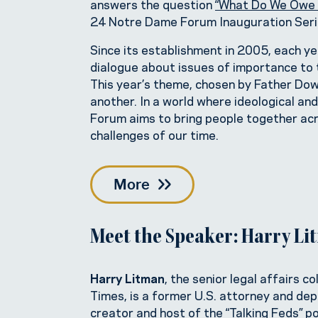
answers the question
“What Do We Owe 
24 Notre Dame Forum Inauguration Serie
Since its establishment in 2005, each 
dialogue about issues of importance to t
This year’s theme, chosen by Father Dowd,
another. In a world where ideological an
Forum aims to bring people together ac
challenges of our time.
More
Meet the Speaker: Harry L
Harry Litman
, the senior legal affairs 
Times, is a former U.S. attorney and dep
creator and host of the “Talking Feds” p