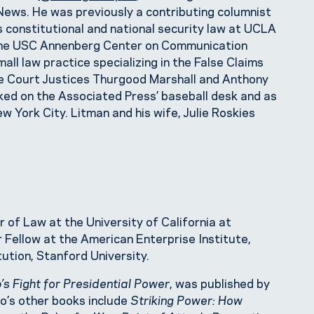
s. He was previously a contributing columnist
 constitutional and national security law at UCLA
t the USC Annenberg Center on Communication
all law practice specializing in the False Claims
me Court Justices Thurgood Marshall and Anthony
rked on the Associated Press’ baseball desk and as
w York City. Litman and his wife, Julie Roskies
 of Law at the University of California at
r Fellow at the American Enterprise Institute,
itution, Stanford University.
’s Fight for Presidential Power
, was published by
oo’s other books include
Striking Power: How