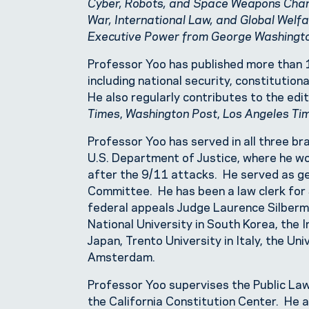
Cyber, Robots, and Space Weapons Chan
War, International Law, and Global Welf
Executive Power from George Washingt
Professor Yoo has published more than 1
including national security, constitution
He also regularly contributes to the edi
Times
,
Washington Post
,
Los Angeles Ti
Professor Yoo has served in all three br
U.S. Department of Justice, where he wo
after the 9/11 attacks. He served as ge
Committee. He has been a law clerk fo
federal appeals Judge Laurence Silberma
National University in South Korea, the In
Japan, Trento University in Italy, the Un
Amsterdam.
Professor Yoo supervises the Public Law
the California Constitution Center. He a