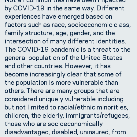
by COVID-19 in the same way. Different
experiences have emerged based on
factors such as race, socioeconomic class,
family structure, age, gender, and the
intersection of many different identities.
The COVID-19 pandemic is a threat to the
general population of the United States
and other countries. However, it has
become increasingly clear that some of
the population is more vulnerable than
others. There are many groups that are
considered uniquely vulnerable including
but not limited to racial/ethnic minorities,
children, the elderly, immigrants/refugees,
those who are socioeconomically
disadvantaged, disabled, uninsured, from