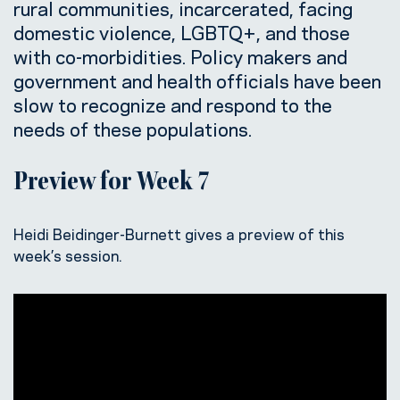
rural communities, incarcerated, facing
domestic violence, LGBTQ+, and those
with co-morbidities. Policy makers and
government and health officials have been
slow to recognize and respond to the
needs of these populations.
Preview for Week 7
Heidi Beidinger-Burnett gives a preview of this
week’s session.