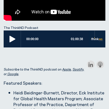
The ThinkND Podcast
Subscribe to the ThinkND podcast on
Apple
,
Spotify,
or
Google
.
Featured Speakers:
Heidi Beidinger-Burnett, Director, Eck Institute
for Global Health Masters Program; Associate
Professor of the Practice, Department of