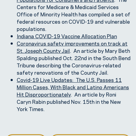
Centers for Medicare & Medicaid Services
Office of Minority Health has compiled a set of
federal resources on COVID-19 and vulnerable
populations.
Indiana COVID-19 Vaccine Allocation Plan
Coronavirus safety improvements on track at
St. Joseph County Jail
. An article by Mary Beth
Spalding published Oct. 22nd in the South Bend
Tribune describing the Coronavirus-related
safety renovations of the County Jail.
Covid-19 Live Updates: The U.S. Passes 11
Million Cases, With Black and Latino Americans
Hit Disproportionately
. An article by Roni
Caryn Rabin published Nov. 15th in the New
York Times.