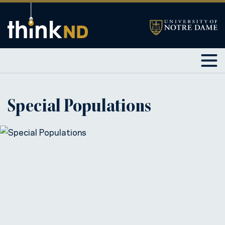
Special Populations