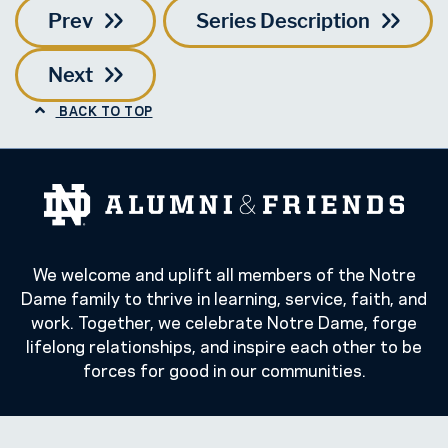
Prev
Series Description
Next
BACK TO TOP
We welcome and uplift all members of the Notre
Dame family to thrive in learning, service, faith, and
work. Together, we celebrate Notre Dame, forge
lifelong relationships, and inspire each other to be
forces for good in our communities.