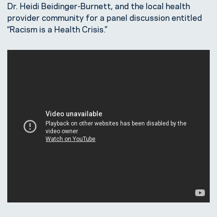
Dr. Heidi Beidinger-Burnett, and the local health
provider community for a panel discussion entitled
“Racism is a Health Crisis.”