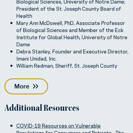
Biological Sciences, University of Notre Dame;
President of the St. Joseph County Board of
Health
Mary Ann McDowell, PhD, Associate Professor
of Biological Sciences and Member of the Eck
Institute for Global Health, University of Notre
Dame
Debra Stanley, Founder and Executive Director,
Imani Unidad, Inc.
William Redman, Sheriff, St. Joseph County
More
Additional Resources
COVID-19 Resources on Vulnerable
Populations for Consumers and Patients
. The