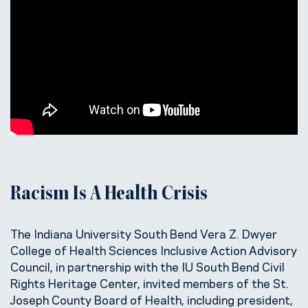
Racism Is A Health Crisis
The Indiana University South Bend Vera Z. Dwyer
College of Health Sciences Inclusive Action Advisory
Council, in partnership with the IU South Bend Civil
Rights Heritage Center, invited members of the St.
Joseph County Board of Health, including president,