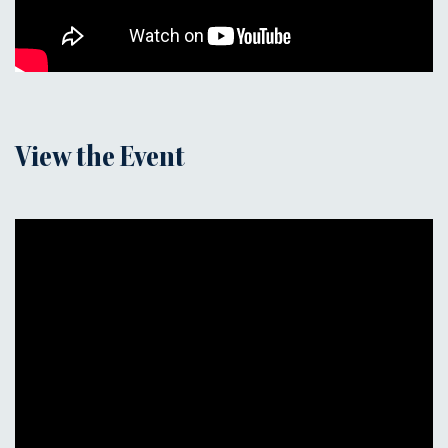
View the Event