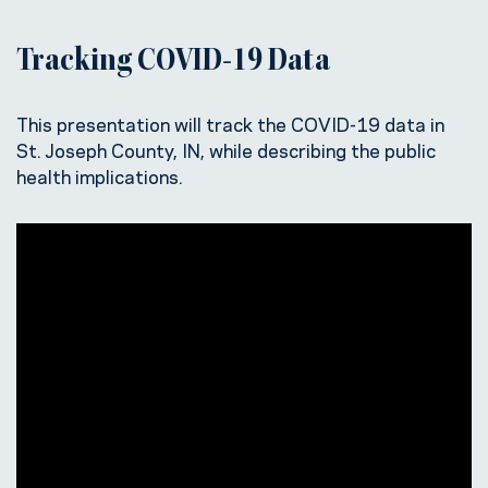
Tracking COVID-19 Data
This presentation will track the COVID-19 data in
St. Joseph County, IN, while describing the public
health implications.