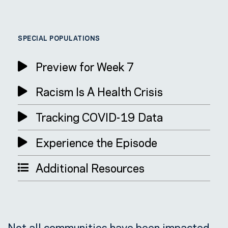
SPECIAL POPULATIONS
Preview for Week 7
Racism Is A Health Crisis
Tracking COVID-19 Data
Experience the Episode
Additional Resources
Not all communities have been impacted