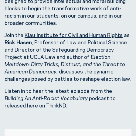
designed to provide intellectual and moral building
blocks to begin the transformative work of anti-
racism in our students, on our campus, and in our
broader communities.
Join the
Klau Institute for Civil and Human Rights
as
Rick Hasen
, Professor of Law and Political Science
and Director of the Safeguarding Democracy
Project at UCLA Law and author of
Election
Meltdown: Dirty Tricks, Distrust, and the Threat to
American Democracy
, discusses the dynamic
challenges posed by battles to reshape election law.
Listen in to hear the latest episode from the
Building An Anti-Racist Vocabulary
podcast to
released here on ThinkND.