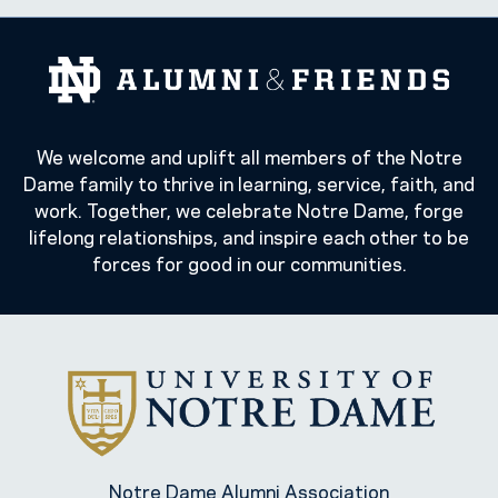
We welcome and uplift all members of the Notre
Dame family to thrive in learning, service, faith, and
work. Together, we celebrate Notre Dame, forge
lifelong relationships, and inspire each other to be
forces for good in our communities.
Notre Dame Alumni Association