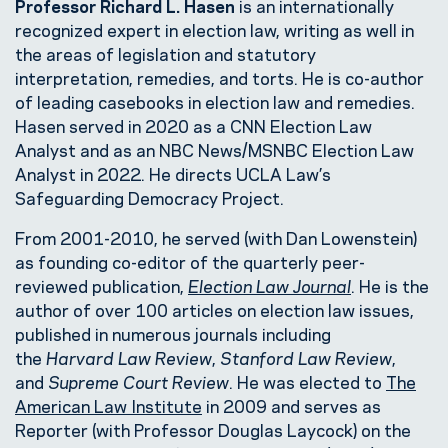
Professor Richard L. Hasen
is an internationally
recognized expert in election law, writing as well in
the areas of legislation and statutory
interpretation, remedies, and torts. He is co-author
of leading casebooks in election law and remedies.
Hasen served in 2020 as a CNN Election Law
Analyst and as an NBC News/MSNBC Election Law
Analyst in 2022. He directs UCLA Law’s
Safeguarding Democracy Project.
From 2001-2010, he served (with Dan Lowenstein)
as founding co-editor of the quarterly peer-
reviewed publication,
Election Law Journal
. He is the
author of over 100 articles on election law issues,
published in numerous journals including
the
Harvard Law Review
,
Stanford Law Review
,
and
Supreme Court Review
. He was elected to
The
American Law Institute
in 2009 and serves as
Reporter (with Professor Douglas Laycock) on the