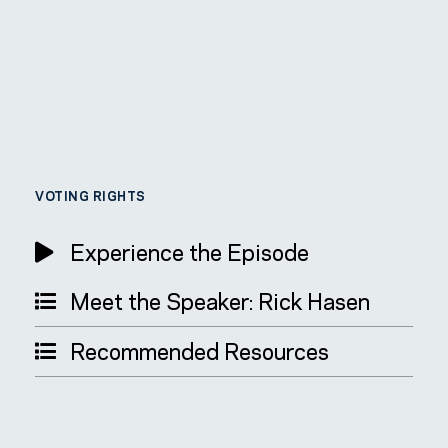
VOTING RIGHTS
Experience the Episode
Meet the Speaker: Rick Hasen
Recommended Resources