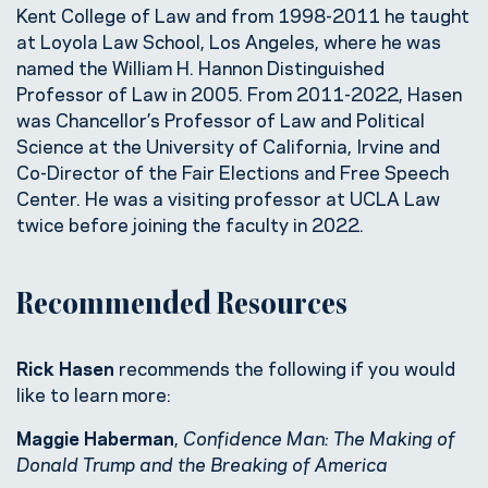
Kent College of Law and from 1998-2011 he taught
at Loyola Law School, Los Angeles, where he was
named the William H. Hannon Distinguished
Professor of Law in 2005. From 2011-2022, Hasen
was Chancellor’s Professor of Law and Political
Science at the University of California, Irvine and
Co-Director of the Fair Elections and Free Speech
Center. He was a visiting professor at UCLA Law
twice before joining the faculty in 2022.
Recommended Resources
Rick Hasen
recommends the following if you would
like to learn more:
Maggie Haberman
,
Confidence Man: The Making of
Donald Trump and the Breaking of America