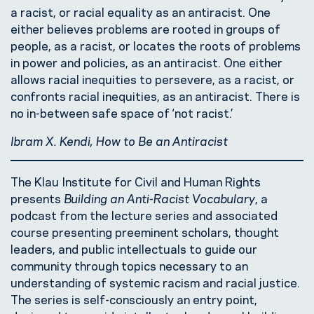
a racist, or racial equality as an antiracist. One
either believes problems are rooted in groups of
people, as a racist, or locates the roots of problems
in power and policies, as an antiracist. One either
allows racial inequities to persevere, as a racist, or
confronts racial inequities, as an antiracist. There is
no in-between safe space of ‘not racist.’
Ibram X. Kendi, How to Be an Antiracist
The Klau Institute for Civil and Human Rights
presents
Building an Anti-Racist Vocabulary
, a
podcast from the lecture series and associated
course presenting preeminent scholars, thought
leaders, and public intellectuals to guide our
community through topics necessary to an
understanding of systemic racism and racial justice.
The series is self-consciously an entry point,