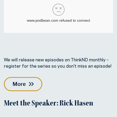
We will release new episodes on ThinkND monthly –
register for the series so you don’t miss an episode!
More
Meet the Speaker: Rick Hasen