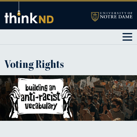
Voting Rights