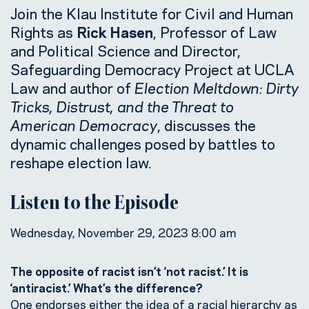
Join the Klau Institute for Civil and Human
Rights as
Rick Hasen
, Professor of Law
and Political Science and Director,
Safeguarding Democracy Project at UCLA
Law and author of
Election Meltdown: Dirty
Tricks, Distrust, and the Threat to
American Democracy
, discusses the
dynamic challenges posed by battles to
reshape election law.
Listen to the Episode
Wednesday, November 29, 2023 8:00 am
The opposite of racist isn’t ‘not racist.’ It is
‘antiracist.’ What’s the difference?
One endorses either the idea of a racial hierarchy as