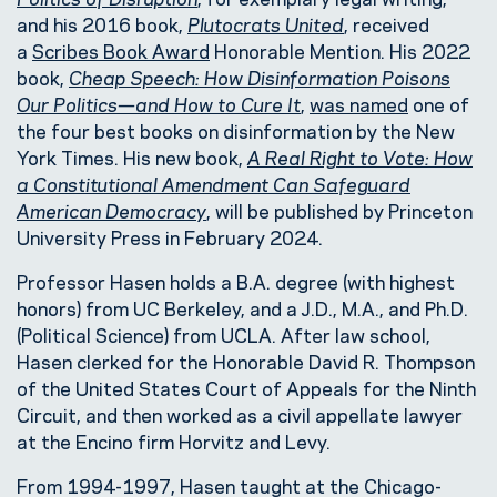
and his 2016 book,
Plutocrats United
, received
a
Scribes Book Award
Honorable Mention. His 2022
book,
Cheap Speech: How Disinformation Poisons
Our Politics—and How to Cure It
,
was named
one of
the four best books on disinformation by the New
York Times. His new book,
A Real Right to Vote: How
a Constitutional Amendment Can Safeguard
American Democracy
, will be published by Princeton
University Press in February 2024.
Professor Hasen holds a B.A. degree (with highest
honors) from UC Berkeley, and a J.D., M.A., and Ph.D.
(Political Science) from UCLA. After law school,
Hasen clerked for the Honorable David R. Thompson
of the United States Court of Appeals for the Ninth
Circuit, and then worked as a civil appellate lawyer
at the Encino firm Horvitz and Levy.
From 1994-1997, Hasen taught at the Chicago-