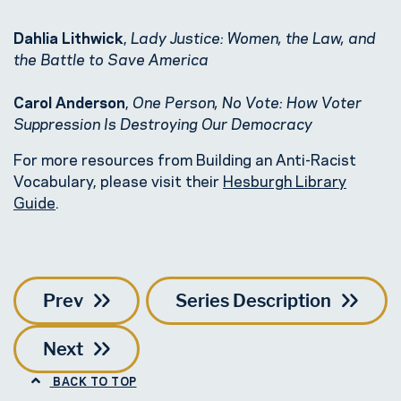
Dahlia Lithwick
,
Lady Justice: Women, the Law, and
the Battle to Save America
Carol Anderson
,
One Person, No Vote: How Voter
Suppression Is Destroying Our Democracy
For more resources from Building an Anti-Racist
Vocabulary, please visit their
Hesburgh Library
Guide
.
Prev
Series Description
Next
BACK TO TOP