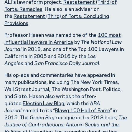
ALI’s law reform project:
Restatement (Third) of
Torts: Remedies
. He also is an adviser on
the
Restatement (Third) of Torts: Concluding
Provisions
.
Professor Hasen was named one of the
100 most
influential lawyers in America
by
The National Law
Journal
in 2013, and one of the Top 100 Lawyers in
California in 2005 and 2016 by the
Los
Angeles
and
San Francisco Daily Journal
.
His op-eds and commentaries have appeared in
many publications, including The New York Times,
Wall Street Journal, The Washington Post, Politico,
and Slate. Hasen also writes the often-
quoted
Election Law Blog
, which the
ABA
Journal
named to its “
Blawg 100 Hall of Fame
” in
2015. The
Green Bag
recognized his 2018 book,
The
Justice of Contradictions: Antonin Scalia and the
Politics of Disruption
, for exemplary legal writing,