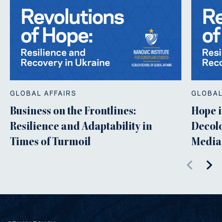
GLOBAL AFFAIRS
GLOBAL
Business on the Frontlines:
Hope i
Resilience and Adaptability in
Decolo
Times of Turmoil
Media