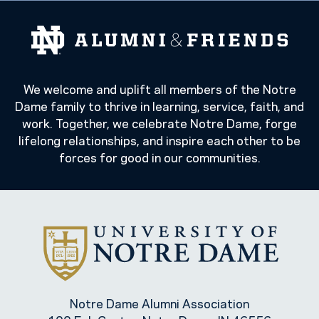
We welcome and uplift all members of the Notre
Dame family to thrive in learning, service, faith, and
work. Together, we celebrate Notre Dame, forge
lifelong relationships, and inspire each other to be
forces for good in our communities.
Notre Dame Alumni Association