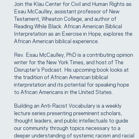
Join the Klau Center for Civil and Human Rights as
Esau McCaulley, assistant professor of New
Testament, Wheaton College, and author of
Reading While Black: African American Biblical
Interpretation as an Exercise in Hope, explores the
African American biblical experience.
Rev. Esau McCaulley, PhD is a contributing opinion
writer for the New York Times, and host of The
Disrupter’s Podcast. His upcoming book looks at
the tradition of African American biblical
interpretation and its potential for speaking hope
to African Americans in the United States.
Building an Anti-Racist Vocabulary is a weekly
lecture series presenting preeminent scholars,
thought leaders, and public intellectuals to guide
our community through topics necessary to a
deeper understanding of systemic racism and racial