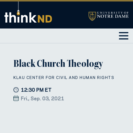
Black Church Theology
KLAU CENTER FOR CIVIL AND HUMAN RIGHTS
12:30 PM ET
Fri., Sep. 03, 2021