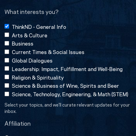
(Required)
What interests you?
ThinkND - General Info
Arts & Culture
Business
Current Times & Social Issues
Global Dialogues
Leadership: Impact, Fulfillment and Well-Being
Religion & Spirituality
Science & Business of Wine, Spirits and Beer
Science, Technology, Engineering, & Math (STEM)
Select your topics, and we'll curate relevant updates for your
inbox.
Affiliation