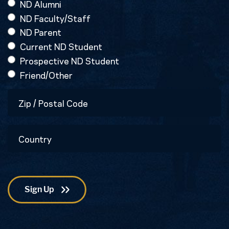
ND Alumni
ND Faculty/Staff
ND Parent
Current ND Student
Prospective ND Student
Friend/Other
Zip
/
Postal
Country
Code