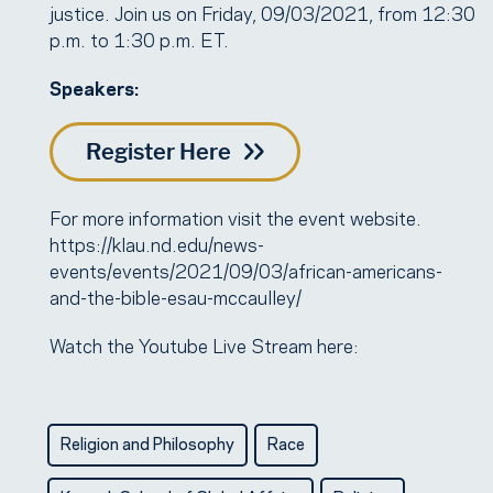
justice. Join us on Friday, 09/03/2021, from 12:30
p.m. to 1:30 p.m. ET.
Speakers:
Register Here
For more information visit the event website.
https://klau.nd.edu/news-
events/events/2021/09/03/african-americans-
and-the-bible-esau-mccaulley/
Watch the Youtube Live Stream here:
Religion and Philosophy
Race