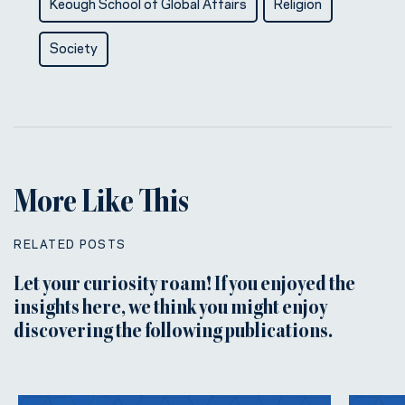
Keough School of Global Affairs
Religion
Society
More Like This
RELATED POSTS
Let your curiosity roam! If you enjoyed the
insights here, we think you might enjoy
discovering the following publications.