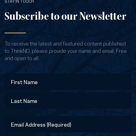
STAY IN TOUCH
Subscribe to our Newsletter
To receive the latest and featured content published
to ThinkND, please provide your name and email. Free
and open to all.
Name
First
Last
Email
Address