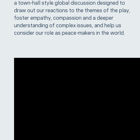
a town-hall style global discussion designed to
draw out our reactions to the themes of the play,
foster empathy, compassion and a deeper
understanding of complex issues, and help us
consider our role as peace-makers in the world.