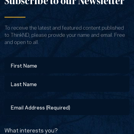
Subscribe to our Newsletter
To receive the latest and featured content published
to ThinkND, please provide your name and email. Free
and open to all.
Name
First
Last
Email
Address
(Required)
What interests you?