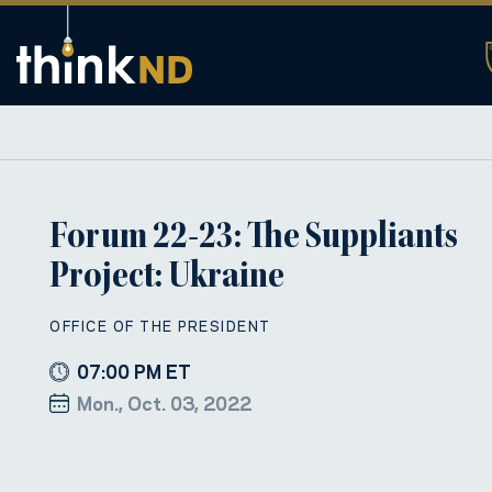
Forum 22-23: The Suppliants
Project: Ukraine
OFFICE OF THE PRESIDENT
07:00 PM ET
Mon., Oct. 03, 2022