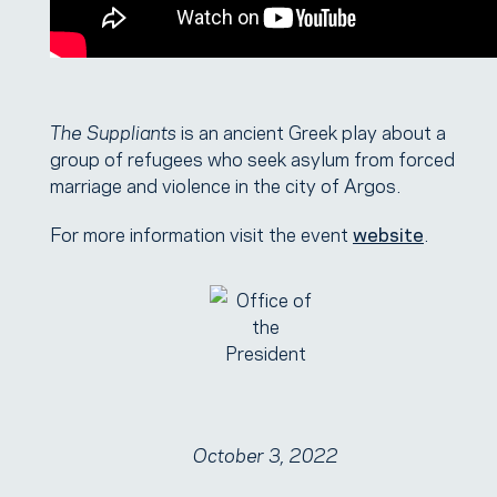
The Suppliants
is an ancient Greek play about a
group of refugees who seek asylum from forced
marriage and violence in the city of Argos.
For more information visit the event
website
.
October 3, 2022