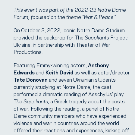
This event was part of the 2022-23 Notre Dame
Forum, focused on the theme “War & Peace.”
On October 3, 2022, iconic Notre Dame Stadium
provided the backdrop for The
Suppliants
Project:
Ukraine, in partnership with Theater of War
Productions.
Featuring Emmy-winning actors,
Anthony
Edwards
and
Keith David
as well as actor/director
Tate Donovan
and seven Ukrainian students
currently studying at Notre Dame, the cast
performed a dramatic reading of Aeschylus’ play
The Suppliants
, a Greek tragedy about the costs
of war. Following the reading, a panel of Notre
Dame community members who have experienced
violence and war in countries around the world
offered their reactions and experiences, kicking off