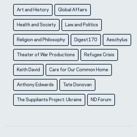
Art and History
Global Affairs
Health and Society
Law and Politics
Religion and Philosophy
Digest170
Aeschylus
Theater of War Productions
Refugee Crisis
Keith David
Care for Our Common Home
Anthony Edwards
Tate Donovan
The Suppliants Project: Ukraine
ND Forum