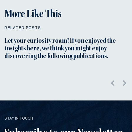
More Like This
RELATED POSTS
Let your curiosity roam! If you enjoyed the
insights here, we think you might enjoy
discovering the following publications.
STAY IN TOUCH