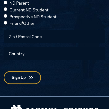
ND Parent
Current ND Student
Prospective ND Student
Friend/Other
Zip
/
Postal
Country
Code