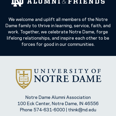
We welcome and uplift all members of the Notre
Dame family to thrive in learning, service, faith, and
work. Together, we celebrate Notre Dame, forge
lifelong relationships, and inspire each other to be
forces for good in our communities.
Notre Dame Alumni Association
100 Eck Center, Notre Dame, IN 46556
Phone
574-631-6000
|
think@nd.edu