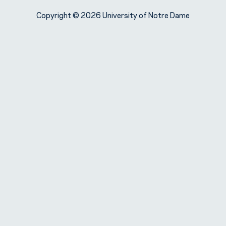
Copyright © 2026 University of Notre Dame