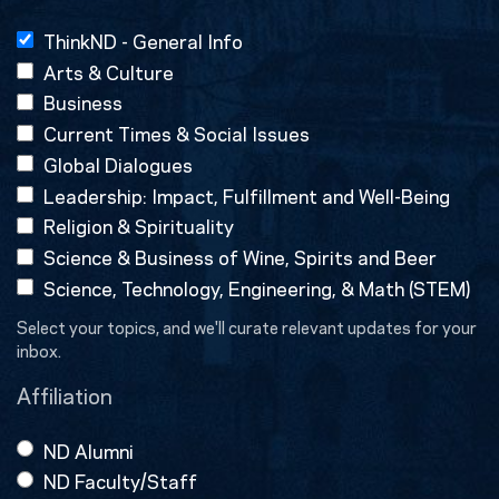
ThinkND - General Info
Arts & Culture
Business
Current Times & Social Issues
Global Dialogues
Leadership: Impact, Fulfillment and Well-Being
Religion & Spirituality
Science & Business of Wine, Spirits and Beer
Science, Technology, Engineering, & Math (STEM)
Select your topics, and we'll curate relevant updates for your
inbox.
Affiliation
ND Alumni
ND Faculty/Staff