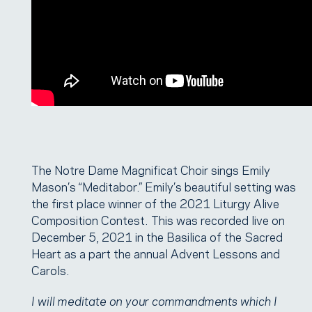
The Notre Dame Magnificat Choir sings Emily
Mason’s “Meditabor.” Emily’s beautiful setting was
the first place winner of the 2021 Liturgy Alive
Composition Contest. This was recorded live on
December 5, 2021 in the Basilica of the Sacred
Heart as a part the annual Advent Lessons and
Carols.
I will meditate on your commandments which I