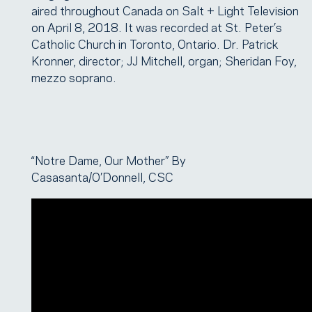
aired throughout Canada on Salt + Light Television
on April 8, 2018. It was recorded at St. Peter’s
Catholic Church in Toronto, Ontario. Dr. Patrick
Kronner, director; JJ Mitchell, organ; Sheridan Foy,
mezzo soprano.
“Notre Dame, Our Mother” By
Casasanta/O’Donnell, CSC