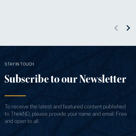
STAY IN TOUCH
Subscribe to our Newsletter
To receive the latest and featured content published
to ThinkND, please provide your name and email. Free
and open to all.