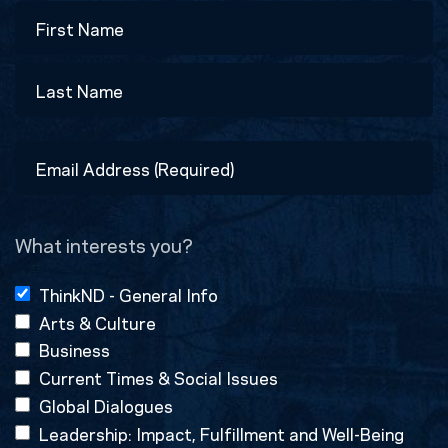
Name
First
Last
Email
Address
(Required)
What interests you?
ThinkND - General Info
Arts & Culture
Business
Current Times & Social Issues
Global Dialogues
Leadership: Impact, Fulfillment and Well-Being