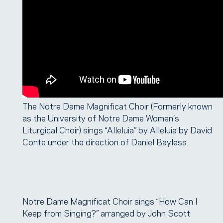
The Notre Dame Magnificat Choir (Formerly known
as the University of Notre Dame Women’s
Liturgical Choir) sings “Alleluia” by Alleluia by David
Conte under the direction of Daniel Bayless.
Notre Dame Magnificat Choir sings “How Can I
Keep from Singing?” arranged by John Scott