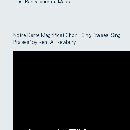
Baccalaureate Mass
Notre Dame Magnificat Choir: “Sing Praises, Sing
Praises” by Kent A. Newbury