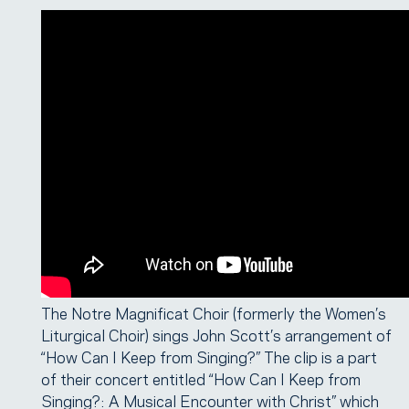
The Notre Magnificat Choir (formerly the Women’s
Liturgical Choir) sings John Scott’s arrangement of
“How Can I Keep from Singing?” The clip is a part
of their concert entitled “How Can I Keep from
Singing?: A Musical Encounter with Christ” which