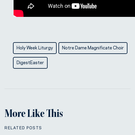
Holy Week Liturgy
Notre Dame Magnificate Choir
DigestEaster
More Like This
RELATED POSTS