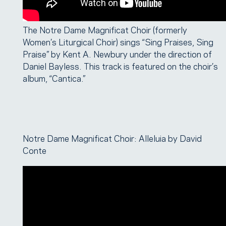
The Notre Dame Magnificat Choir (formerly
Women’s Liturgical Choir) sings “Sing Praises, Sing
Praise” by Kent A. Newbury under the direction of
Daniel Bayless. This track is featured on the choir’s
album, “Cantica.”
Notre Dame Magnificat Choir: Alleluia by David
Conte