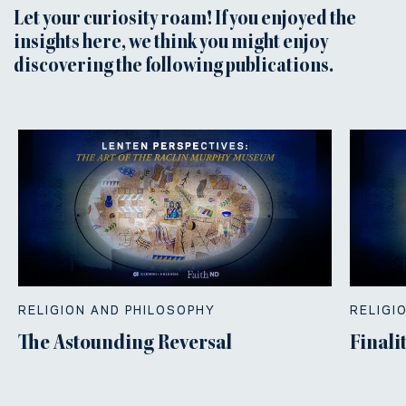
Let your curiosity roam! If you enjoyed the
insights here, we think you might enjoy
discovering the following publications.
RELIGION AND PHILOSOPHY
RELIGI
The Astounding Reversal
Finali