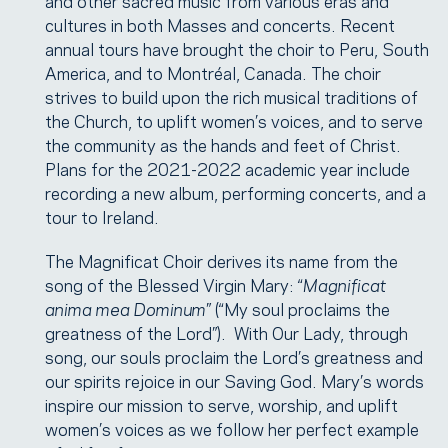
and other sacred music from various eras and
cultures in both Masses and concerts. Recent
annual tours have brought the choir to Peru, South
America, and to Montréal, Canada. The choir
strives to build upon the rich musical traditions of
the Church, to uplift women’s voices, and to serve
the community as the hands and feet of Christ.
Plans for the 2021-2022 academic year include
recording a new album, performing concerts, and a
tour to Ireland.
The Magnificat Choir derives its name from the
song of the Blessed Virgin Mary: “
Magnificat
anima mea Dominum
” (“My soul proclaims the
greatness of the Lord”). With Our Lady, through
song, our souls proclaim the Lord’s greatness and
our spirits rejoice in our Saving God. Mary’s words
inspire our mission to serve, worship, and uplift
women’s voices as we follow her perfect example