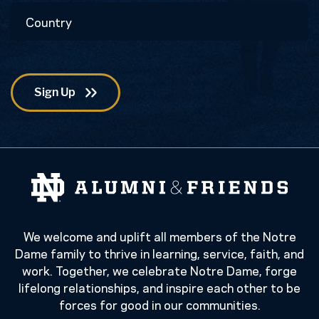
Country
Code
We welcome and uplift all members of the Notre
Dame family to thrive in learning, service, faith, and
work. Together, we celebrate Notre Dame, forge
lifelong relationships, and inspire each other to be
forces for good in our communities.