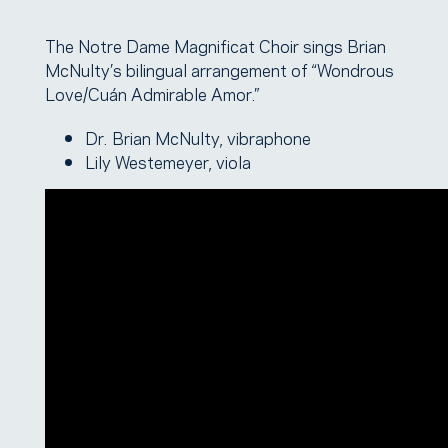
The Notre Dame Magnificat Choir sings Brian
McNulty’s bilingual arrangement of “Wondrous
Love/Cuán Admirable Amor.”
Dr. Brian McNulty, vibraphone
Lily Westemeyer, viola