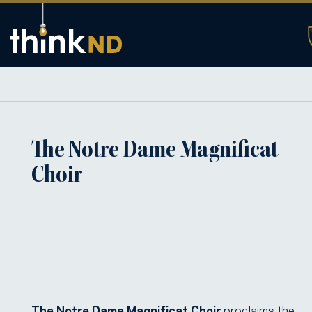
The Notre Dame Magnificat
Choir
The Notre Dame Magnificat Choir
proclaims the