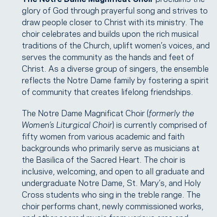
glory of God through prayerful song and strives to
draw people closer to Christ with its ministry. The
choir celebrates and builds upon the rich musical
traditions of the Church, uplift women’s voices, and
serves the community as the hands and feet of
Christ. As a diverse group of singers, the ensemble
reflects the Notre Dame family by fostering a spirit
of community that creates lifelong friendships.
The Notre Dame Magnificat Choir (
formerly the
Women’s Liturgical Choir
) is currently comprised of
fifty women from various academic and faith
backgrounds who primarily serve as musicians at
the Basilica of the Sacred Heart. The choir is
inclusive, welcoming, and open to all graduate and
undergraduate Notre Dame, St. Mary’s, and Holy
Cross students who sing in the treble range. The
choir performs chant, newly commissioned works,