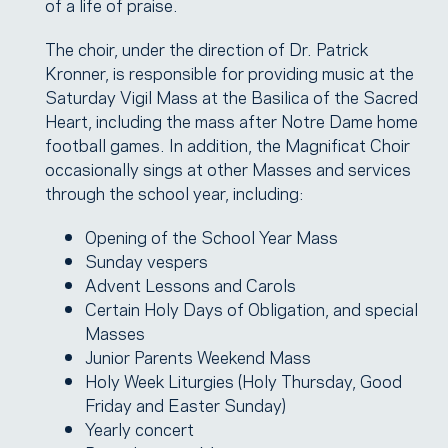
of a life of praise.
The choir, under the direction of Dr. Patrick
Kronner, is responsible for providing music at the
Saturday Vigil Mass at the Basilica of the Sacred
Heart, including the mass after Notre Dame home
football games. In addition, the Magnificat Choir
occasionally sings at other Masses and services
through the school year, including:
Opening of the School Year Mass
Sunday vespers
Advent Lessons and Carols
Certain Holy Days of Obligation, and special
Masses
Junior Parents Weekend Mass
Holy Week Liturgies (Holy Thursday, Good
Friday and Easter Sunday)
Yearly concert