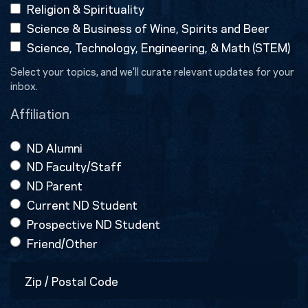
Religion & Spirituality
Science & Business of Wine, Spirits and Beer
Science, Technology, Engineering, & Math (STEM)
Select your topics, and we'll curate relevant updates for your
inbox.
Affiliation
ND Alumni
ND Faculty/Staff
ND Parent
Current ND Student
Prospective ND Student
Friend/Other
Zip
/
Postal