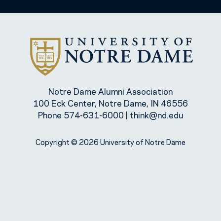
Notre Dame Alumni Association
100 Eck Center, Notre Dame, IN 46556
Phone
574-631-6000
|
think@nd.edu
Copyright © 2026 University of Notre Dame