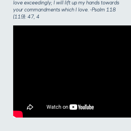
love exceedingly; I will lift up my hands towards
your commandments which I love. -Psalm 118
(119): 47, 4