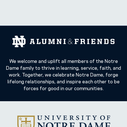
We welcome and uplift all members of the Notre
Dame family to thrive in learning, service, faith, and
work. Together, we celebrate Notre Dame, forge
lifelong relationships, and inspire each other to be
forces for good in our communities.