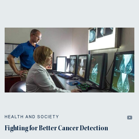
HEALTH AND SOCIETY
Fighting for Better Cancer Detection