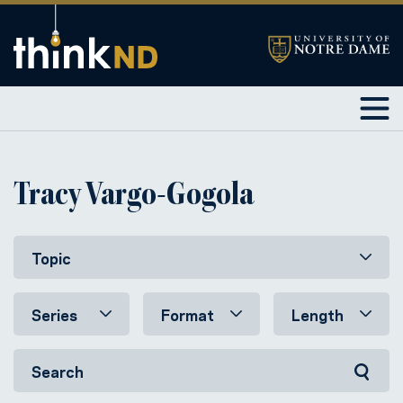
Tracy Vargo-Gogola