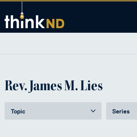
Rev. James M. Lies