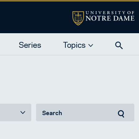
Series
Topics