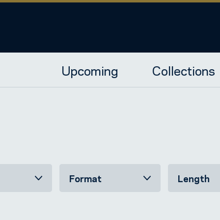
Upcoming
Collections