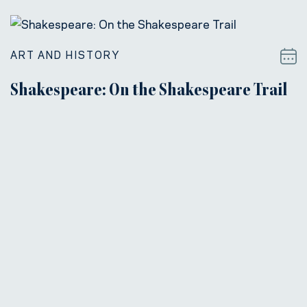
ART AND HISTORY
Shakespeare: On the Shakespeare Trail