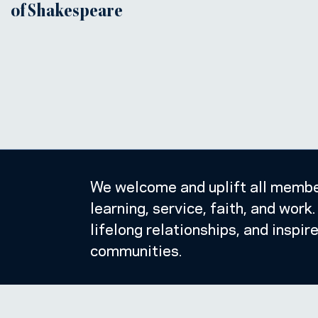
of Shakespeare
We welcome and uplift all member
learning, service, faith, and wor
lifelong relationships, and inspir
communities.