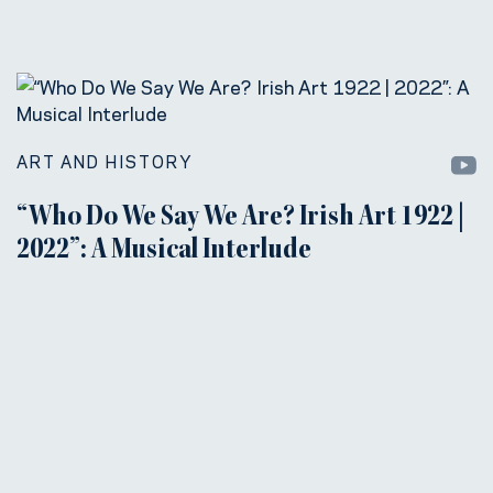
ART AND HISTORY
“Who Do We Say We Are? Irish Art 1922 |
2022”: A Musical Interlude