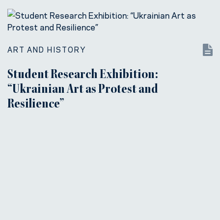
ART AND HISTORY
Student Research Exhibition:
“Ukrainian Art as Protest and
Resilience”