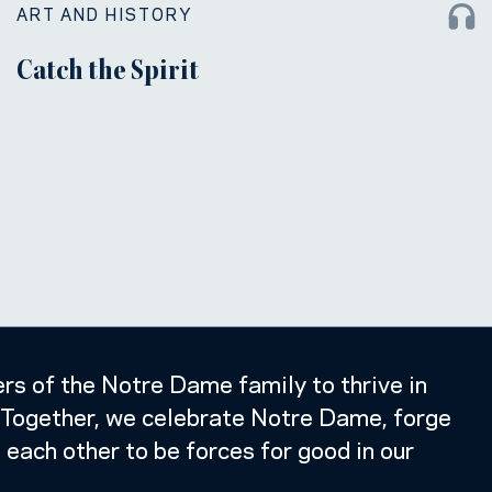
ART AND HISTORY
Catch the Spirit
s of the Notre Dame family to thrive in
k. Together, we celebrate Notre Dame, forge
e each other to be forces for good in our