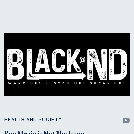
HEALTH AND SOCIETY