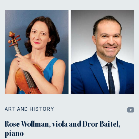
ART AND HISTORY
Rose Wollman, viola and Dror Baitel,
piano