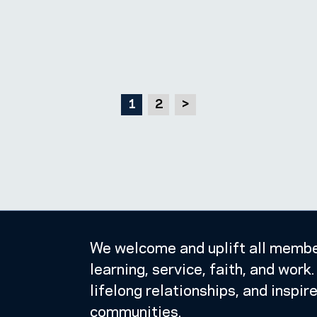
1
2
>
We welcome and uplift all member
learning, service, faith, and wor
lifelong relationships, and inspir
communities.