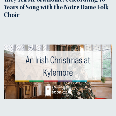
They Tell Me of a Home: Celebrating 40
Years of Song with the Notre Dame Folk
Choir