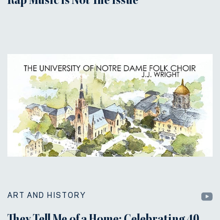
Rap Music is Not The Issue
ART AND HISTORY