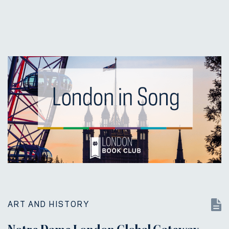
ART AND HISTORY