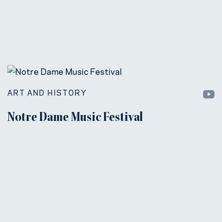
ART AND HISTORY
Notre Dame Music Festival