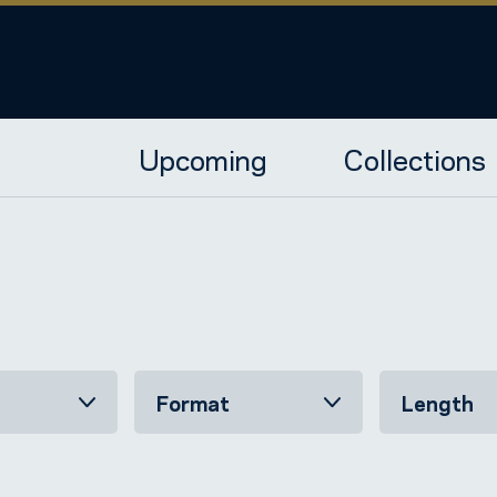
Upcoming
Collections