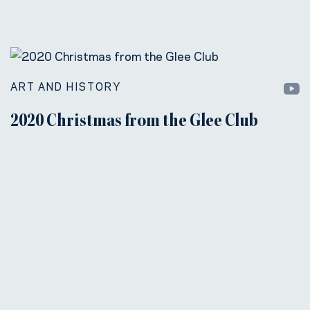
ART AND HISTORY
2020 Christmas from the Glee Club