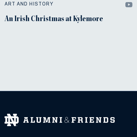
ART AND HISTORY
An Irish Christmas at Kylemore