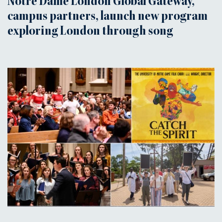
Notre Dame London Global Gateway,
campus partners, launch new program
exploring London through song