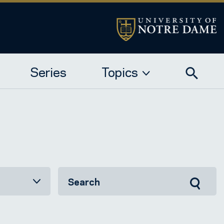
Series
Topics