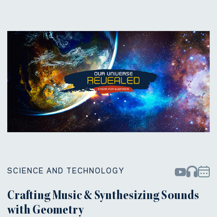
SCIENCE AND TECHNOLOGY
Crafting Music & Synthesizing Sounds
with Geometry