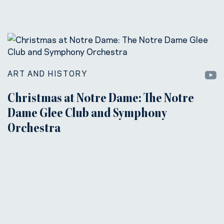
ART AND HISTORY
Christmas at Notre Dame: The Notre
Dame Glee Club and Symphony
Orchestra