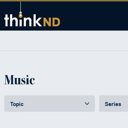
Music