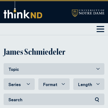
James Schmiedeler