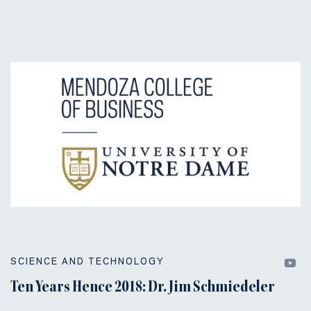
SCIENCE AND TECHNOLOGY
Ten Years Hence 2018: Dr. Jim Schmiedeler