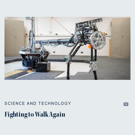
SCIENCE AND TECHNOLOGY
Fighting to Walk Again