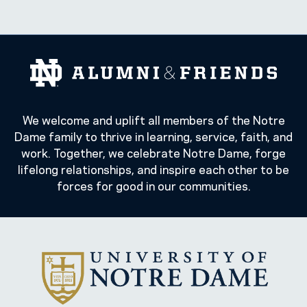
We welcome and uplift all members of the Notre
Dame family to thrive in learning, service, faith, and
work. Together, we celebrate Notre Dame, forge
lifelong relationships, and inspire each other to be
forces for good in our communities.