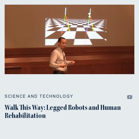
SCIENCE AND TECHNOLOGY
Walk This Way: Legged Robots and Human
Rehabilitation