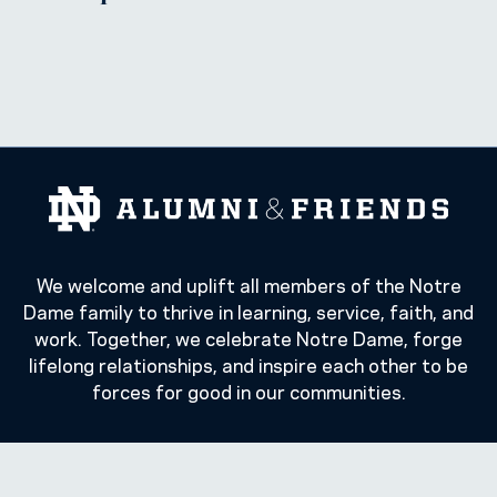
We welcome and uplift all members of the Notre
Dame family to thrive in learning, service, faith, and
work. Together, we celebrate Notre Dame, forge
lifelong relationships, and inspire each other to be
forces for good in our communities.