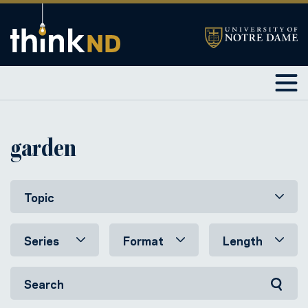
garden