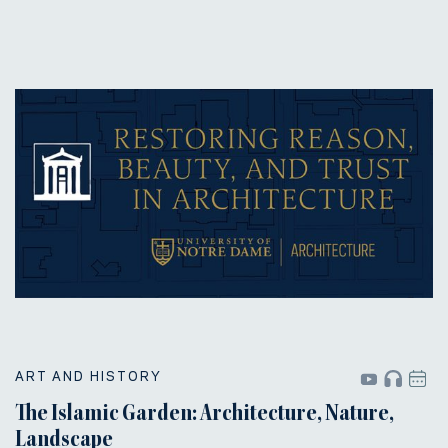
ART AND HISTORY
The Islamic Garden: Architecture, Nature,
Landscape