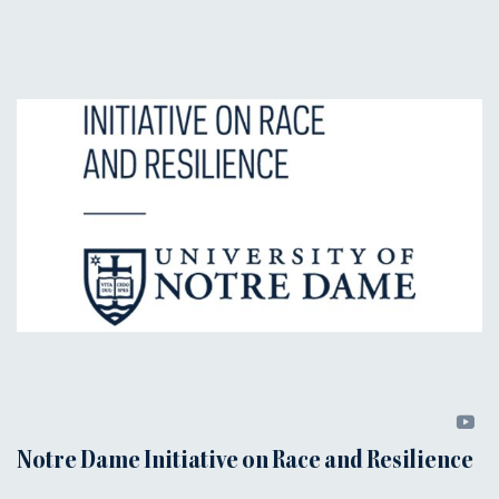
Notre Dame Initiative on Race and Resilience