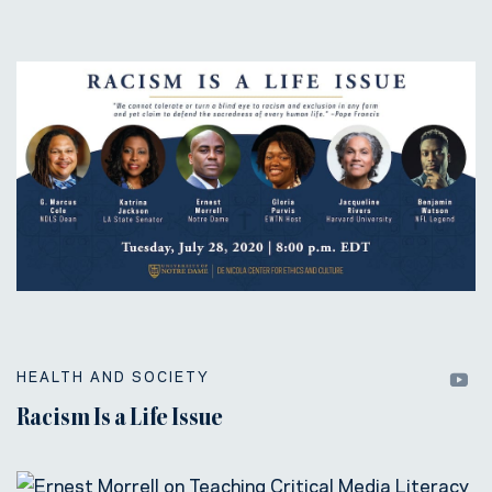
HEALTH AND SOCIETY
Racism Is a Life Issue