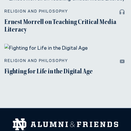
RELIGION AND PHILOSOPHY
Ernest Morrell on Teaching Critical Media
Literacy
RELIGION AND PHILOSOPHY
Fighting for Life in the Digital Age