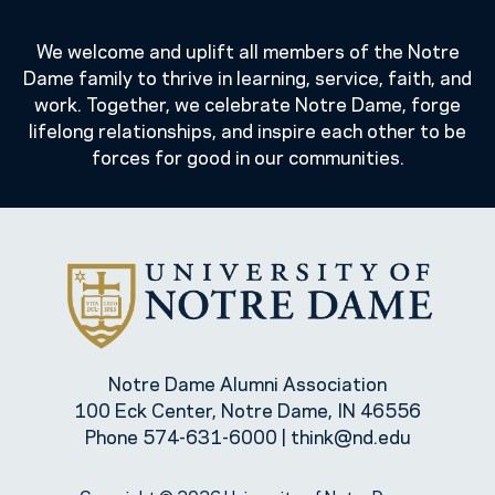
We welcome and uplift all members of the Notre
Dame family to thrive in learning, service, faith, and
work. Together, we celebrate Notre Dame, forge
lifelong relationships, and inspire each other to be
forces for good in our communities.
Notre Dame Alumni Association
100 Eck Center, Notre Dame, IN 46556
Phone
574-631-6000
|
think@nd.edu