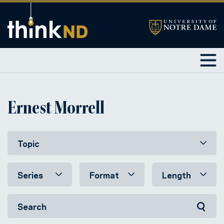
Ernest Morrell