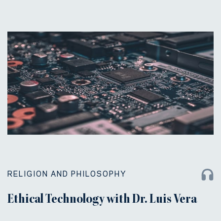
RELIGION AND PHILOSOPHY
Ethical Technology with Dr. Luis Vera