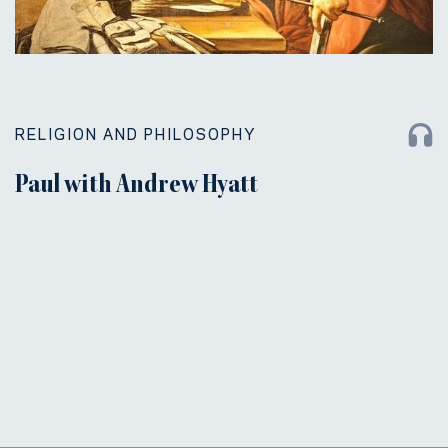
RELIGION AND PHILOSOPHY
Paul with Andrew Hyatt