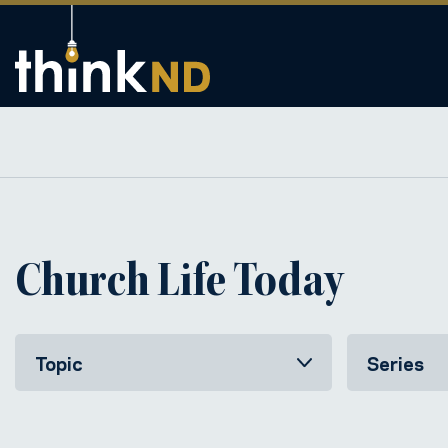
Church Life Today