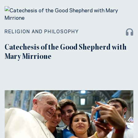
RELIGION AND PHILOSOPHY
Catechesis of the Good Shepherd with
Mary Mirrione