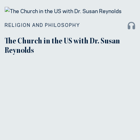
RELIGION AND PHILOSOPHY
The Church in the US with Dr. Susan
Reynolds