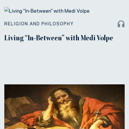
RELIGION AND PHILOSOPHY
Living “In-Between” with Medi Volpe