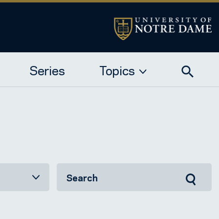
Series
Topics