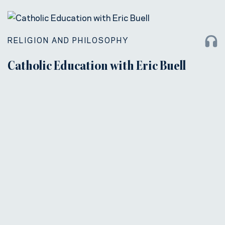
RELIGION AND PHILOSOPHY
Catholic Education with Eric Buell