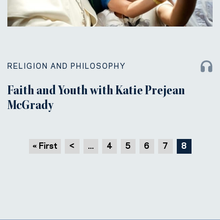
RELIGION AND PHILOSOPHY
Faith and Youth with Katie Prejean
McGrady
« First
<
...
4
5
6
7
8