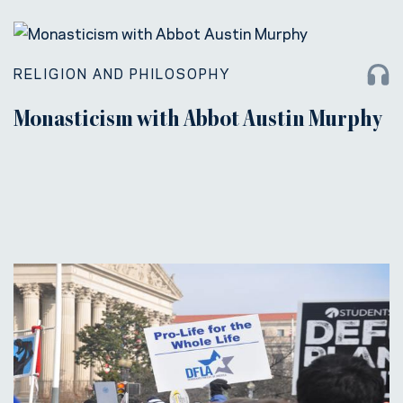
RELIGION AND PHILOSOPHY
Monasticism with Abbot Austin Murphy