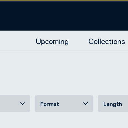
Upcoming
Collections