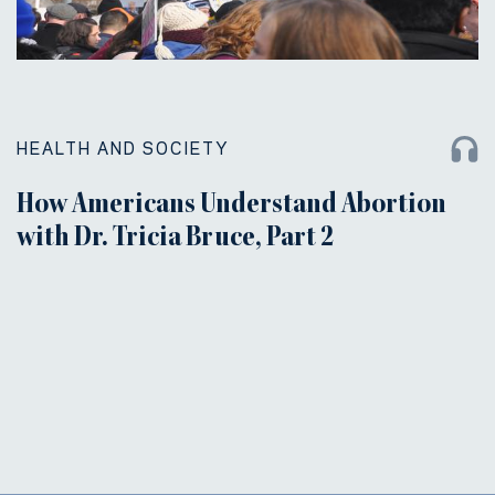
HEALTH AND SOCIETY
How Americans Understand Abortion
with Dr. Tricia Bruce, Part 2