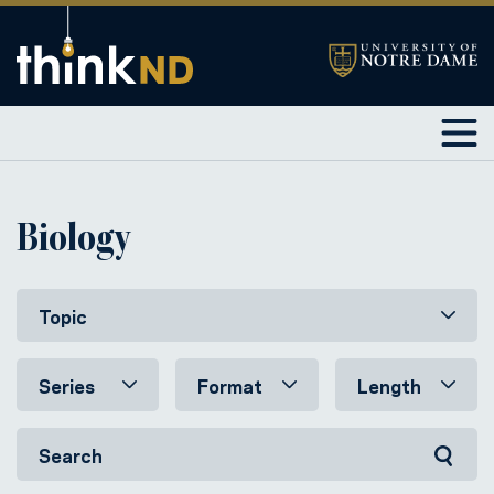
Biology