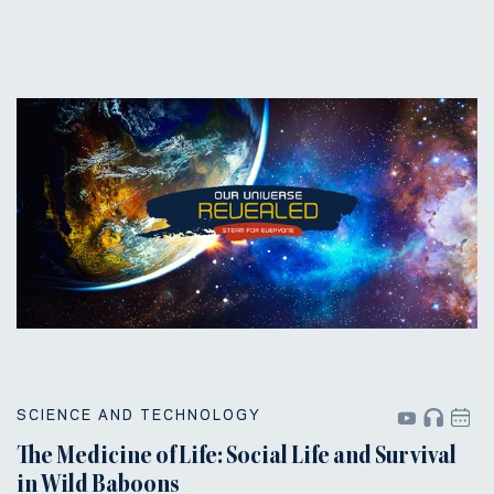
SCIENCE AND TECHNOLOGY
The Medicine of Life: Social Life and Survival
in Wild Baboons