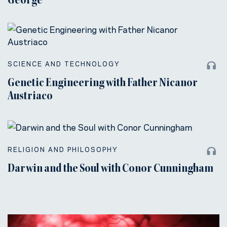
George
SCIENCE AND TECHNOLOGY
Genetic Engineering with Father Nicanor
Austriaco
RELIGION AND PHILOSOPHY
Darwin and the Soul with Conor Cunningham