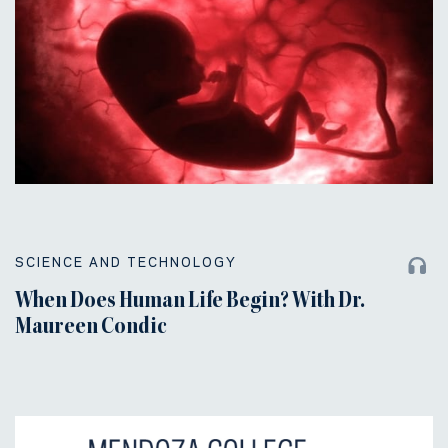
SCIENCE AND TECHNOLOGY
When Does Human Life Begin? With Dr.
Maureen Condic