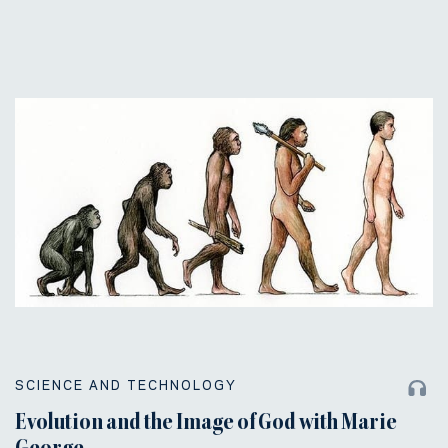
SCIENCE AND TECHNOLOGY
Evolution and the Image of God with Marie