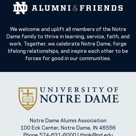
We welcome and uplift all members of the Notre
Dame family to thrive in learning, service, faith, and
work. Together, we celebrate Notre Dame, forge
lifelong relationships, and inspire each other to be
forces for good in our communities.
Notre Dame Alumni Association
100 Eck Center, Notre Dame, IN 46556
Phone
574-631-6000
|
think@nd.edu