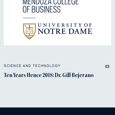
SCIENCE AND TECHNOLOGY
Ten Years Hence 2018: Dr. Gill Bejerano