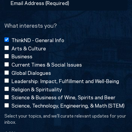
Address
(Required)
What interests you?
ThinkND - General Info
Arts & Culture
Business
Current Times & Social Issues
Global Dialogues
Leadership: Impact, Fulfillment and Well-Being
Religion & Spirituality
Science & Business of Wine, Spirits and Beer
Science, Technology, Engineering, & Math (STEM)
Select your topics, and we'll curate relevant updates for your
inbox.