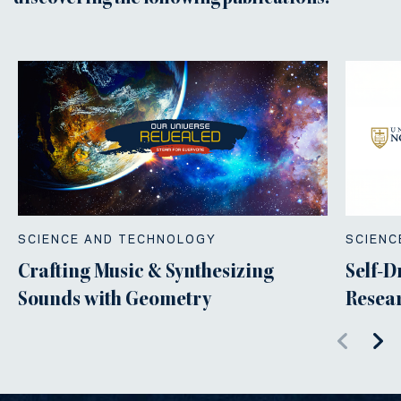
SCIENCE AND TECHNOLOGY
SCIENC
Crafting Music & Synthesizing
Self-D
Sounds with Geometry
Resear