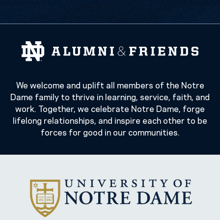
We welcome and uplift all members of the Notre
Dame family to thrive in learning, service, faith, and
work. Together, we celebrate Notre Dame, forge
lifelong relationships, and inspire each other to be
forces for good in our communities.