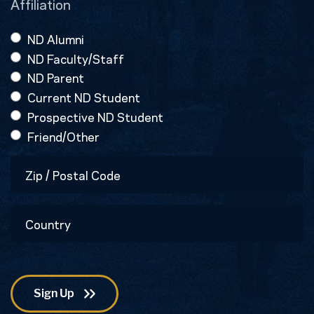
Affiliation
ND Alumni
ND Faculty/Staff
ND Parent
Current ND Student
Prospective ND Student
Friend/Other
Zip
/
Postal
Country
Code