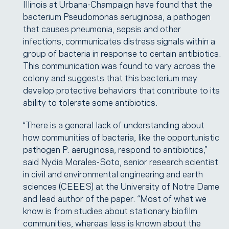
Illinois at Urbana-Champaign have found that the
bacterium Pseudomonas aeruginosa, a pathogen
that causes pneumonia, sepsis and other
infections, communicates distress signals within a
group of bacteria in response to certain antibiotics.
This communication was found to vary across the
colony and suggests that this bacterium may
develop protective behaviors that contribute to its
ability to tolerate some antibiotics.
“There is a general lack of understanding about
how communities of bacteria, like the opportunistic
pathogen P. aeruginosa, respond to antibiotics,”
said Nydia Morales-Soto, senior research scientist
in civil and environmental engineering and earth
sciences (CEEES) at the University of Notre Dame
and lead author of the paper. “Most of what we
know is from studies about stationary biofilm
communities, whereas less is known about the