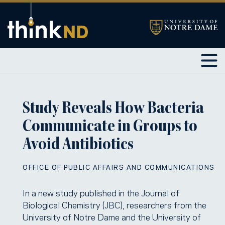
Study Reveals How Bacteria
Communicate in Groups to
Avoid Antibiotics
OFFICE OF PUBLIC AFFAIRS AND COMMUNICATIONS
In a new study published in the Journal of
Biological Chemistry (JBC), researchers from the
University of Notre Dame and the University of