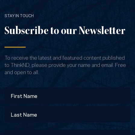
STAY IN TOUCH
Subscribe to our Newsletter
To receive the latest and featured content published
to ThinkND, please provide your name and email. Free
and open to all.
Name
First
Last
Email