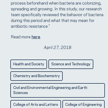
process beforehand when bacteria are colonizing,
spreading and growing. In this study, our research
team specifically reviewed the behavior of bacteria
during this period and what that may mean for
antibiotic resistance.”
Read more
here
.
April 27, 2018
Health and Society
Science and Technology
Chemistry and Biochemistry
Civil and Environmental Engineering and Earth
Sciences
College of Arts and Letters
College of Engineering