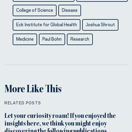
College of Science
Disease
Eck Institute for Global Health
Joshua Shrout
Medicine
Paul Bohn
Research
More Like This
RELATED POSTS
Let your curiosity roam! If you enjoyed the
insights here, we think you might enjoy
discovering the following publications.